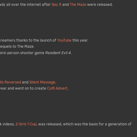
dy all over the internet after
Say It
and
The Maze
were released.
creamers thanks to the launch of
YouTube
this year.
sequels to The Maze.
 third-person shooter game
Resident Evil 4
.
lls Reversed
and
Silent Message
.
year and went on to create
Cuffi Advert
.
k videos,
2 Girls 1 Cup
, was released, which was the basis for a generation of