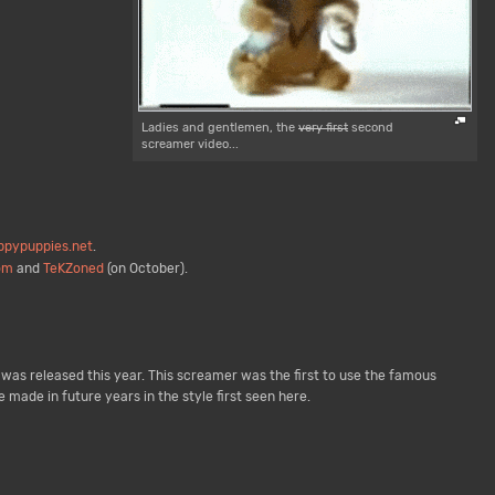
Ladies and gentlemen, the
very first
second
screamer video...
pypuppies.net
.
om
and
TeKZoned
(on October).
was released this year. This screamer was the first to use the famous
ade in future years in the style first seen here.