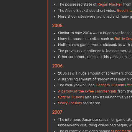
The possessed state of
Regan MacNeil
from 
The Albino Blacksheep short video;
Good Int
More shock sites were launched and many 
2005
Similar to how 2004 was a huge year for sc
Many famous shock sites such as
Bottle Guy
Multiple new games were released, as with p
The previously mentioned K-fee commercials
Other screamers released this year, such a
2006
2006 saw a huge amount of screamers drop
A surprising amount of "hidden message" vid
The well-known video,
Saddam Hussein Exec
A parody of the K-fee commercials
from the
Optical Illusions
also saw its launch this year
Scary For Kids
registered.
2007
The infamous Japanese screamer game sit
unbelievably disturbing videos had begun, w
The currently lost video named
Super Mario 