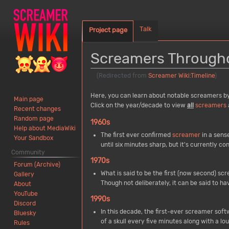
Talk
Project page
Screamers Througho
(Redirected from
Screamer Wiki:Timeline
)
Jump
Jump
Here, you can learn about notable screamers by e
Main page
to
to
Click on the year/decade to view
all
screamers
Recent changes
navigation
search
Random page
1960s
Help about MediaWiki
The first ever confirmed
screamer
in a sense
Your Sandbox
until six minutes sharp, but it's currently co
Community
1970s
Forum (Archive)
What is said to be the first (now second) s
Gallery
Though not deliberately, it can be said to h
About
YouTube
1990s
Discord
In this decade, the first-ever screamer so
Bluesky
of a skull every five minutes along with a l
Rules