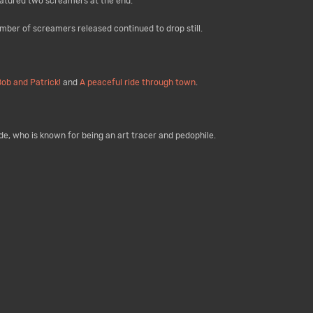
eatured two screamers at the end.
umber of screamers released continued to drop still.
Bob and Patrick!
and
A peaceful ride through town
.
ade, who is known for being an art tracer and pedophile.