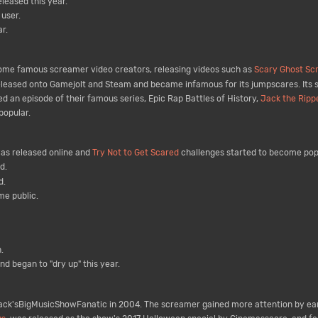
leased this year.
user.
r.
me famous screamer video creators, releasing videos such as
Scary Ghost Scr
leased onto Gamejolt and Steam and became infamous for its jumpscares. Its 
 an episode of their famous series, Epic Rap Battles of History,
Jack the Ripp
popular.
as released online and
Try Not to Get Scared
challenges started to become pop
d.
d.
e public.
.
d began to "dry up" this year.
ck'sBigMusicShowFanatic in 2004. The screamer gained more attention by ear