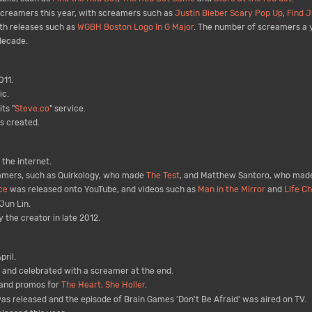
creamers this year, with screamers such as
Justin Bieber Scary Pop Up
,
Find J
th releases such as
WGBH Boston Logo In G Major
. The number of screamers a y
decade.
011.
c.
ts "
Steve.co
" service.
s created.
the internet.
eamers, such as Quirkology, who made
The Test
, and Matthew Santoro, who ma
ce
was released onto YouTube, and videos such as
Man in the Mirror
and
Life C
Jun Lin.
 the creator in late 2012.
ril.
 and celebrated with a screamer at the end.
and promos for
The Heart, She Holler
.
as released and the episode of Brain Games 'Don't Be Afraid' was aired on TV.