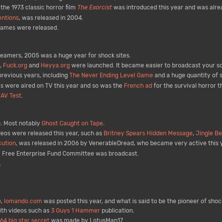
the 1973 classic horror film
The Exorcist
was introduced this year and was alrea
entions
, was released in 2004.
games were released.
reamers, 2005 was a huge year for shock sites.
,
Fuck.org
and
Heyya.org
were launched. It became easier to broadcast your s
revious years, including
The Never Ending Level Game
and a huge quantity of 
 were aired on TV this year and so was the
French ad
for the survival horror
s
AV Test
.
. Most notably
Ghost Caught on Tape
.
eos were released this year, such as
Britney Spears Hidden Message
,
Jingle Be
ution
, was released in 2006 by VenerableDread, who became very active this 
 Free Enterprise Fund Committee was broadcast.
.
e,
lomando.com
was posted this year, and what is said to be the pioneer of shoc
ith videos such as
3 Guys 1 Hammer
publication.
64 big star secret
was made by LotusMan17.