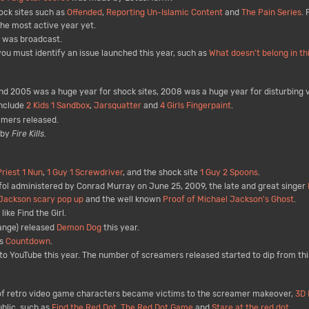
ock sites such as
Offended
,
Reporting Un-Islamic Content
and
The Pain Series
.
the most active year yet.
d was broadcast.
u must identify an issue launched this year, such as
What doesn't belong in th
 2005 was a huge year for shock sites, 2008 was a huge year for disturbing v
include
2 Kids 1 Sandbox
,
Jarsquatter
and
4 Girls Fingerpaint
.
amers released.
 by
Fire Kills.
Priest 1 Nun
,
1 Guy 1 Screwdriver
, and the shock site
1 Guy 2 Spoons
.
ofol administered by Conrad Murray on June 25, 2009, the late and great singer
Jackson scary pop up
and the well known
Proof of Michael Jackson's Ghost
.
ike Find the Girl.
ange) released
Demon Dog
this year.
as
Countdown
.
o YouTube this year. The number of screamers released started to dip from th
s of retro video game characters became victims to the screamer makeover,
3D 
blic, such as
Find the Red Dot
,
The Red Dot Game
and
Stare at the red dot
.