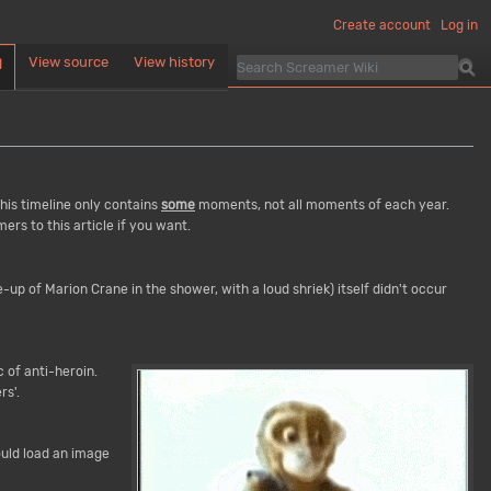
Create account
Log in
View source
View history
d
This timeline only contains
some
moments, not all moments of each year.
rs to this article if you want.
-up of Marion Crane in the shower, with a loud shriek) itself didn't occur
c of anti-heroin.
rs'.
ould load an image