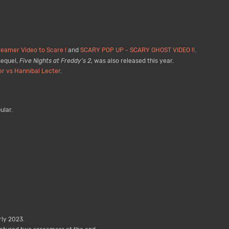
eamer Video to Scare !
and
SCARY POP UP - SCARY GHOST VIDEO !!
.
sequel,
Five Nights at Freddy's 2
, was also released this year.
er vs Hannibal Lecter
.
ular.
ly 2023.