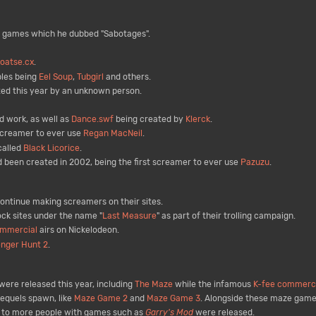
 games which he dubbed "Sabotages".
oatse.cx
.
ples being
Eel Soup
,
Tubgirl
and others.
ed this year by an unknown person.
d work, as well as
Dance.swf
being created by
Klerck
.
 screamer to ever use
Regan MacNeil
.
called
Black Licorice
.
 been created in 2002, being the first screamer to ever use
Pazuzu
.
ntinue making screamers on their sites.
ck sites under the name "
Last Measure
" as part of their trolling campaign.
ommercial
airs on Nickelodeon.
enger Hunt 2
.
ere released this year, including
The Maze
while the infamous
K-fee commerci
equels spawn, like
Maze Game 2
and
Maze Game 3
. Alongside these maze game
d to more people with games such as
Garry's Mod
were released.