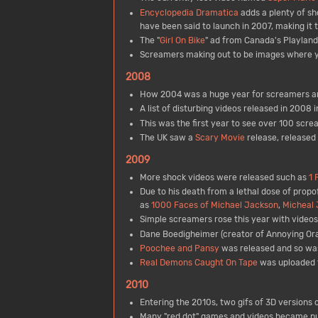
Encyclopedia Dramatica
adds a plenty of sh
have been said to launch in 2007, making it 
The "
Girl On Bike
" ad from Canada's Playlan
Screamers making out to be images where yo
2008
How 2004 was a huge year for screamers and
A list of disturbing videos released in 2008 
This was the first year to see over 100 scre
The UK saw a
Scary Movie
release, released
2009
More shock videos were released such as
1 
Due to his death from a lethal dose of prop
as
1000 Faces of Michael Jackson
,
Micheal 
Simple screamers rose this year with videos l
Dane Boedigheimer (creator of Annoying Or
Poochee and Pansy
was released and so w
Real Demons Caught On Tape
was uploaded t
2010
Entering the 2010s, two gifs of 3D version
Many "red dot" games and videos became pu