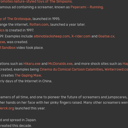
romotes nature-styled toys of The Simpsons
.
famous ad containing a screamer, known as
Peperami - Running
.
ry of The Grotesque
, launched in 1995.
ange the internet,
Rotten.com
, launched a year later.
ics
is created in 1997.
99. Examples include
albinoblacksheep.com
,
X-rider.com
and
Goatse.cx
.
exe
, was created.
 1 Sandbox
video took place.
ations such as
Hikaru.exe
and
McDonalds.exe
, and more shock sites such as
Hap
 created, examples being
Cinema du Comical Cartoon Calamities
,
Winterrowd.c
, creates
The Gaping Maw
.
ly days of the Internet in China.
amers of all time, and one to pioneer the future of screamers and jumpscares, 
er hands on her face with her pinky fingers raised. Many other screamers were m
lerck.org
launched this year.
 and spread in Japan.
reated this decade.