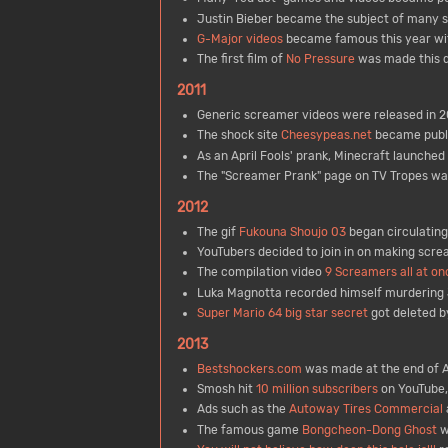
Justin Bieber became the subject of many s
G-Major videos
became famous this year wi
The first film of
No Pressure
was made this 
2011
Generic screamer videos were released in 2
The shock site
Cheesypeas.net
became publi
As an April Fools' prank, Minecraft launched i
The "Screamer Prank" page on TV Tropes wa
2012
The gif
Fukouna Shoujo 03
began circulating 
YouTubers decided to join in on making scr
The compilation video
9 Screamers all at on
Luka Magnotta recorded himself murdering 
Super Mario 64 big star secret
got deleted by
2013
Bestshockers.com
was made at the end of Ap
Smosh hit
10 million subscribers
on YouTube,
Ads such as the
Autoway Tires Commercial
The famous game
Bongcheon-Dong Ghost
w