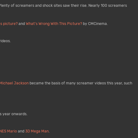
 Plenty of screamers and shock sites saw their rise. Nearly 100 screamers
is picture?
and
What's Wrong With This Picture?
by CMCinema.
ideos.
Michael Jackson
became the basis of many screamer videos this year, such
is year onwards.
NES Mario
and
3D Mega Man
.