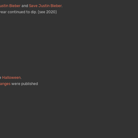
ustin Bieber
and
Save Justin Bieber
.
ear continued to dip. (see 2020)
de
Halloween
.
hanges
were published