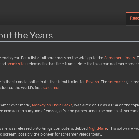
Rea
ut the Years
ach year. For a list of all screamers on the wiki, go to the
Screamer Library
. 
and
shock sites
released in that time frame. Note that you can add more screame
 is the six and a half minute theatrical trailer for
Psycho
. The
screamer
(a close
nsidered the world's first
screamer
.
creamer ever made,
Monkey on Their Backs
, was aired on TV as a PSA on the topi
ave kickstarted a myriad of videos, gifs, and games under the names of 'screame
ftware was released onto Amiga computers, dubbed
NightMare
. This software w
oud scream; possibly the pioneer for screamer videos today.