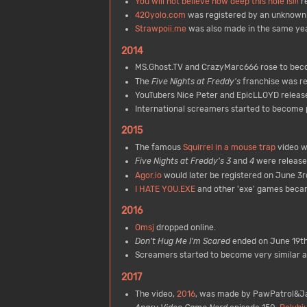
You will not believe how deep this hole is!!!
re
420yolo.com
was registered by an unknown 
Strawpoii.me
was also made in the same yea
2014
MS.Ghost.TV and CrazyMarc666 rose to beco
The
Five Nights at Freddy's
franchise was re
YouTubers Nice Peter and EpicLLOYD released
International screamers started to become 
2015
The famous
Squirrel in a mouse trap
video w
Five Nights at Freddy's 3
and
4
were release
Agor.io
would later be registered on June 3r
I HATE YOU.EXE
and other 'exe' games becam
2016
Omsj
dropped online.
Don't Hug Me I'm Scared
ended on June 19th
Screamers started to become very similar an
2017
The video,
2016
, was made by PawPatrol&Ja