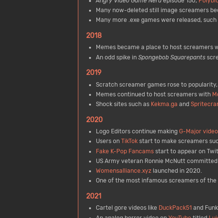
Angry Video Game Nerd
episode 150,
Polybi
Many now-deleted still image screamers be
Many more .exe games were released, such
2018
Memes became a place to host screamers w
An odd spike in
Spongebob Squarepants
scr
2019
Scratch screamer games rose to popularity,
Memes continued to host screamers with
M
Shock sites such as
Kekma.ga
and
Spritecra
2020
Logo Editors continue making
G-Major video
Users on
TikTok
start to make screamers su
Fake K-Pop Fancams
start to appear on Twit
US Army veteran Ronnie McNutt committed su
Womensalliance.xyz
launched in 2020.
One of the most infamous screamers of the
2021
Cartel gore videos like
DuckPack51
and Funky
An analog horror video on
YouTube
titled
Lui