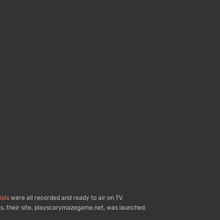
als
were all recorded and ready to air on TV.
s, their site, playscarymazegame.net, was launched.