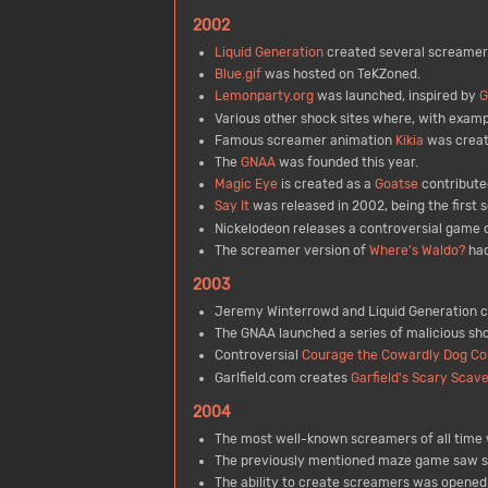
2002
Liquid Generation
created several screamer
Blue.gif
was hosted on TeKZoned.
Lemonparty.org
was launched, inspired by
G
Various other shock sites where, with exam
Famous screamer animation
Kikia
was creat
The
GNAA
was founded this year.
Magic Eye
is created as a
Goatse
contribute
Say It
was released in 2002, being the first
Nickelodeon releases a controversial game 
The screamer version of
Where's Waldo?
had
2003
Jeremy Winterrowd and Liquid Generation co
The GNAA launched a series of malicious sho
Controversial
Courage the Cowardly Dog C
Garlfield.com creates
Garfield's Scary Scav
2004
The most well-known screamers of all time w
The previously mentioned maze game saw s
The ability to create screamers was opene