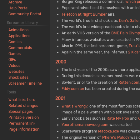
Burger King releases a commercial,
which p
Archive
Peperami advertised themselves with an in
Help Portal
Community Portal
Teletoon at Night Bumper
airs.
The world's true first shock site,
Dan's Galle
Screamer Library
The world's first widespreadshock site to ch
Animations
An early VHS version of the
BME Pain Olymp
Applications
Many infamous websites were created in 19
Comics
Also in 1999, the first screamer game,
Frau1.
Commercials
Again in the same year, the infamous
2 Kids
Games
GIFs
2000
Videos
The first year of the 2000s saw more applic
Websites
During this decade, screamer hosters were
Shock sites
Soylent, prior to the creation of
Rotten.com
Screamer Timeline
Eddy.com.cn
has been created during the ear
Tools
2001
What links here
Related changes
What's Wrong?
, one of the most famous scre
Special pages
image of a pale woman with black eyes and h
Printable version
Early shock sites such as
Rate My Poo
and
K
Permanent link
Yourethemannowdog.com
was created.
Page information
Scareware program
Madoka.exe
was created
The original version of
Where's Waldo?
was c