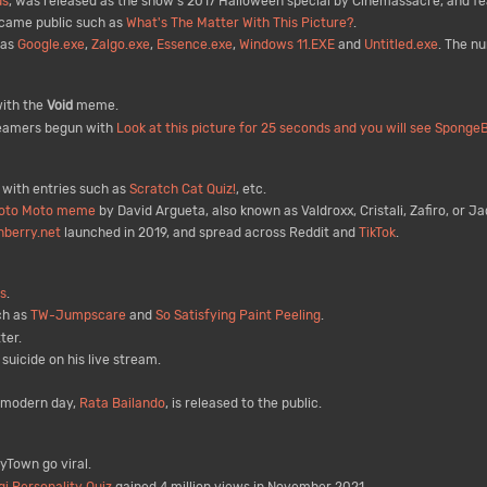
us
, was released as the show's 2017 Halloween special by Cinemassacre, and f
came public such as
What's The Matter With This Picture?
.
 as
Google.exe
,
Zalgo.exe
,
Essence.exe
,
Windows 11.EXE
and
Untitled.exe
. The n
ith the
Void
meme.
eamers begun with
Look at this picture for 25 seconds and you will see Sponge
 with entries such as
Scratch Cat Quiz!
, etc.
oto Moto meme
by David Argueta, also known as Valdroxx, Cristali, Zafiro, or J
nberry.net
launched in 2019, and spread across Reddit and
TikTok
.
s
.
ch as
TW-Jumpscare
and
So Satisfying Paint Peeling
.
ter.
icide on his live stream.
 modern day,
Rata Bailando
, is released to the public.
Town go viral.
gi Personality Quiz
gained 4 million views in November 2021.