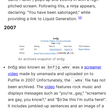
pitched scream. Following this, a ninja appears,
declaring: "You have been sabotaged," while
[
4
]
providing a link to Liquid Generation.
2007
An archived snapshot of
bnfjg
bnfjg
also known as
was a
screamer
bnfjg.wmv
video
made by umsmasta and uploaded on to
Putfile in 2007. Unfortunately, the
file has not
.wmv
been archived. The
video
features rock music and
displays messages such as "you're...gay," "screamers
are gay, you know?," and "$(r3w this I'm outta here!".
It includes jumbled-up sentences and an image of a