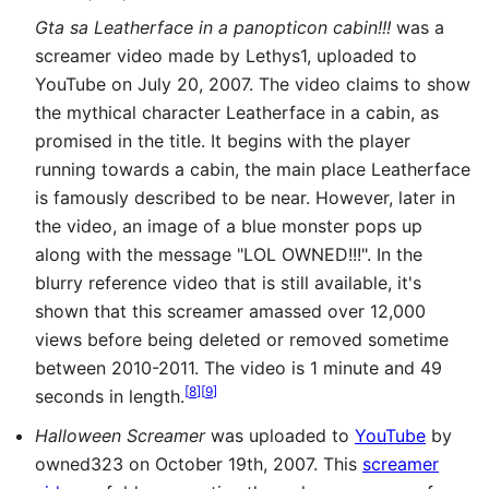
Gta sa Leatherface in a panopticon cabin!!!
was a
screamer video made by Lethys1, uploaded to
YouTube on July 20, 2007. The video claims to show
the mythical character Leatherface in a cabin, as
promised in the title. It begins with the player
running towards a cabin, the main place Leatherface
is famously described to be near. However, later in
the video, an image of a blue monster pops up
along with the message "LOL OWNED!!!". In the
blurry reference video that is still available, it's
shown that this screamer amassed over 12,000
views before being deleted or removed sometime
between 2010-2011. The video is 1 minute and 49
[
8
]
[
9
]
seconds in length.
Halloween Screamer
was uploaded to
YouTube
by
owned323 on October 19th, 2007. This
screamer