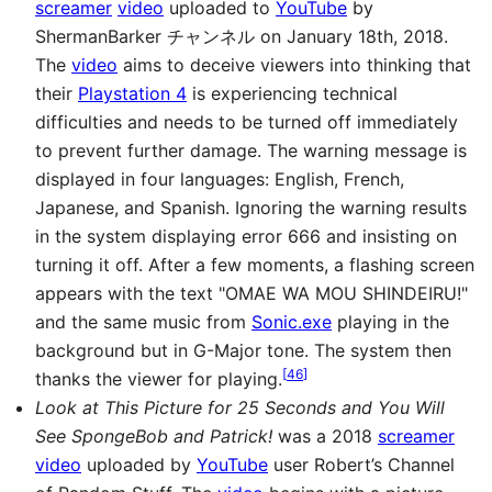
screamer
video
uploaded to
YouTube
by
ShermanBarker チャンネル on January 18th, 2018.
The
video
aims to deceive viewers into thinking that
their
Playstation 4
is experiencing technical
difficulties and needs to be turned off immediately
to prevent further damage. The warning message is
displayed in four languages: English, French,
Japanese, and Spanish. Ignoring the warning results
in the system displaying error 666 and insisting on
turning it off. After a few moments, a flashing screen
appears with the text "OMAE WA MOU SHINDEIRU!"
and the same music from
Sonic.exe
playing in the
background but in G-Major tone. The system then
[
46
]
thanks the viewer for playing.
Look at This Picture for 25 Seconds and You Will
See SpongeBob and Patrick!
was a 2018
screamer
video
uploaded by
YouTube
user Robert’s Channel