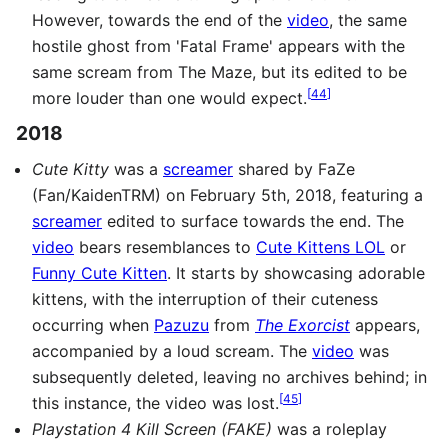
However, towards the end of the
video
, the same
hostile ghost from 'Fatal Frame' appears with the
same scream from The Maze, but its edited to be
[
44
]
more louder than one would expect.
2018
Cute Kitty
was a
screamer
shared by FaZe
(Fan/KaidenTRM) on February 5th, 2018, featuring a
screamer
edited to surface towards the end. The
video
bears resemblances to
Cute Kittens LOL
or
Funny Cute Kitten
. It starts by showcasing adorable
kittens, with the interruption of their cuteness
occurring when
Pazuzu
from
The Exorcist
appears,
accompanied by a loud scream. The
video
was
subsequently deleted, leaving no archives behind; in
[
45
]
this instance, the video was lost.
Playstation 4 Kill Screen (FAKE)
was a roleplay