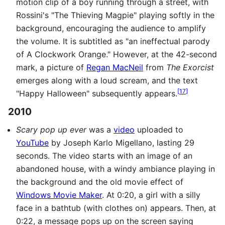
motion clip of a boy running through a street, with
Rossini's "The Thieving Magpie" playing softly in the
background, encouraging the audience to amplify
the volume. It is subtitled as "an ineffectual parody
of A Clockwork Orange." However, at the 42-second
mark, a picture of
Regan MacNeil
from
The Exorcist
emerges along with a loud scream, and the text
[
17
]
"Happy Halloween" subsequently appears.
2010
Scary pop up ever
was a
video
uploaded to
YouTube
by Joseph Karlo Migellano, lasting 29
seconds. The video starts with an image of an
abandoned house, with a windy ambiance playing in
the background and the old movie effect of
Windows Movie Maker
. At 0:20, a girl with a silly
face in a bathtub (with clothes on) appears. Then, at
0:22, a message pops up on the screen saying