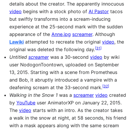
details about the creator. The apparently innocuous
video
begins with a stock photo of
Al Pastor
tacos
but swiftly transforms into a scream-inducing
experience at the 25-second mark with the sudden
appearance of the
Anne.jpg
screamer
. Although
Lawiki
attempted to recreate the original
video
, the
[
31
]
original was deleted the following day.
Untitled
screamer
was a 30-second
video
by wiki
user NodogonToontown, uploaded on September
13, 2015. Starting with a scene from Prometheus
and Bob, it abruptly introduced a vampire with a
[
32
]
deafening scream at the 33-second mark.
Walking in the Snow 1
was a
screamer
video
created
by
YouTube
user AnimatorXP on January 22, 2015.
The
video
starts with an intro. As the creator takes
a walk in the snow at night, at 58 seconds, his friend
with a mask appears along with the same scream