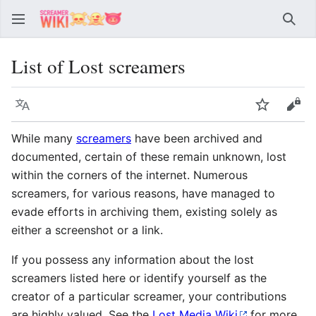
Sear
List of Lost screamers
Language
Watch
Vie
While many
screamers
have been archived and
documented, certain of these remain unknown, lost
within the corners of the internet. Numerous
screamers, for various reasons, have managed to
evade efforts in archiving them, existing solely as
either a screenshot or a link.
If you possess any information about the lost
screamers listed here or identify yourself as the
creator of a particular screamer, your contributions
are highly valued. See the
Lost Media Wiki
for more