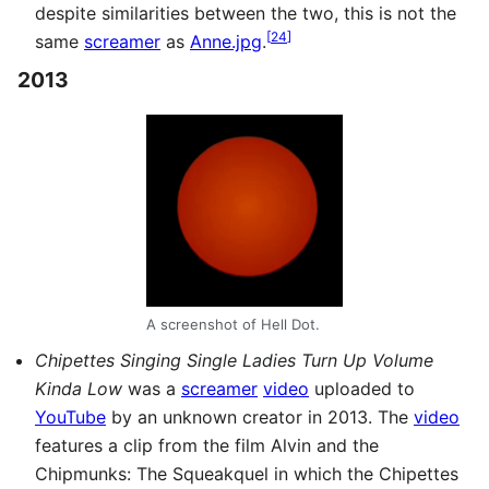
despite similarities between the two, this is not the
[
24
]
same
screamer
as
Anne.jpg
.
2013
A screenshot of Hell Dot.
Chipettes Singing Single Ladies Turn Up Volume
Kinda Low
was a
screamer
video
uploaded to
YouTube
by an unknown creator in 2013. The
video
features a clip from the film Alvin and the
Chipmunks: The Squeakquel in which the Chipettes