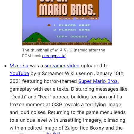
The thumbnail of
M A R I O
(named after the
ROM hack
creepypasta
)
M a r i o
was a
screamer
video
uploaded to
YouTube
by a Screamer Wiki user on January 10th,
2021 featuring horror-themed
Super Mario Bros.
gameplay with eerie texts. Disturbing messages like
"Death" and "Fear" appear, building tension until a
frozen moment at 0:39 reveals a terrifying image
and loud noises. Returning to the game menu leads
to a unique level with unsettling imagery, climaxing
with an edited image of Zalgo-fied Boxxy and the
[
50
]
[
51
]