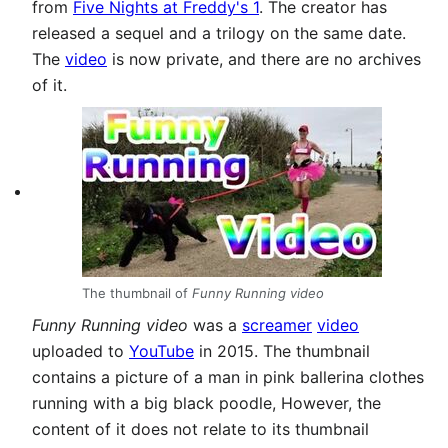
from
Five Nights at Freddy's 1
. The creator has
released a sequel and a trilogy on the same date.
The
video
is now private, and there are no archives
of it.
The thumbnail of
Funny Running video
Funny Running video
was a
screamer
video
uploaded to
YouTube
in 2015. The thumbnail
contains a picture of a man in pink ballerina clothes
running with a big black poodle, However, the
content of it does not relate to its thumbnail