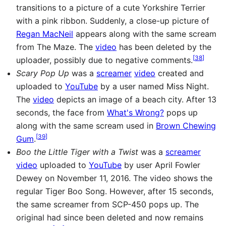
transitions to a picture of a cute Yorkshire Terrier
with a pink ribbon. Suddenly, a close-up picture of
Regan MacNeil
appears along with the same scream
from The Maze. The
video
has been deleted by the
[
38
]
uploader, possibly due to negative comments.
Scary Pop Up
was a
screamer
video
created and
uploaded to
YouTube
by a user named Miss Night.
The
video
depicts an image of a beach city. After 13
seconds, the face from
What's Wrong?
pops up
along with the same scream used in
Brown Chewing
[
39
]
Gum
.
Boo the Little Tiger with a Twist
was a
screamer
video
uploaded to
YouTube
by user April Fowler
Dewey on November 11, 2016. The video shows the
regular Tiger Boo Song. However, after 15 seconds,
the same screamer from SCP-450 pops up. The
original had since been deleted and now remains