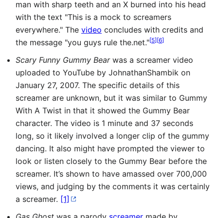
man with sharp teeth and an X burned into his head
with the text "This is a mock to screamers
everywhere." The
video
concludes with credits and
[
5
]
[
6
]
the message "you guys rule the.net."
Scary Funny Gummy Bear
was a screamer video
uploaded to YouTube by JohnathanShambik on
January 27, 2007. The specific details of this
screamer are unknown, but it was similar to Gummy
With A Twist in that it showed the Gummy Bear
character. The video is 1 minute and 37 seconds
long, so it likely involved a longer clip of the gummy
dancing. It also might have prompted the viewer to
look or listen closely to the Gummy Bear before the
screamer. It’s shown to have amassed over 700,000
views, and judging by the comments it was certainly
a screamer.
[1]
Gas Ghost
was a parody
screamer
made by