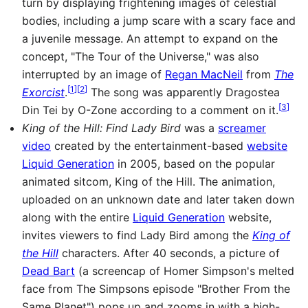
turn by displaying frightening images of celestial
bodies, including a jump scare with a scary face and
a juvenile message. An attempt to expand on the
concept, "The Tour of the Universe," was also
interrupted by an image of
Regan MacNeil
from
The
[
1
]
[
2
]
Exorcist
.
The song was apparently Dragostea
[
3
]
Din Tei by O-Zone according to a comment on it.
King of the Hill: Find Lady Bird
was a
screamer
video
created by the entertainment-based
website
Liquid Generation
in 2005, based on the popular
animated sitcom, King of the Hill. The animation,
uploaded on an unknown date and later taken down
along with the entire
Liquid Generation
website,
invites viewers to find Lady Bird among the
King of
the Hill
characters. After 40 seconds, a picture of
Dead Bart
(a screencap of Homer Simpson's melted
face from The Simpsons episode "Brother From the
Same Planet") pops up and zooms in with a high-