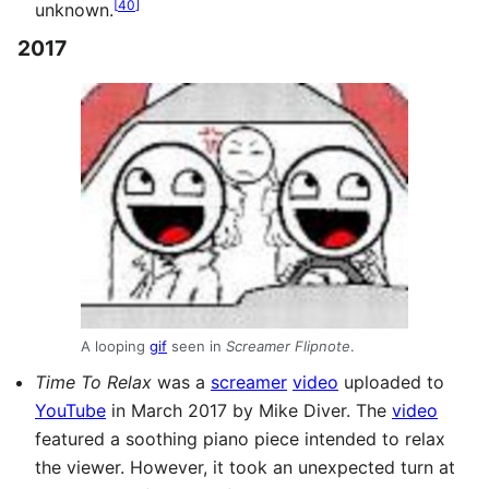
[
40
]
unknown.
2017
A looping
gif
seen in
Screamer Flipnote
.
Time To Relax
was a
screamer
video
uploaded to
YouTube
in March 2017 by Mike Diver. The
video
featured a soothing piano piece intended to relax
the viewer. However, it took an unexpected turn at