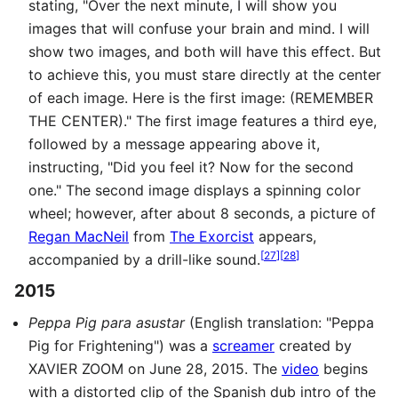
stating, "Over the next minute, I will show you
images that will confuse your brain and mind. I will
show two images, and both will have this effect. But
to achieve this, you must stare directly at the center
of each image. Here is the first image: (REMEMBER
THE CENTER)." The first image features a third eye,
followed by a message appearing above it,
instructing, "Did you feel it? Now for the second
one." The second image displays a spinning color
wheel; however, after about 8 seconds, a picture of
Regan MacNeil
from
The Exorcist
appears,
[
27
]
[
28
]
accompanied by a drill-like sound.
2015
Peppa Pig para asustar
(English translation: "Peppa
Pig for Frightening") was a
screamer
created by
XAVIER ZOOM on June 28, 2015. The
video
begins
with a distorted clip of the Spanish dub intro of the