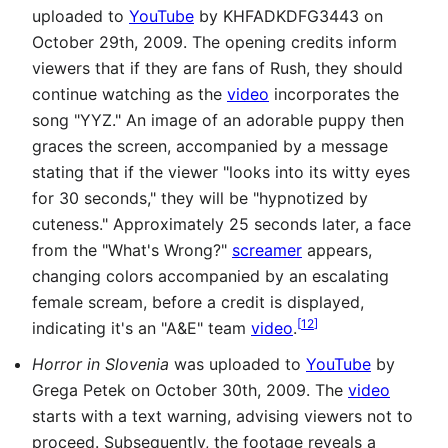
uploaded to
YouTube
by KHFADKDFG3443 on
October 29th, 2009. The opening credits inform
viewers that if they are fans of Rush, they should
continue watching as the
video
incorporates the
song "YYZ." An image of an adorable puppy then
graces the screen, accompanied by a message
stating that if the viewer "looks into its witty eyes
for 30 seconds," they will be "hypnotized by
cuteness." Approximately 25 seconds later, a face
from the "What's Wrong?"
screamer
appears,
changing colors accompanied by an escalating
female scream, before a credit is displayed,
[
12
]
indicating it's an "A&E" team
video
.
Horror in Slovenia
was uploaded to
YouTube
by
Grega Petek on October 30th, 2009. The
video
starts with a text warning, advising viewers not to
proceed. Subsequently, the footage reveals a