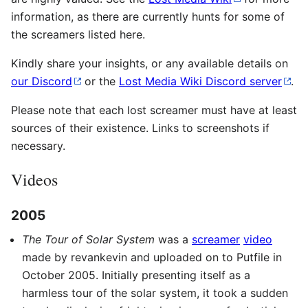
information, as there are currently hunts for some of
the screamers listed here.
Kindly share your insights, or any available details on
our Discord
or the
Lost Media Wiki Discord server
.
Please note that each lost screamer must have at least
sources of their existence. Links to screenshots if
necessary.
Videos
2005
The Tour of Solar System
was a
screamer
video
made by revankevin and uploaded on to Putfile in
October 2005. Initially presenting itself as a
harmless tour of the solar system, it took a sudden