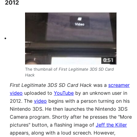
2012
The thumbnail of
First Legitimate 3DS SD Card
Hack
First Legitimate 3DS SD Card Hack
was a
screamer
video
uploaded to
YouTube
by an unknown user in
2012. The
video
begins with a person turning on his
Nintendo 3DS. He then launches the Nintendo 3DS
Camera program. Shortly after he presses the "More
pictures" button, a flashing image of
Jeff the Killer
appears, along with a loud screech. However,