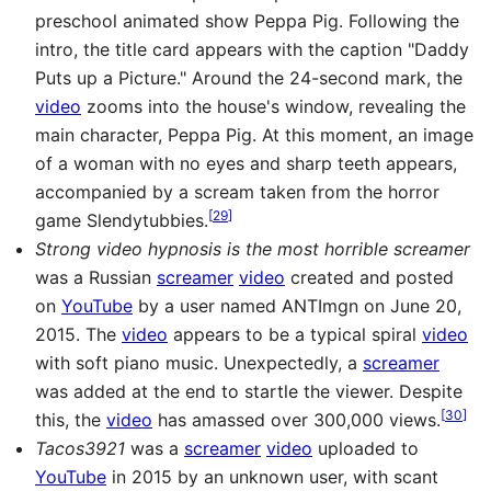
preschool animated show Peppa Pig. Following the
intro, the title card appears with the caption "Daddy
Puts up a Picture." Around the 24-second mark, the
video
zooms into the house's window, revealing the
main character, Peppa Pig. At this moment, an image
of a woman with no eyes and sharp teeth appears,
accompanied by a scream taken from the horror
[
29
]
game Slendytubbies.
Strong video hypnosis is the most horrible screamer
was a Russian
screamer
video
created and posted
on
YouTube
by a user named ANTImgn on June 20,
2015. The
video
appears to be a typical spiral
video
with soft piano music. Unexpectedly, a
screamer
was added at the end to startle the viewer. Despite
[
30
]
this, the
video
has amassed over 300,000 views.
Tacos3921
was a
screamer
video
uploaded to
YouTube
in 2015 by an unknown user, with scant