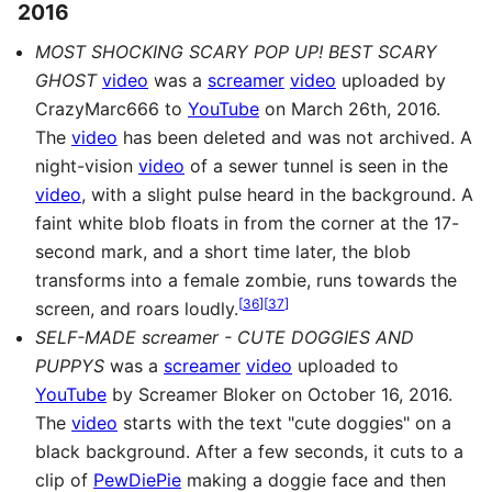
2016
MOST SHOCKING SCARY POP UP! BEST SCARY
GHOST
video
was a
screamer
video
uploaded by
CrazyMarc666 to
YouTube
on March 26th, 2016.
The
video
has been deleted and was not archived. A
night-vision
video
of a sewer tunnel is seen in the
video
, with a slight pulse heard in the background. A
faint white blob floats in from the corner at the 17-
second mark, and a short time later, the blob
transforms into a female zombie, runs towards the
[
36
]
[
37
]
screen, and roars loudly.
SELF-MADE screamer - CUTE DOGGIES AND
PUPPYS
was a
screamer
video
uploaded to
YouTube
by Screamer Bloker on October 16, 2016.
The
video
starts with the text "cute doggies" on a
black background. After a few seconds, it cuts to a
clip of
PewDiePie
making a doggie face and then