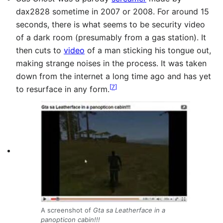
dax2828 sometime in 2007 or 2008. For around 15
seconds, there is what seems to be security video
of a dark room (presumably from a gas station). It
then cuts to
video
of a man sticking his tongue out,
making strange noises in the process. It was taken
down from the internet a long time ago and has yet
[
7
]
to resurface in any form.
A screenshot of
Gta sa Leatherface in a
panopticon cabin!!!