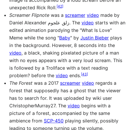
[
42
]
unexpected Rick Roll.
Screamer Flipnote
was a
screamer
video
made by
Daniel Alexander زلق علجوم. The
video
starts with an
edited animation parodying the "What Is Love"
Meme while the song "
Baby
" by
Justin Bieber
plays
in the background. However, 8 seconds into the
video
, a black, shaking pixelated picture of a man
with no eyes appears with a very loud scream. This
is followed by a Trollface with a text reading
[
43
]
problem? before the
video
ends.
The Forest
was a 2017
screamer
video
regards a
forest that supposedly has a ghost that the viewer
has to search for. It was uploaded by wiki user
ChristopherMurray27. The
video
begins with a
picture of a forest, accompanied by the same
ambience from
SCP-450
playing silently, possibly
leading to someone turning up the volume.