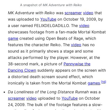
A snapshot of
MK Adventure with Reiko
MK Adventure with Reiko
was
screamer
video
that
was uploaded to
YouTube
on October 19, 2009, by
a user named FELIXDELGADILLO. The
video
showcases footage from a fan-made Mortal Kombat
game
created using Open Beats of Rage, which
features the character Reiko. The
video
has no
sound as it primarily shows a stage and some
attacks performed by the player. However, at the
38-second mark, a picture of
Pennywise the
Dancing Clown
suddenly appears on the screen with
a distorted death scream sound effect, which
[
16
]
ironically is taken from the Mortal Kombat
games
.
Da Loneliness of the Long Distance Runnah
was a
screamer
video
uploaded to
YouTube
on October
24, 2009. The bulk of the footage features a slow-