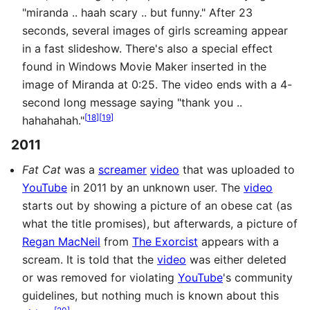
"miranda .. haah scary .. but funny." After 23
seconds, several images of girls screaming appear
in a fast slideshow. There's also a special effect
found in Windows Movie Maker inserted in the
image of Miranda at 0:25. The video ends with a 4-
second long message saying "thank you ..
[
18
]
[
19
]
hahahahah."
2011
Fat Cat
was a
screamer
video
that was uploaded to
YouTube
in 2011 by an unknown user. The
video
starts out by showing a picture of an obese cat (as
what the title promises), but afterwards, a picture of
Regan MacNeil
from
The Exorcist
appears with a
scream. It is told that the
video
was either deleted
or was removed for violating
YouTube
's community
guidelines, but nothing much is known about this
[
20
]