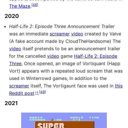
[
48
]
The Maze
.
2020
Half-Life 2: Episode Three Announcement Trailer
was an immediate
screamer
video
created by Valve
(A fake account made by CloudTheHandsome) The
video
itself pretends to be an announcement trailer
for the cancelled
video
game
Half-Life 2: Episode
Three
, Once opened, an image of Vortiquant (Happ
Vort) appears with a repeated loud scream that was
used in Winterrowd games, In addition to the
screamer
itself, The Vortigaunt face was used in
this
[
49
]
Reddit post
.
2021