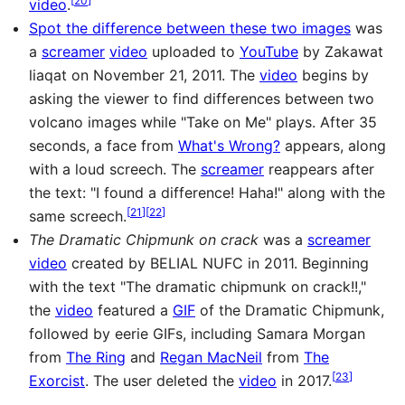
video
.
Spot the difference between these two images
was
a
screamer
video
uploaded to
YouTube
by Zakawat
liaqat on November 21, 2011. The
video
begins by
asking the viewer to find differences between two
volcano images while "Take on Me" plays. After 35
seconds, a face from
What's Wrong?
appears, along
with a loud screech. The
screamer
reappears after
the text: "I found a difference! Haha!" along with the
[
21
]
[
22
]
same screech.
The Dramatic Chipmunk on crack
was a
screamer
video
created by BELIAL NUFC in 2011. Beginning
with the text "The dramatic chipmunk on crack!!,"
the
video
featured a
GIF
of the Dramatic Chipmunk,
followed by eerie GIFs, including Samara Morgan
from
The Ring
and
Regan MacNeil
from
The
[
23
]
Exorcist
. The user deleted the
video
in 2017.