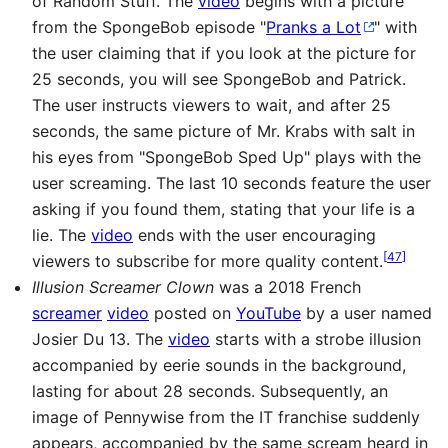
of Random Stuff. The
video
begins with a picture
from the SpongeBob episode "
Pranks a Lot
" with
the user claiming that if you look at the picture for
25 seconds, you will see SpongeBob and Patrick.
The user instructs viewers to wait, and after 25
seconds, the same picture of Mr. Krabs with salt in
his eyes from "SpongeBob Sped Up" plays with the
user screaming. The last 10 seconds feature the user
asking if you found them, stating that your life is a
lie. The
video
ends with the user encouraging
[
47
]
viewers to subscribe for more quality content.
Illusion Screamer Clown
was a 2018 French
screamer
video
posted on
YouTube
by a user named
Josier Du 13. The
video
starts with a strobe illusion
accompanied by eerie sounds in the background,
lasting for about 28 seconds. Subsequently, an
image of Pennywise from the IT franchise suddenly
appears, accompanied by the same scream heard in