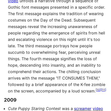
video
unfolds a narrative through a sequence of
Gothic font messages presented in a specific order.
The first message explains the tradition of wearing
costumes on the Day of the Dead. Subsequent
messages reveal the increasing unawareness of
people regarding the emergence of spirits from hell
and escalating violence on this night until it's too
late. The third message portrays how people
succumb to overwhelming fear, perceiving unreal
things. The fourth message signifies the loss of
hope, descending into insanity, and an inability to
comprehend their actions. The chilling conclusion
arrives with the message "IT CONSUMES THEM,"
followed by a brief appearance of the K-fee zombie
[
10
]
[
11
]
on the screen, accompanied by a loud scream.
2009
Cute Puppy Staring Contest
was a
screamer
video