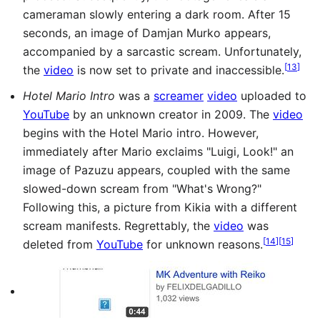
cameraman slowly entering a dark room. After 15
seconds, an image of Damjan Murko appears,
accompanied by a sarcastic scream. Unfortunately,
[
13
]
the
video
is now set to private and inaccessible.
Hotel Mario Intro
was a
screamer
video
uploaded to
YouTube
by an unknown creator in 2009. The
video
begins with the Hotel Mario intro. However,
immediately after Mario exclaims "Luigi, Look!" an
image of Pazuzu appears, coupled with the same
slowed-down scream from "What's Wrong?"
Following this, a picture from Kikia with a different
scream manifests. Regrettably, the
video
was
[
14
]
[
15
]
deleted from
YouTube
for unknown reasons.