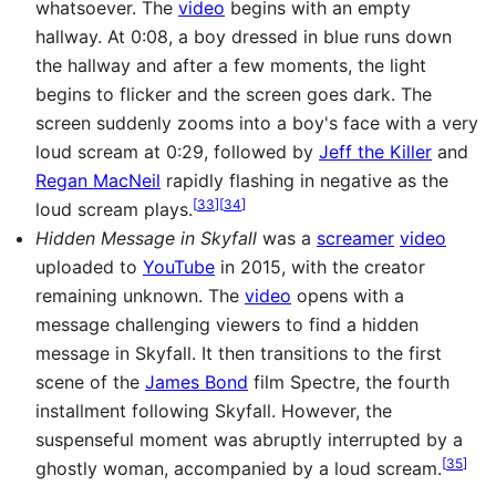
whatsoever. The
video
begins with an empty
hallway. At 0:08, a boy dressed in blue runs down
the hallway and after a few moments, the light
begins to flicker and the screen goes dark. The
screen suddenly zooms into a boy's face with a very
loud scream at 0:29, followed by
Jeff the Killer
and
Regan MacNeil
rapidly flashing in negative as the
[
33
]
[
34
]
loud scream plays.
Hidden Message in Skyfall
was a
screamer
video
uploaded to
YouTube
in 2015, with the creator
remaining unknown. The
video
opens with a
message challenging viewers to find a hidden
message in Skyfall. It then transitions to the first
scene of the
James Bond
film Spectre, the fourth
installment following Skyfall. However, the
suspenseful moment was abruptly interrupted by a
[
35
]
ghostly woman, accompanied by a loud scream.