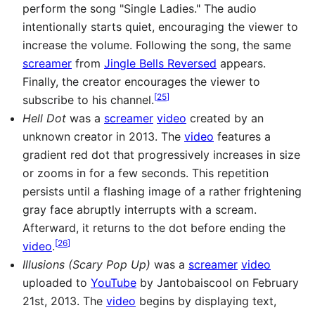
perform the song "Single Ladies." The audio
intentionally starts quiet, encouraging the viewer to
increase the volume. Following the song, the same
screamer
from
Jingle Bells Reversed
appears.
Finally, the creator encourages the viewer to
[
25
]
subscribe to his channel.
Hell Dot
was a
screamer
video
created by an
unknown creator in 2013. The
video
features a
gradient red dot that progressively increases in size
or zooms in for a few seconds. This repetition
persists until a flashing image of a rather frightening
gray face abruptly interrupts with a scream.
Afterward, it returns to the dot before ending the
[
26
]
video
.
Illusions (Scary Pop Up)
was a
screamer
video
uploaded to
YouTube
by Jantobaiscool on February
21st, 2013. The
video
begins by displaying text,