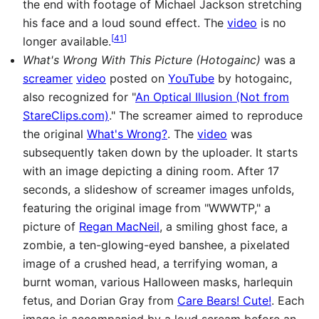
the end with footage of Michael Jackson stretching
his face and a loud sound effect. The
video
is no
[
41
]
longer available.
What's Wrong With This Picture (Hotogainc)
was a
screamer
video
posted on
YouTube
by hotogainc,
also recognized for "
An Optical Illusion (Not from
StareClips.com)
." The screamer aimed to reproduce
the original
What's Wrong?
. The
video
was
subsequently taken down by the uploader. It starts
with an image depicting a dining room. After 17
seconds, a slideshow of screamer images unfolds,
featuring the original image from "WWWTP," a
picture of
Regan MacNeil
, a smiling ghost face, a
zombie, a ten-glowing-eyed banshee, a pixelated
image of a crushed head, a terrifying woman, a
burnt woman, various Halloween masks, harlequin
fetus, and Dorian Gray from
Care Bears! Cute!
. Each
image is accompanied by a loud scream before an