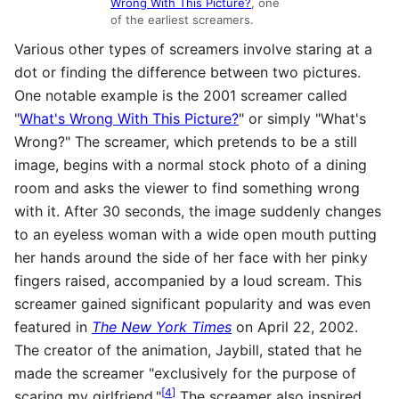
Wrong With This Picture?
, one
of the earliest screamers.
Various other types of screamers involve staring at a
dot or finding the difference between two pictures.
One notable example is the 2001 screamer called
"
What's Wrong With This Picture?
" or simply "What's
Wrong?" The screamer, which pretends to be a still
image, begins with a normal stock photo of a dining
room and asks the viewer to find something wrong
with it. After 30 seconds, the image suddenly changes
to an eyeless woman with a wide open mouth putting
her hands around the side of her face with her pinky
fingers raised, accompanied by a loud scream. This
screamer gained significant popularity and was even
featured in
The New York Times
on April 22, 2002.
The creator of the animation, Jaybill, stated that he
made the screamer "exclusively for the purpose of
[
4
]
scaring my girlfriend."
The screamer also inspired