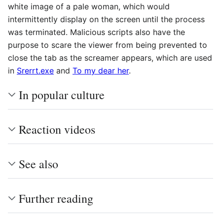
white image of a pale woman, which would
intermittently display on the screen until the process
was terminated. Malicious scripts also have the
purpose to scare the viewer from being prevented to
close the tab as the screamer appears, which are used
in
Srerrt.exe
and
To my dear her
.
In popular culture
Reaction videos
See also
Further reading