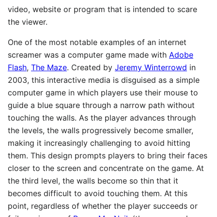
video, website or program that is intended to scare
the viewer.
One of the most notable examples of an internet
screamer was a computer game made with
Adobe
Flash
,
The Maze
. Created by
Jeremy Winterrowd
in
2003, this interactive media is disguised as a simple
computer game in which players use their mouse to
guide a blue square through a narrow path without
touching the walls. As the player advances through
the levels, the walls progressively become smaller,
making it increasingly challenging to avoid hitting
them. This design prompts players to bring their faces
closer to the screen and concentrate on the game. At
the third level, the walls become so thin that it
becomes difficult to avoid touching them. At this
point, regardless of whether the player succeeds or