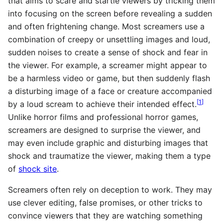
that aims to scare and startle viewers by tricking them
into focusing on the screen before revealing a sudden
and often frightening change. Most screamers use a
combination of creepy or unsettling images and loud,
sudden noises to create a sense of shock and fear in
the viewer. For example, a screamer might appear to
be a harmless video or game, but then suddenly flash
a disturbing image of a face or creature accompanied
[
1
]
by a loud scream to achieve their intended effect.
Unlike horror films and professional horror games,
screamers are designed to surprise the viewer, and
may even include graphic and disturbing images that
shock and traumatize the viewer, making them a type
of
shock site
.
Screamers often rely on deception to work. They may
use clever editing, false promises, or other tricks to
convince viewers that they are watching something