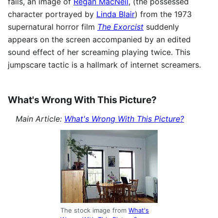
fails, an image of
Regan MacNeil
, (the possessed
character portrayed by
Linda Blair
) from the 1973
supernatural horror film
The Exorcist
suddenly
appears on the screen accompanied by an edited
sound effect of her screaming playing twice. This
jumpscare tactic is a hallmark of internet screamers.
What's Wrong With This Picture?
Main Article:
What's Wrong With This Picture?
The stock image from
What's