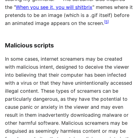
the "
When you see it, you will shitbrix
" memes where it
pretends to be an image (which is a .gif itself) before
[
5
]
an animated image appears on the screen.
Malicious scripts
In some cases, internet screamers may be created
with malicious intent, designed to deceive the viewer
into believing that their computer has been infected
with a virus or that they have unintentionally accessed
illegal content. These types of screamers can be
particularly dangerous, as they have the potential to
cause panic or anxiety in the viewer and may even
result in them inadvertently downloading malware or
other harmful software. Malicious screamers may be
disguised as seemingly harmless content or may be