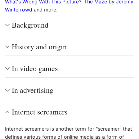
What's Wrong With This Picture?
,
The Maze
by
Jeremy
Winterrowd
and more.
Background
History and origin
In video games
In advertising
Internet screamers
Internet screamers is another term for "screamer" that
defines various forms of online media as a form of