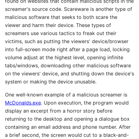
found on websites that contain malicious scripts in the
screamer's source code. Scareware is another type of
malicious software that seeks to both scare the
viewer and harm their device. These types of
screamers use various tactics to freak out their
victims, such as putting the viewers' device/browser
into full-screen mode right after a page load, locking
volume adjust at the highest level, opening infinite
tabs/windows, downloading other malicious software
on the viewers' device, and shutting down the device's
system or making the device unusable.
One well-known example of a malicious screamer is
McDonalds.exe
. Upon execution, the program would
display an excerpt from a horror story before
returning to the desktop and opening a dialogue box
containing an email address and phone number. After
a brief second, the screen would cut to a black-and-