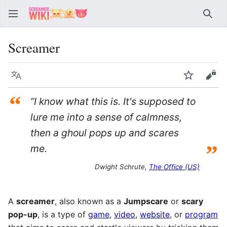
Sear
Screamer
Language
Watch
Vie
“
”I know what this is. It's supposed to
lure me into a sense of calmness,
then a ghoul pops up and scares
”
me.
Dwight Schrute,
The Office (US)
A
screamer
, also known as a
Jumpscare
or
scary
pop-up
, is a type of
game
,
video
,
website
, or
program