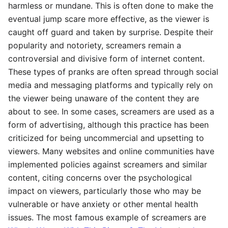
harmless or mundane. This is often done to make the
eventual jump scare more effective, as the viewer is
caught off guard and taken by surprise. Despite their
popularity and notoriety, screamers remain a
controversial and divisive form of internet content.
These types of pranks are often spread through social
media and messaging platforms and typically rely on
the viewer being unaware of the content they are
about to see. In some cases, screamers are used as a
form of advertising, although this practice has been
criticized for being uncommercial and upsetting to
viewers. Many websites and online communities have
implemented policies against screamers and similar
content, citing concerns over the psychological
impact on viewers, particularly those who may be
vulnerable or have anxiety or other mental health
issues. The most famous example of screamers are