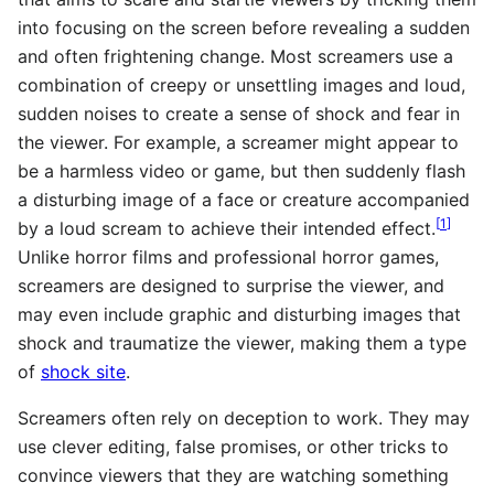
into focusing on the screen before revealing a sudden
and often frightening change. Most screamers use a
combination of creepy or unsettling images and loud,
sudden noises to create a sense of shock and fear in
the viewer. For example, a screamer might appear to
be a harmless video or game, but then suddenly flash
a disturbing image of a face or creature accompanied
[
1
]
by a loud scream to achieve their intended effect.
Unlike horror films and professional horror games,
screamers are designed to surprise the viewer, and
may even include graphic and disturbing images that
shock and traumatize the viewer, making them a type
of
shock site
.
Screamers often rely on deception to work. They may
use clever editing, false promises, or other tricks to
convince viewers that they are watching something