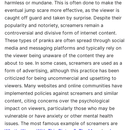
harmless or mundane. This is often done to make the
eventual jump scare more effective, as the viewer is
caught off guard and taken by surprise. Despite their
popularity and notoriety, screamers remain a
controversial and divisive form of internet content.
These types of pranks are often spread through social
media and messaging platforms and typically rely on
the viewer being unaware of the content they are
about to see. In some cases, screamers are used as a
form of advertising, although this practice has been
criticized for being uncommercial and upsetting to
viewers. Many websites and online communities have
implemented policies against screamers and similar
content, citing concerns over the psychological
impact on viewers, particularly those who may be
vulnerable or have anxiety or other mental health
issues. The most famous example of screamers are