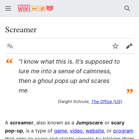
Sear
Screamer
Language
Watch
Vie
“
”I know what this is. It's supposed to
lure me into a sense of calmness,
then a ghoul pops up and scares
”
me.
Dwight Schrute,
The Office (US)
A
screamer
, also known as a
Jumpscare
or
scary
pop-up
, is a type of
game
,
video
,
website
, or
program
that aims to scare and startle viewers by tricking them