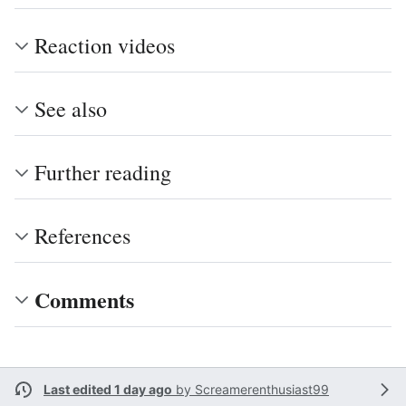
Reaction videos
See also
Further reading
References
Comments
Last edited 1 day ago
by
Screamerenthusiast99