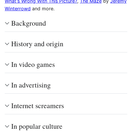
What's Wrong With This Picture?
,
The Maze
by
Jeremy
Winterrowd
and more.
Background
History and origin
In video games
In advertising
Internet screamers
In popular culture