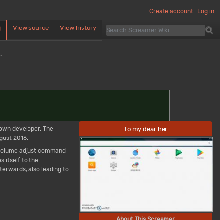
Create account
Log in
View source
View history
d
.
To my dear her
own developer. The
gust 2016.
e volume adjust command
s itself to the
erwards, also leading to
About This Screamer