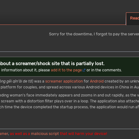
Rea
Sorry for the downtime, I forgot to pay the server
bout a screamer/shock site that is partially lost.
 information about it, please
add it to the page
or in the comments.
òng gěi qīn'ài de tā
) was a
screamer
application
for
Android
created by an unkn
 platform for couples, and spread across various Android devices in China in Au
leeding woman's face immediately appears and zooms in and out rapidly, as th
scream with a distortion filter plays over in a loop. The application also attache
time the device completed the startup process, the application would run aft
amer
,
as well as a
malicious script
that will harm your device!