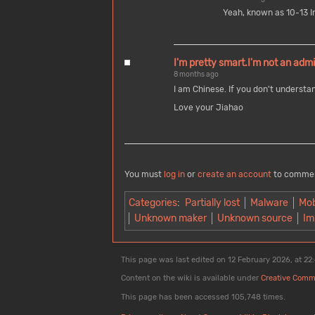
Yeah, known as 10-13 I
I'm pretty smart.I'm not an admi
8 months ago
I am Chinese. If you don't understa
Love your Jiahao
You must
log in
or
create an account
to comme
Categories
:
Partially lost
Malware
Mob
Unknown maker
Unknown source
Im
This page was last edited on 12 February 2026, at 22
Content on the wiki is available under
Creative Comm
This page has been accessed 105,748 times.