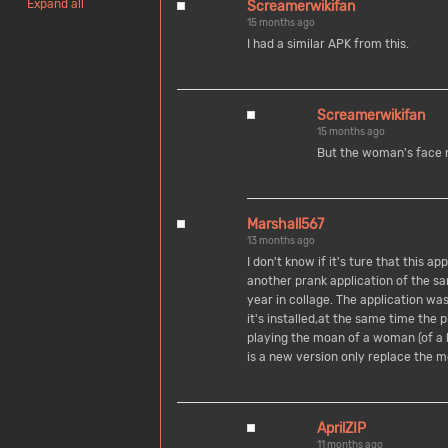
Expand all
Screamerwikifan
15 months ago
I had a similar APK from this.
Screamerwikifan
15 months ago
But the woman's face 
Marshall567
13 months ago
I don't know if it's ture that this a
another prank application of the 
year in collage. The application w
it's installed,at the same time the
playing the moan of a woman (of a 
is a new version only replace the 
AprilZIP
11 months ago