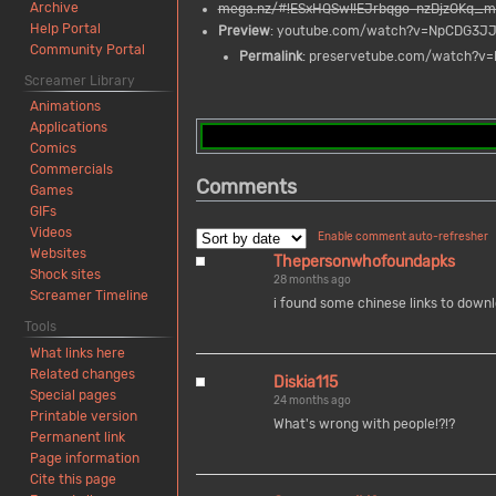
Archive
mega.nz/#!ESxHQSwI!EJrbqgo-nzDjzOKq_
Help Portal
Preview
: youtube.com/watch?v=NpCDG3J
Community Portal
Permalink
: preservetube.com/watch?
Screamer Library
Animations
Applications
Comics
Commercials
Comments
Games
GIFs
Videos
Enable comment auto-refresher
Websites
Thepersonwhofoundapks
Shock sites
28 months ago
Screamer Timeline
i found some chinese links to downlo
Tools
What links here
Related changes
Diskia115
Special pages
24 months ago
Printable version
What's wrong with people!?!?
Permanent link
Page information
Cite this page