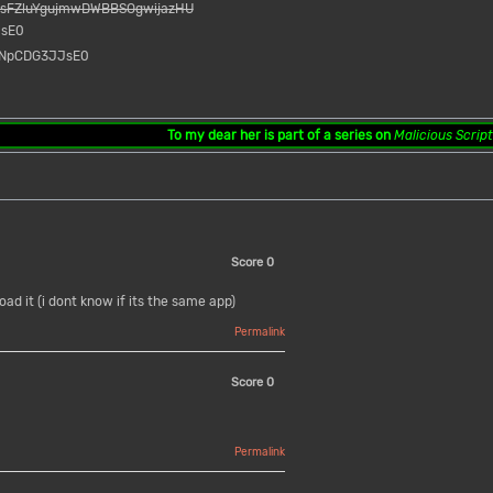
msFZluYgujmwDWBBSOgwijazHU
JsE0
v=NpCDG3JJsE0
To my dear her
is part of a series on
Malicious Scrip
Score
0
ad it (i dont know if its the same app)
Permalink
Score
0
Permalink