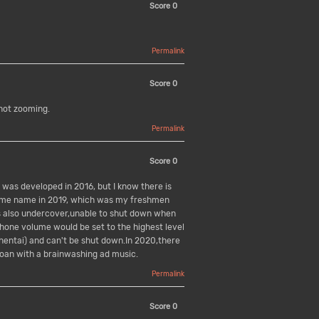
Score
0
Permalink
Score
0
not zooming.
Permalink
Score
0
pp was developed in 2016, but I know there is
same name in 2019, which was my freshmen
as also undercover,unable to shut down when
 phone volume would be set to the highest level
hentai) and can't be shut down.In 2020,there
moan with a brainwashing ad music.
Permalink
Score
0