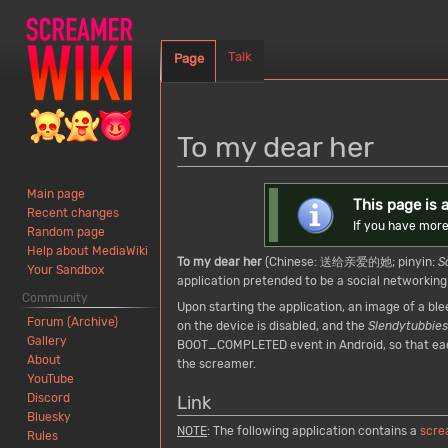
Talk
Page
To my dear her
Jump
Jump
Main page
This page is a
Recent changes
to
to
If you have more
Random page
navigation
search
Help about MediaWiki
To my dear her
(Chinese: 送给亲爱的她; pinyin:
S
Your Sandbox
application pretended to be a social networking
Community
Upon starting the application, an image of a b
Forum (Archive)
on the device is disabled, and the
Slendytubbies
Gallery
BOOT_COMPLETED event in Android, so that each 
About
the screamer.
YouTube
Discord
Link
Bluesky
NOTE
:
The following application contains a
scre
Rules