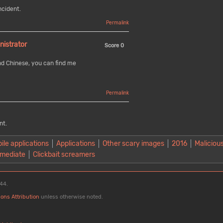
ncident.
Permalink
nistrator
Score
0
nd Chinese, you can find me
Permalink
nt.
ile applications
Applications
Other scary images
2016
Malicious
mediate
Clickbait screamers
:44.
ons Attribution
unless otherwise noted.