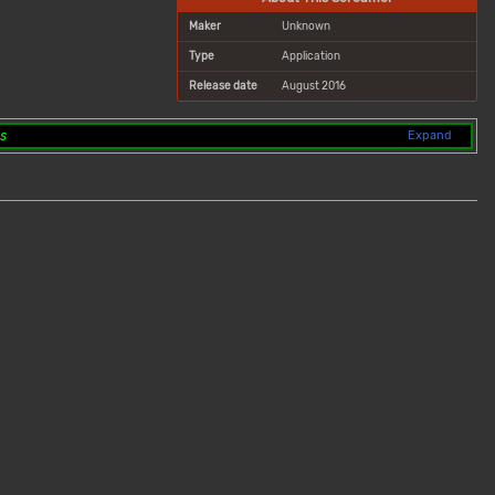
Maker
Unknown
Type
Application
Release date
August 2016
ts
Expand