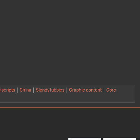
 scripts
China
Slendytubbies
Graphic content
Gore