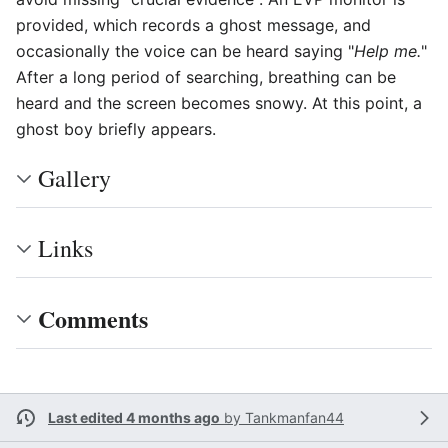
provided, which records a ghost message, and
occasionally the voice can be heard saying "
Help me.
"
After a long period of searching, breathing can be
heard and the screen becomes snowy. At this point, a
ghost boy briefly appears.
Gallery
Links
Comments
Last edited 4 months ago
by
Tankmanfan44