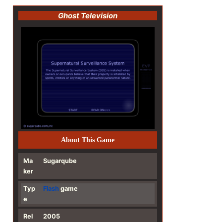
Ghost Television
About This Game
Ma
Sugarqube
ker
Typ
Flash
game
e
Rel
2005