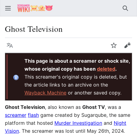
Sear
Ghost Television
Language
Watch
Vie
This page is about a screamer or shock site,
whose original copy has been
deleted
.
This screamer's original copy is deleted, but
the article links to an archive on the
Wayback Machine
or another saved copy.
Ghost Television
, also known as
Ghost TV
, was a
screamer
flash
game created by Sugarqube, the same
platform that hosted
Murder Investigation
and
Night
Vision
. The screamer was lost until May 26th, 2024.