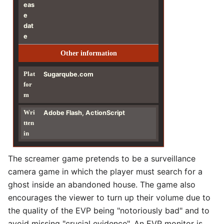
eas
e
dat
e
Other information
Plat
Sugarqube.com
for
m
Wri
Adobe Flash, ActionScript
tten
in
The screamer game pretends to be a surveillance
camera game in which the player must search for a
ghost inside an abandoned house. The game also
encourages the viewer to turn up their volume due to
the quality of the EVP being "notoriously bad" and to
avoid missing "crucial evidence". An EVP monitor is