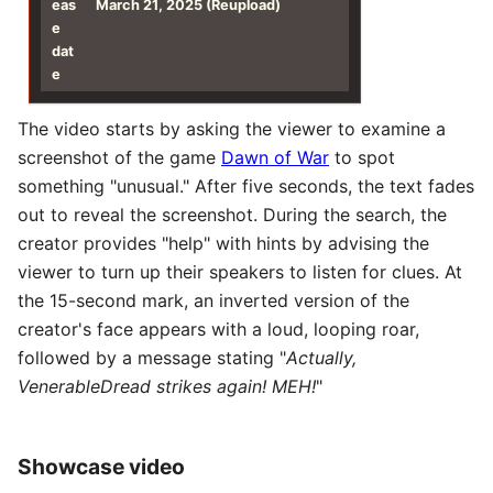
eas
March 21, 2025 (Reupload)
e
dat
e
The video starts by asking the viewer to examine a
screenshot of the game
Dawn of War
to spot
something "unusual." After five seconds, the text fades
out to reveal the screenshot. During the search, the
creator provides "help" with hints by advising the
viewer to turn up their speakers to listen for clues. At
the 15-second mark, an inverted version of the
creator's face appears with a loud, looping roar,
followed by a message stating "
Actually,
VenerableDread strikes again! MEH!
"
Showcase video