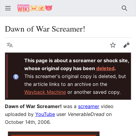
Sear
Dawn of War Screamer!
Language
Watch
Vie
This page is about a screamer or shock site,
whose original copy has been
deleted
.
This screamer's original copy is deleted, but
the article links to an archive on the
Wayback Machine
or another saved copy.
Dawn of War Screamer!
was a
screamer
video
uploaded by
YouTube
user
VenerableDread
on
October 14th, 2006.