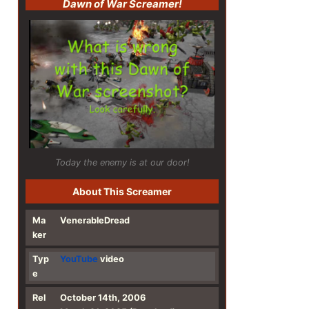
Dawn of War Screamer!
Today the enemy is at our door!
About This Screamer
Ma
VenerableDread
ker
Typ
YouTube
video
e
Rel
October 14th, 2006