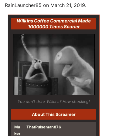
RainLauncher85 on March 21, 2019.
Wilkins Coffee Commercial Made
1000000 Times Scarier
You don't drink Wilkins? How shocking!
About This Screamer
Ma
ThatPulseman876
ker