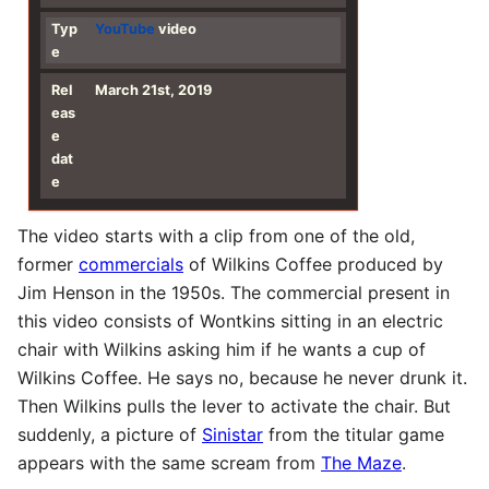
Typ
YouTube
video
e
Rel
March 21st, 2019
eas
e
dat
e
The video starts with a clip from one of the old,
former
commercials
of Wilkins Coffee produced by
Jim Henson in the 1950s. The commercial present in
this video consists of Wontkins sitting in an electric
chair with Wilkins asking him if he wants a cup of
Wilkins Coffee. He says no, because he never drunk it.
Then Wilkins pulls the lever to activate the chair. But
suddenly, a picture of
Sinistar
from the titular game
appears with the same scream from
The Maze
.