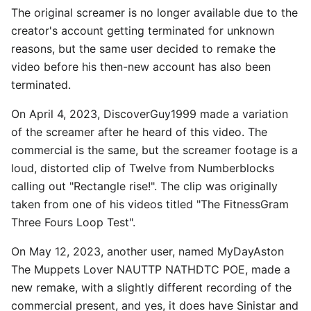
The original screamer is no longer available due to the
creator's account getting terminated for unknown
reasons, but the same user decided to remake the
video before his then-new account has also been
terminated.
On April 4, 2023, DiscoverGuy1999 made a variation
of the screamer after he heard of this video. The
commercial is the same, but the screamer footage is a
loud, distorted clip of Twelve from Numberblocks
calling out "Rectangle rise!". The clip was originally
taken from one of his videos titled "The FitnessGram
Three Fours Loop Test".
On May 12, 2023, another user, named MyDayAston
The Muppets Lover NAUTTP NATHDTC POE, made a
new remake, with a slightly different recording of the
commercial present, and yes, it does have Sinistar and