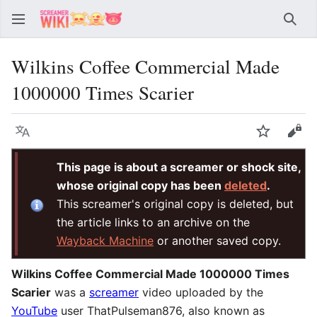
Sear
Wilkins Coffee Commercial Made
1000000 Times Scarier
Language
Watch
Vie
This page is about a screamer or shock site,
whose original copy has been
deleted
.
This screamer's original copy is deleted, but
the article links to an archive on the
Wayback Machine
or another saved copy.
Wilkins Coffee Commercial Made 1000000 Times
Scarier
was a
screamer
video uploaded by the
YouTube
user ThatPulseman876, also known as