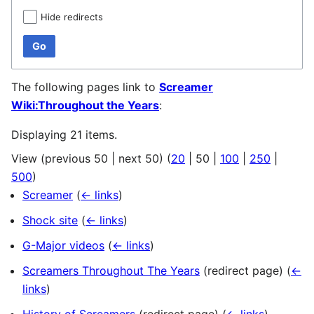
Hide redirects
Go
The following pages link to
Screamer
Wiki:Throughout the Years
:
Displaying 21 items.
View (
previous 50
|
next 50
) (
20
|
50
|
100
|
250
|
500
)
Screamer
(
← links
)
Shock site
(
← links
)
G-Major videos
(
← links
)
Screamers Throughout The Years
(redirect page)
(
←
links
)