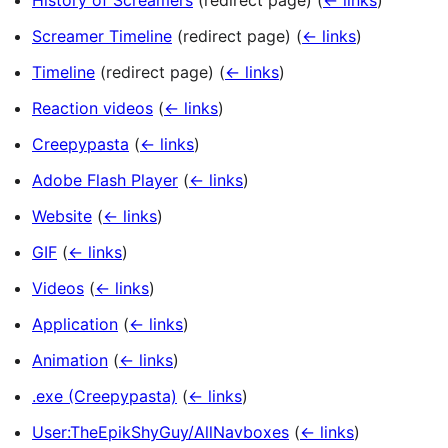
History of Screamers
(redirect page)
(
← links
)
Screamer Timeline
(redirect page)
(
← links
)
Timeline
(redirect page)
(
← links
)
Reaction videos
(
← links
)
Creepypasta
(
← links
)
Adobe Flash Player
(
← links
)
Website
(
← links
)
GIF
(
← links
)
Videos
(
← links
)
Application
(
← links
)
Animation
(
← links
)
.exe (Creepypasta)
(
← links
)
User:TheEpikShyGuy/AllNavboxes
(
← links
)