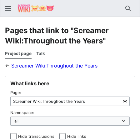
Sear
Pages that link to "Screamer
Wiki:Throughout the Years"
Project page
Talk
←
Screamer Wiki:Throughout the Years
What links here
Page:
Namespace:
Hide transclusions
Hide links