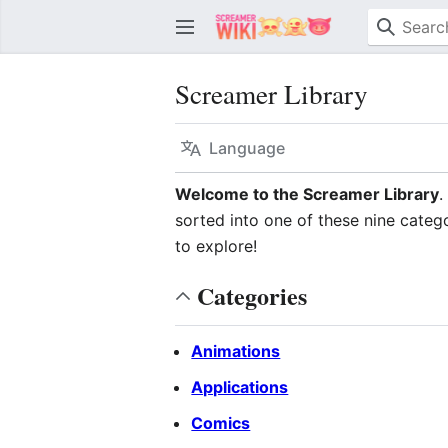
Screamer Library
Language
Welcome to the Screamer Library
.
sorted into one of these nine catego
to explore!
Categories
Animations
Applications
Comics