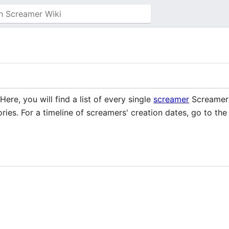
 Here, you will find a list of every single
screamer
Screamer W
ries. For a timeline of screamers' creation dates, go to th