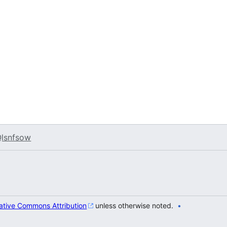
lsnfsow
ative Commons Attribution
unless otherwise noted.