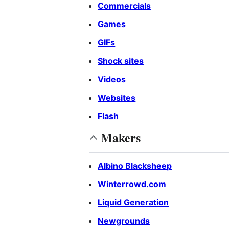
Commercials
Games
GIFs
Shock sites
Videos
Websites
Flash
Makers
Albino Blacksheep
Winterrowd.com
Liquid Generation
Newgrounds