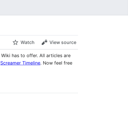
Watch
View source
iki has to offer. All articles are
e
Screamer Timeline
. Now feel free