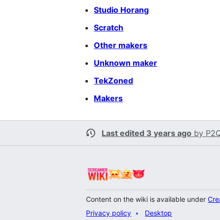
Studio Horang
Scratch
Other makers
Unknown maker
TekZoned
Makers
Last edited 3 years ago
by
P2Q
Content on the wiki is available under
Cre
Privacy policy
Desktop