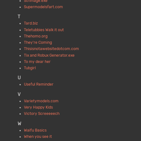
Strimage.exe
Supermodelsfart.com
T
Tard.biz
Teletubbies Walk it out
Thehomo.org
They're Coming
Thisisnotawebsitedotcom.com
Tix and Robux Generator.exe
To my dear her
Tubgirl
U
Useful Reminder
V
Varietymodels.com
Very Happy Kids
Victory Screeeeech
W
Waifu Basics
When you see it