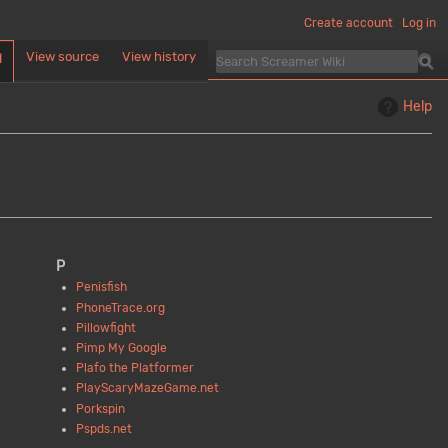
Create account
Log in
View source
View history
d
Help
P
Penisfish
PhoneTrace.org
Pillowfight
Pimp My Google
Plafo the Platformer
PlayScaryMazeGame.net
Porkspin
Pspds.net