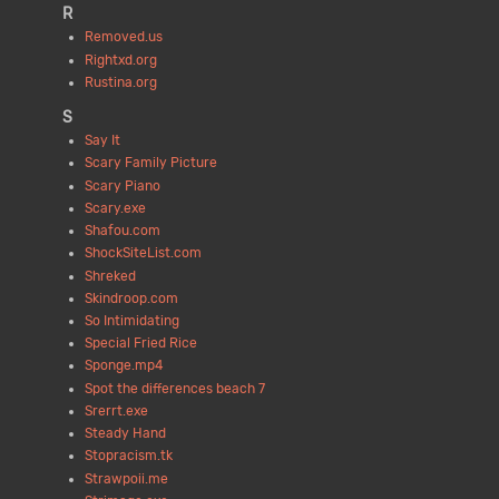
R
Removed.us
Rightxd.org
Rustina.org
S
Say It
Scary Family Picture
Scary Piano
Scary.exe
Shafou.com
ShockSiteList.com
Shreked
Skindroop.com
So Intimidating
Special Fried Rice
Sponge.mp4
Spot the differences beach 7
Srerrt.exe
Steady Hand
Stopracism.tk
Strawpoii.me