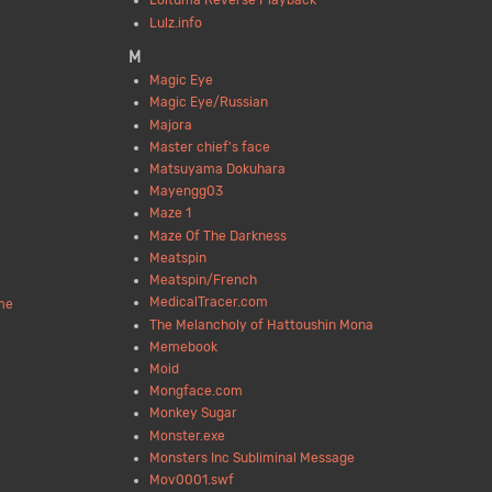
Loituma Reverse Playback
Lulz.info
M
Magic Eye
Magic Eye/Russian
Majora
Master chief's face
Matsuyama Dokuhara
Mayengg03
Maze 1
Maze Of The Darkness
Meatspin
Meatspin/French
MedicalTracer.com
me
The Melancholy of Hattoushin Mona
Memebook
Moid
Mongface.com
Monkey Sugar
Monster.exe
Monsters Inc Subliminal Message
Mov0001.swf