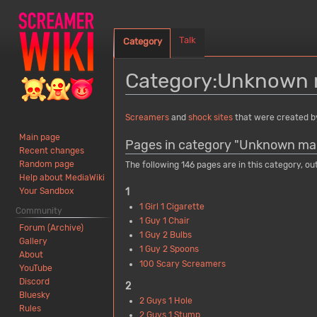
Talk
Category
Category
:
Unknown 
Jump
Jump
Screamers
and
shock sites
that were created 
to
to
Main page
Pages in category "Unknown ma
navigation
search
Recent changes
Random page
The following 146 pages are in this category, out
Help about MediaWiki
1
Your Sandbox
1 Girl 1 Cigarette
Community
1 Guy 1 Chair
Forum (Archive)
1 Guy 2 Bulbs
Gallery
1 Guy 2 Spoons
About
100 Scary Screamers
YouTube
Discord
2
Bluesky
2 Guys 1 Hole
Rules
2 Guys 1 Stump