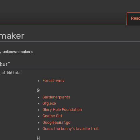
Rea
maker
by
unknown makers
.
ker"
 of 146 total.
Forest-wmv
G
Gardenerplants
Gfg.exe
Glory Hole Foundation
Goatse Girl
Googleapii.rf.gd
Guess the bunny's favorite fruit
H