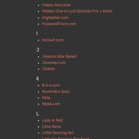
Happy Days.exe
Hidden Clue in Lost Episode Fire + Water
Highballer.com
HusbandTrace.com
I
Inciswf.com
J
Jessica Alba Naked
Jewsnip.com
Jizztini
K
K-k-k.com
Kawendra Zpax
Kikia
Kkzkk.com
L
Lady in Red
Lime Rave
Little Dancing Girl