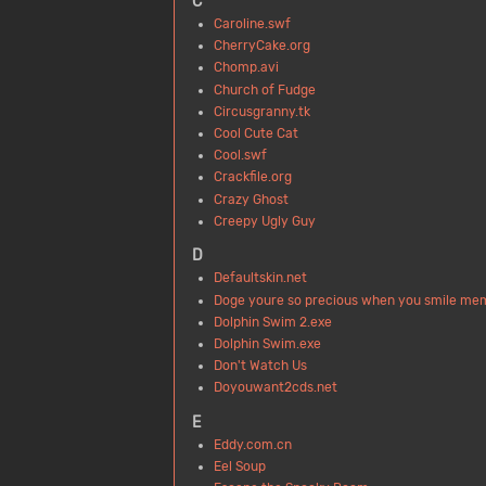
C
Caroline.swf
CherryCake.org
Chomp.avi
Church of Fudge
Circusgranny.tk
Cool Cute Cat
Cool.swf
Crackfile.org
Crazy Ghost
Creepy Ugly Guy
D
Defaultskin.net
Doge youre so precious when you smile me
Dolphin Swim 2.exe
Dolphin Swim.exe
Don't Watch Us
Doyouwant2cds.net
E
Eddy.com.cn
Eel Soup