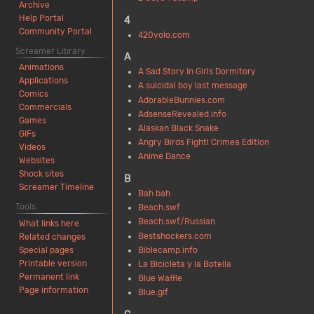
Archive
Help Portal
4
Community Portal
420yolo.com
Screamer Library
A
Animations
A Sad Story In Girls Dormitory
Applications
A suicidal boy last message
Comics
AdorableBunnies.com
Commercials
AdsenseRevealed.info
Games
Alaskan Black Snake
GIFs
Angry Birds Fight! Crimea Edition
Videos
Anime Dance
Websites
Shock sites
B
Screamer Timeline
Bah bah
Tools
Beach.swf
Beach.swf/Russian
What links here
Bestshockers.com
Related changes
Biblecamp.info
Special pages
Printable version
La Bicicleta y la Botella
Permanent link
Blue Waffle
Page information
Blue.gif