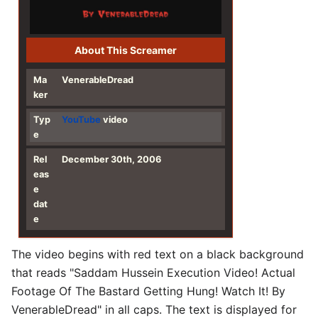
About This Screamer
Ma
VenerableDread
ker
Typ
YouTube
video
e
Rel
December 30th, 2006
eas
e
dat
e
The video begins with red text on a black background
that reads "Saddam Hussein Execution Video! Actual
Footage Of The Bastard Getting Hung! Watch It! By
VenerableDread" in all caps. The text is displayed for