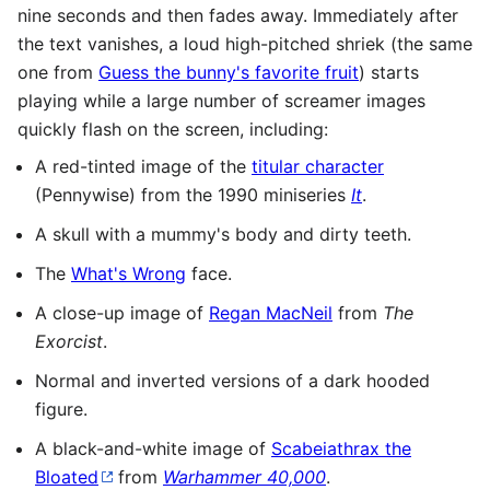
nine seconds and then fades away. Immediately after
the text vanishes, a loud high-pitched shriek (the same
one from
Guess the bunny's favorite fruit
) starts
playing while a large number of screamer images
quickly flash on the screen, including:
A red-tinted image of the
titular character
(Pennywise) from the 1990 miniseries
It
.
A skull with a mummy's body and dirty teeth.
The
What's Wrong
face.
A close-up image of
Regan MacNeil
from
The
Exorcist
.
Normal and inverted versions of a dark hooded
figure.
A black-and-white image of
Scabeiathrax the
Bloated
from
Warhammer 40,000
.