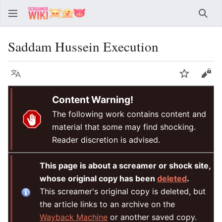
Sear
Saddam Hussein Execution
Language
Watch
Vie
Content Warning!
The following work contains content and
material that some may find shocking.
Reader discretion is advised.
This page is about a screamer or shock site,
whose original copy has been
deleted
.
This screamer's original copy is deleted, but
the article links to an archive on the
Wayback Machine
or another saved copy.