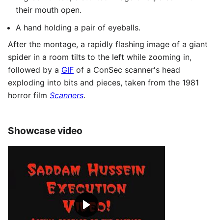
their mouth open.
A hand holding a pair of eyeballs.
After the montage, a rapidly flashing image of a giant
spider in a room tilts to the left while zooming in,
followed by a
GIF
of a ConSec scanner's head
exploding into bits and pieces, taken from the 1981
horror film
Scanners
.
Showcase video