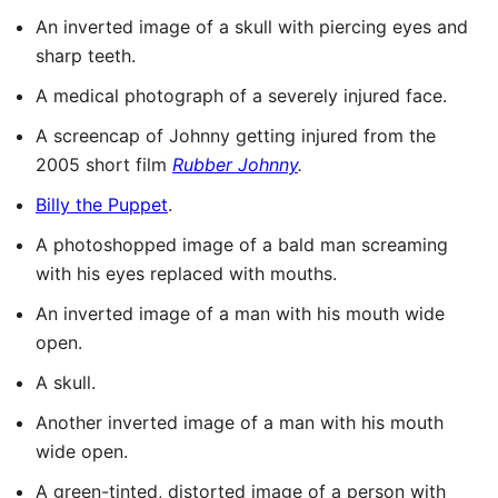
An inverted image of a skull with piercing eyes and
sharp teeth.
A medical photograph of a severely injured face.
A screencap of Johnny getting injured from the
2005 short film
Rubber Johnny
.
Billy the Puppet
.
A photoshopped image of a bald man screaming
with his eyes replaced with mouths.
An inverted image of a man with his mouth wide
open.
A skull.
Another inverted image of a man with his mouth
wide open.
A green-tinted, distorted image of a person with