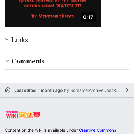
Duration: 17 seconds
0:17
Links
Comments
Last edited 1 month ago
by
ScreamerArchiveDoesReupload
Content on the wiki is available under
Creative Commons