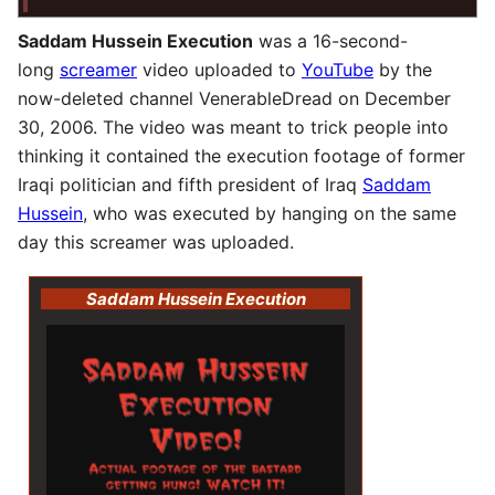
Saddam Hussein Execution
was a 16-second-
long
screamer
video uploaded to
YouTube
by the
now-deleted channel VenerableDread on December
30, 2006. The video was meant to trick people into
thinking it contained the execution footage of former
Iraqi politician and fifth president of Iraq
Saddam
Hussein
, who was executed by hanging on the same
day this screamer was uploaded.
Saddam Hussein Execution