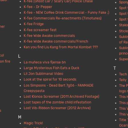
deo!
K-fee (Ghost Car / Scary Car) Police Chase
Spon
K-fee - Dr Pepper
Spot 
K-fee - NEW Coffee Drink Commercial - Funny Fake ;)
Spot 
K-fee Commercials Re-enactments (Timotunes)
Spot 
K-fee Fridge
Staki
mer
K-fee screamer fest
Stick
K-fee Wide Awake commercials
Subli
K-fee Wide Awake commercials/French
of Ra
Kan you find Liu Kang from Mortal Kombat ???
Subli
princ
co!
L
Super
on fire
La muñeca viva fijense bn
T
Large Mysterious Fish Eats a Duck
Lil Jon Sublimanal Video
Tech 
Look at the spiral for 10 seconds
Telly
Los Simpsons - Dead Bart 7g06 - FANMADE
The 
Creepypasta
logo 
Lost Klonoa Screamer (2011 Archived Footage)
This 
Lost tapes of the zombie child infestation
This 
Lost Vib-Ribbon Screamer (2012 Archive)
This 
s
This 
M
Title
Magic Trick!
Ocari