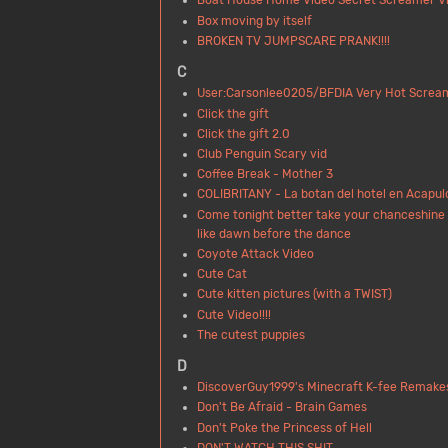
Boat House Home Video Secret Screamer Vi
Box moving by itself
BROKEN TV JUMPSCARE PRANK!!!!
C
User:Carsonlee0205/BFDIA Very Hot Screa
Click the gift
Click the gift 2.0
Club Penguin Scary vid
Coffee Break - Mother 3
COLIBRITANY - La botan del hotel en Acapul
Come tonight better take your chanceshine 
like dawn before the dance
Coyote Attack Video
Cute Cat
Cute kitten pictures (with a TWIST)
Cute Video!!!!
The cutest puppies
D
DiscoverGuy1999's Minecraft K-fee Remake
Don't Be Afraid - Brain Games
Don't Poke the Princess of Hell
DON'T WATCH THIS SHIT