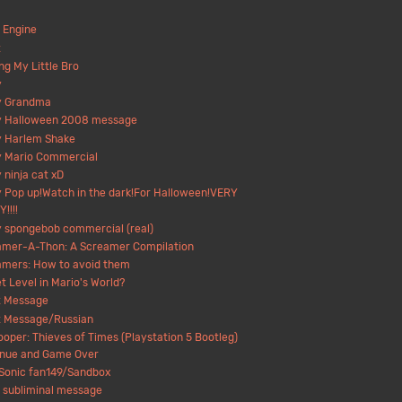
 Engine
t
ng My Little Bro
y
y Grandma
y Halloween 2008 message
y Harlem Shake
y Mario Commercial
 ninja cat xD
 Pop up!Watch in the dark!For Halloween!VERY
!!!!
 spongebob commercial (real)
amer-A-Thon: A Screamer Compilation
amers: How to avoid them
t Level in Mario's World?
t Message
t Message/Russian
ooper: Thieves of Times (Playstation 5 Bootleg)
inue and Game Over
Sonic fan149/Sandbox
 subliminal message