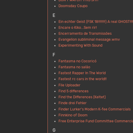
Doomsday Csupo
E
Ein echter Geist (FSK 18!!!!!!!!) A real GHOST!!!!
Encare o Kiko...Sem rir!
Encerramento de Transmissões
Evangelion subliminal message.wmv
Experimenting With Sound
F
Fantasma no Cocoricó
Fantasma no salão
Fastest Rapper In The World
Fastest rc cars in the world!!
File Uploader
Find 5 differences
Find the Differences (Keltet)
Finde drei Fehler
Finder Lurker's Modern K-fee Commercials
Finnkino of Doom
Free Enterprise Fund Committee Commerci
G