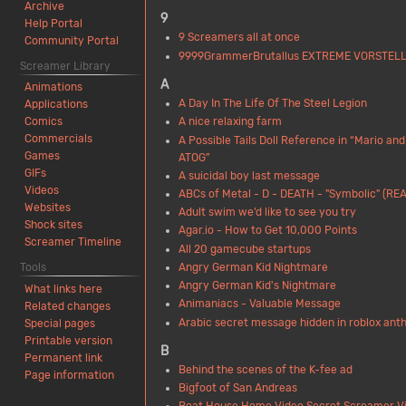
Archive
9
Help Portal
9 Screamers all at once
Community Portal
9999GrammerBrutallus EXTREME VORSTEL
Screamer Library
A
Animations
A Day In The Life Of The Steel Legion
Applications
A nice relaxing farm
Comics
Commercials
A Possible Tails Doll Reference in “Mario and
Games
ATOG”
GIFs
A suicidal boy last message
Videos
ABCs of Metal - D - DEATH - "Symbolic" (REA
Websites
Adult swim we’d like to see you try
Shock sites
Agar.io - How to Get 10,000 Points
Screamer Timeline
All 20 gamecube startups
Angry German Kid Nightmare
Tools
Angry German Kid's Nightmare
What links here
Animaniacs - Valuable Message
Related changes
Arabic secret message hidden in roblox an
Special pages
Printable version
B
Permanent link
Behind the scenes of the K-fee ad
Page information
Bigfoot of San Andreas