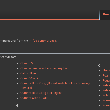
Rea
aming sound from the
K-fee commercials
.
 of 190 total.
Ghost T.V.
R
Ghost when I was brushing my hair.
The R
Girl on Bike
Real 
Guess What?
Regul
Gummy Bear Song (Do Not Watch Unless Pranking
Relax
BeWare)
Relax
Gummy Bear Song Full English
Roblo
Gummy With a Twist
Roma
Rune
H