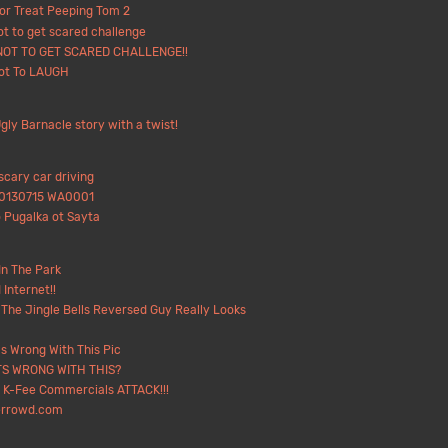
 or Treat Peeping Tom 2
ot to get scared challenge
NOT TO GET SCARED CHALLENGE!!
Not To LAUGH
gly Barnacle story with a twist!
scary car driving
20130715 WA0001
 Pugalka ot Sayta
In The Park
 Internet!!
The Jingle Bells Reversed Guy Really Looks
s Wrong With This Pic
S WRONG WITH THIS?
 K-Fee Commercials ATTACK!!!
errowd.com