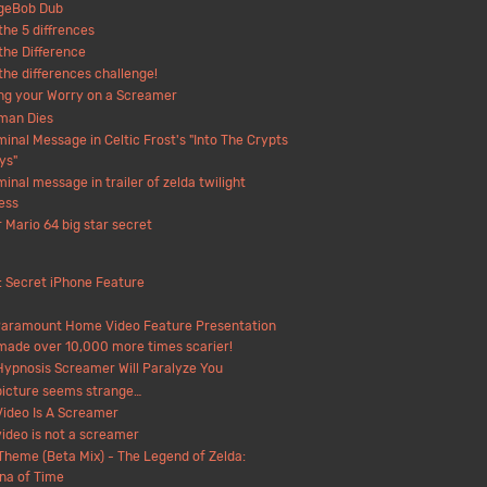
geBob Dub
the 5 diffrences
the Difference
the differences challenge!
ng your Worry on a Screamer
man Dies
minal Message in Celtic Frost's "Into The Crypts
ys"
minal message in trailer of zelda twilight
ess
 Mario 64 big star secret
: Secret iPhone Feature
Paramount Home Video Feature Presentation
made over 10,000 more times scarier!
Hypnosis Screamer Will Paralyze You
picture seems strange…
Video Is A Screamer
video is not a screamer
 Theme (Beta Mix) - The Legend of Zelda:
na of Time