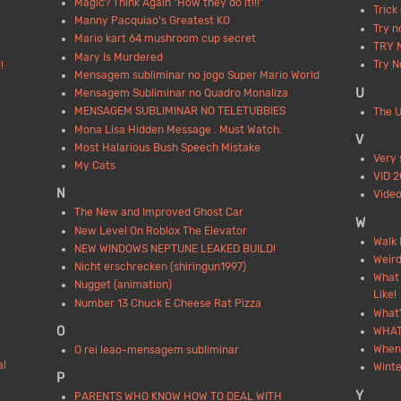
Magic? Think Again "How they do it!!!"
Trick
Manny Pacquiao's Greatest KO
Try n
Mario kart 64 mushroom cup secret
TRY 
Mary Is Murdered
Try 
!
Mensagem subliminar no jogo Super Mario World
U
Mensagem Subliminar no Quadro Monaliza
MENSAGEM SUBLIMINAR NO TELETUBBIES
The U
Mona Lisa Hidden Message . Must Watch.
V
Most Halarious Bush Speech Mistake
Very 
My Cats
VID 
N
Video
The New and Improved Ghost Car
W
New Level On Roblox The Elevator
Walk 
NEW WINDOWS NEPTUNE LEAKED BUILD!
Weird
Nicht erschrecken (shiringun1997)
What 
Nugget (animation)
Like!
Number 13 Chuck E Cheese Rat Pizza
What'
O
WHAT
When
O rei leao-mensagem subliminar
al
Wint
P
Y
PARENTS WHO KNOW HOW TO DEAL WITH