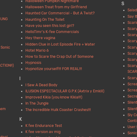
Halloween Pumpkin Nightmare
S
Halloween Treat from my Girlfriend
Salad
Haunted Car Commercial - But A Twist?
Say I
LUNG
Haunting On The Toilet
Scari
Have you seen this lost girl?
Scar
HelloTimr's K-fee Commercials
Scar
Hey there vagina
Scar
Hidden Clue in Lost Episode Fire + Water
 Sonic
Scar
Hotel Mario 6
Scar
How to Scare the Crap Out of Someone
Scary
Hypnosis
CTION!!)
Scary
Hypnotize yourself!!! FOR REAL!!!
SCARY
Scary
I
Scre
I Saw A Dead Body
Scre
ILUSION ESPECTACULAR G.P.K (Axtrix y Emkill)
Secre
Improved Kikia (you know Kikia!!!)
Silen
In The Jungle
them
Silen
The Incredible Hulk Coaster Crashes!!!
Sly C
K
Cont
K fee Endurance Test
User:
K fee version av mig
Sonic