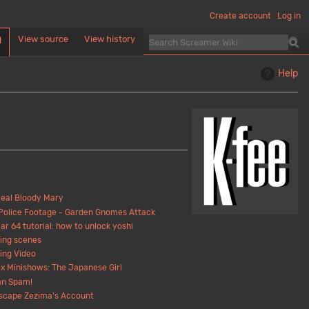
Create account
Log in
View source
View history
d
Help
eal Bloody Mary
Police Footage - Garden Gnomes Attack
ar 64 tutorial: how to unlock yoshi
ing scenes
ing Video
x Minishows: The Japanese Girl
n Spam!
scape Zezima's Account