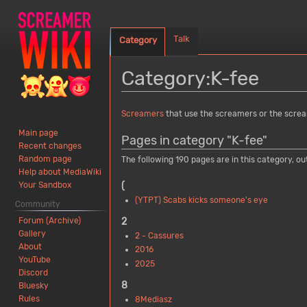
Talk
Category
Category
:
K-fee
Jump
Jump
Screamers
that use the screamers or the scre
to
to
Main page
Pages in category "K-fee"
navigation
search
Recent changes
Random page
The following 190 pages are in this category, out
Help about MediaWiki
(
Your Sandbox
(YTPT) Scabs kicks someone's eye
Community
Forum (Archive)
2
Gallery
2 - Cassures
About
2016
YouTube
2025
Discord
8
Bluesky
Rules
8Mediasz