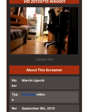
VID 20130715 WA0001
Catchy title
About This Screamer
Ma
Marcin Ligocki
ker
Typ
YouTube
video
e
Rel
September 9th, 2013