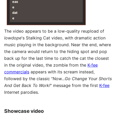
eas
e
dat
e
The video appears to be a low-quality reupload of
lowdope
's Stalking Cat video, with dramatic action
music playing in the background. Near the end, where
the camera would return to the hiding spot and pop
back up for the last time to catch the cat the closest
in the original video, the zombie from the
K-fee
commercials
appears with its scream instead,
followed by the classic "
Now...Go Change Your Shorts
And Get Back To Work!
" message from the first
K-fee
Internet parodies.
Showcase video