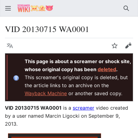
Sear
VID 20130715 WA0001
Language
Watch
Vie
This page is about a screamer or shock site,
whose original copy has been
deleted
.
This screamer's original copy is deleted, but
the article links to an archive on the
Wayback Machine
or another saved copy.
VID 20130715 WA0001
is a
screamer
video created
by a user named Marcin Ligocki on September 9,
2013.