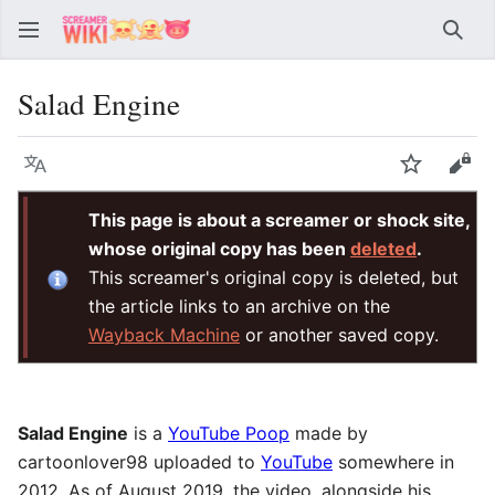
Sear
Salad Engine
Language
Watch
Vie
This page is about a screamer or shock site,
whose original copy has been
deleted
.
This screamer's original copy is deleted, but
the article links to an archive on the
Wayback Machine
or another saved copy.
Salad Engine
is a
YouTube Poop
made by
cartoonlover98 uploaded to
YouTube
somewhere in
2012. As of August 2019, the video, alongside his