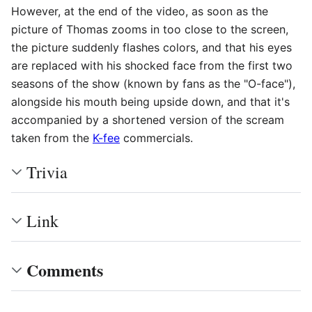
However, at the end of the video, as soon as the
picture of Thomas zooms in too close to the screen,
the picture suddenly flashes colors, and that his eyes
are replaced with his shocked face from the first two
seasons of the show (known by fans as the "O-face"),
alongside his mouth being upside down, and that it's
accompanied by a shortened version of the scream
taken from the
K-fee
commercials.
Trivia
Link
Comments