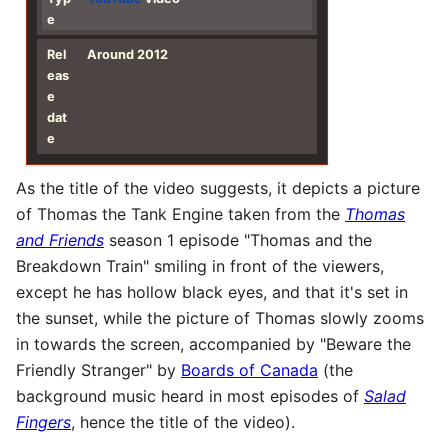
e
Rel
Around 2012
eas
e
dat
e
As the title of the video suggests, it depicts a picture
of Thomas the Tank Engine taken from the
Thomas
and Friends
season 1 episode "Thomas and the
Breakdown Train" smiling in front of the viewers,
except he has hollow black eyes, and that it's set in
the sunset, while the picture of Thomas slowly zooms
in towards the screen, accompanied by "Beware the
Friendly Stranger" by
Boards of Canada
(the
background music heard in most episodes of
Salad
Fingers
, hence the title of the video).