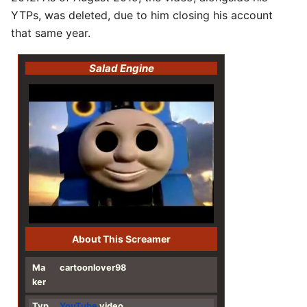
YTPs, was deleted, due to him closing his account
that same year.
Salad Engine
About This Screamer
Ma
cartoonlover98
ker
Typ
YouTube
video