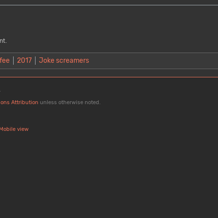
nt.
fee
2017
Joke screamers
.
ons Attribution
unless otherwise noted.
Mobile view