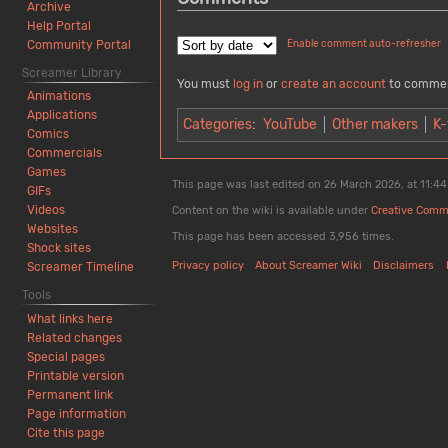
Archive
Help Portal
Community Portal
Enable comment auto-refresher
Screamer Library
You must
log in
or
create an account
to comme
Animations
Applications
Categories
:
YouTube
Other makers
K-
Comics
Commercials
Games
This page was last edited on 26 March 2026, at 11:44
GIFs
Videos
Content on the wiki is available under
Creative Comm
Websites
This page has been accessed 3,956 times.
Shock sites
Privacy policy
About Screamer Wiki
Disclaimers
Screamer Timeline
Tools
What links here
Related changes
Special pages
Printable version
Permanent link
Page information
Cite this page