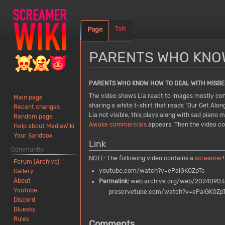
Talk
Page
PARENTS WHO KNOW
Jump
Jump
PARENTS WHO KNOW HOW TO DEAL WITH MISBE
to
to
The video shows Lia react to images mostly consi
Main page
navigation
search
sharing a white t-shirt that reads "Our Get Along
Recent changes
Lia not visible, this plays along with sad pian
Random page
Awake commercials
appears. Then the video con
Help about MediaWiki
Your Sandbox
Link
Community
NOTE
: The following video contains a
screamer
!
Forum (Archive)
youtube.com/watch?v=ePalGKOZpTc
Gallery
About
Permalink:
web.archive.org/web/202409032
YouTube
preservetube.com/watch?v=ePalGKOZp
Discord
Bluesky
Rules
Comments