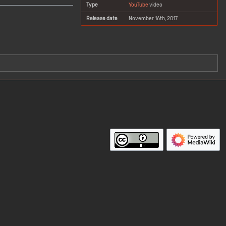
Type
YouTube
video
Release date
November 16th, 2017