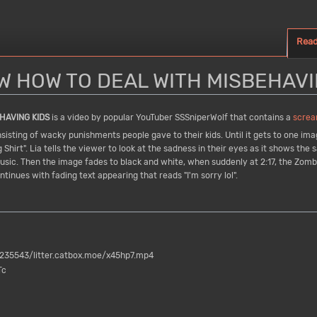
Rea
 HOW TO DEAL WITH MISBEHAVI
HAVING KIDS
is a video by popular YouTuber SSSniperWolf that contains a
screa
sting of wacky punishments people gave to their kids. Until it gets to one imag
 Shirt". Lia tells the viewer to look at the sadness in their eyes as it shows th
o music. Then the image fades to black and white, when suddenly at 2:17, the Zom
tinues with fading text appearing that reads "I'm sorry lol".
35543/litter.catbox.moe/x45hp7.mp4
Tc