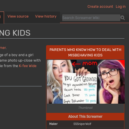
Create account
Log in
View source
View history
d
NG KIDS
mer
.
PARENTS WHO KNOW HOW TO DEAL WITH
MISBEHAVING KIDS
e of a boy and a girl
e same photo up-close with
bie from the
K-fee Wide
Thumbnail
About This Screamer
Maker
SSSniperWolf