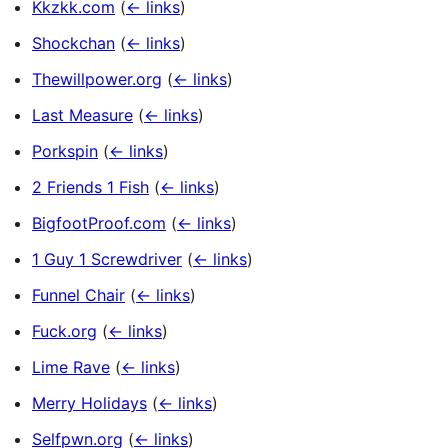
Kkzkk.com
(
← links
)
Shockchan
(
← links
)
Thewillpower.org
(
← links
)
Last Measure
(
← links
)
Porkspin
(
← links
)
2 Friends 1 Fish
(
← links
)
BigfootProof.com
(
← links
)
1 Guy 1 Screwdriver
(
← links
)
Funnel Chair
(
← links
)
Fuck.org
(
← links
)
Lime Rave
(
← links
)
Merry Holidays
(
← links
)
Selfpwn.org
(
← links
)