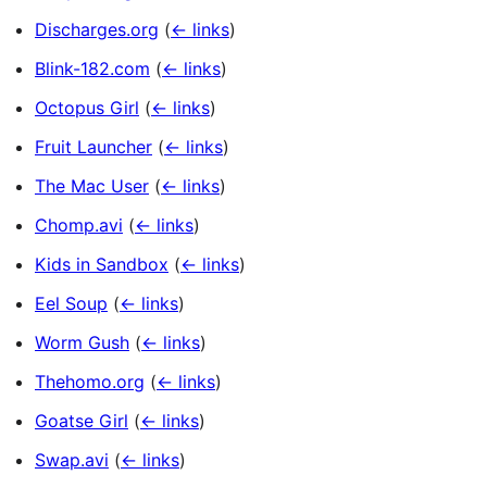
Discharges.org
(
← links
)
Blink-182.com
(
← links
)
Octopus Girl
(
← links
)
Fruit Launcher
(
← links
)
The Mac User
(
← links
)
Chomp.avi
(
← links
)
Kids in Sandbox
(
← links
)
Eel Soup
(
← links
)
Worm Gush
(
← links
)
Thehomo.org
(
← links
)
Goatse Girl
(
← links
)
Swap.avi
(
← links
)