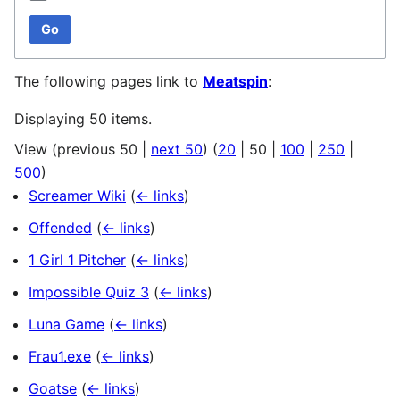
Go
The following pages link to
Meatspin
:
Displaying 50 items.
View (
previous 50
|
next 50
) (
20
|
50
|
100
|
250
|
500
)
Screamer Wiki
(
← links
)
Offended
(
← links
)
1 Girl 1 Pitcher
(
← links
)
Impossible Quiz 3
(
← links
)
Luna Game
(
← links
)
Frau1.exe
(
← links
)
Goatse
(
← links
)