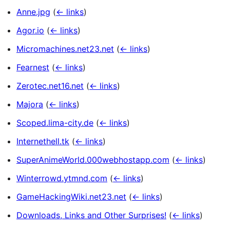
Anne.jpg
(
← links
)
Agor.io
(
← links
)
Micromachines.net23.net
(
← links
)
Fearnest
(
← links
)
Zerotec.net16.net
(
← links
)
Majora
(
← links
)
Scoped.lima-city.de
(
← links
)
Internethell.tk
(
← links
)
SuperAnimeWorld.000webhostapp.com
(
← links
)
Winterrowd.ytmnd.com
(
← links
)
GameHackingWiki.net23.net
(
← links
)
Downloads, Links and Other Surprises!
(
← links
)