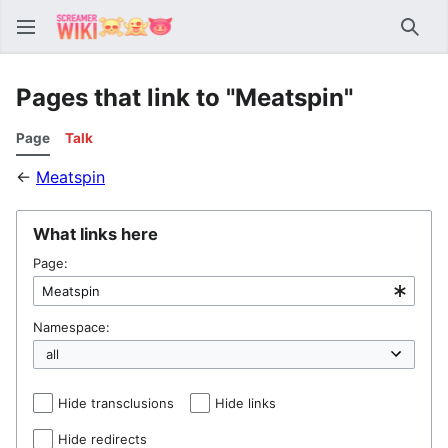
Sear
Pages that link to "Meatspin"
Page
Talk
←
Meatspin
What links here
Page:
Namespace:
Hide transclusions
Hide links
Hide redirects