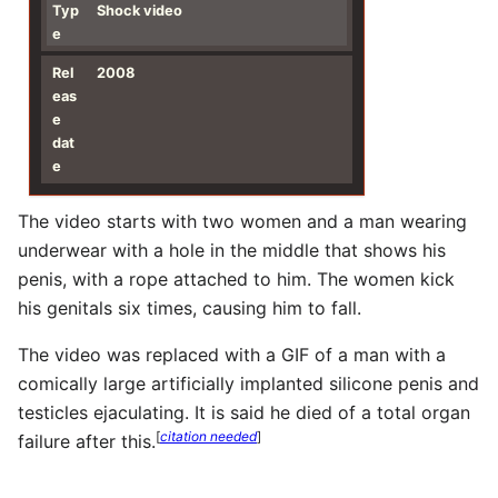
Typ
Shock video
e
Rel
2008
eas
e
dat
e
The video starts with two women and a man wearing
underwear with a hole in the middle that shows his
penis, with a rope attached to him. The women kick
his genitals six times, causing him to fall.
The video was replaced with a GIF of a man with a
comically large artificially implanted silicone penis and
testicles ejaculating. It is said he died of a total organ
[
citation needed
]
failure after this.