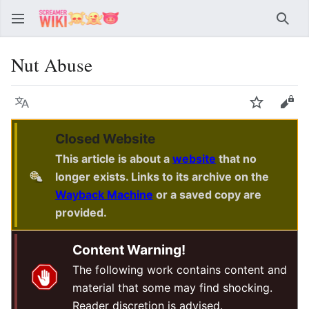
Sear
Nut Abuse
Language
Watch
Vie
Closed Website
This article is about a
website
that no
longer exists. Links to its archive on the
Wayback Machine
or a saved copy are
provided.
Content Warning!
The following work contains content and
material that some may find shocking.
Reader discretion is advised.