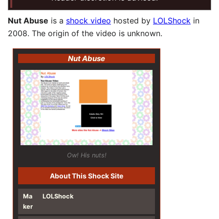
Nut Abuse
is a
shock video
hosted by
LOLShock
in
2008. The origin of the video is unknown.
Nut Abuse
Ow! His nuts!
About This Shock Site
Ma
LOLShock
ker