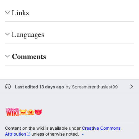
Links
Languages
Comments
Last edited 13 days ago
by
Screamerenthusiast99
Content on the wiki is available under
Creative Commons
Attribution
unless otherwise noted.