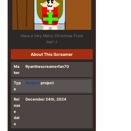
Have a Very Merry Christmas From
her! :)
About This Screamer
Ma
Ryanthescreamerfan70
ker
Typ
Scratch
project
e
Rel
December 24th, 2024
eas
e
dat
e