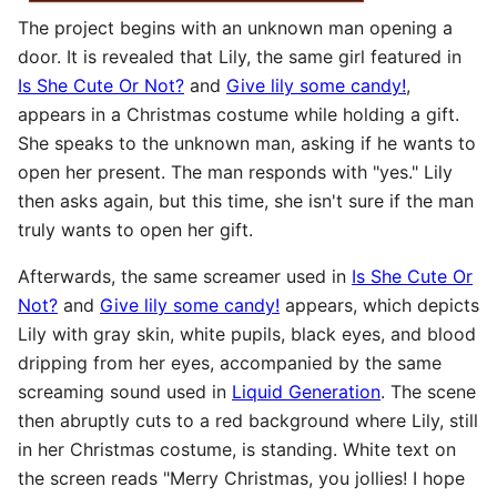
The project begins with an unknown man opening a
door. It is revealed that Lily, the same girl featured in
Is She Cute Or Not?
and
Give lily some candy!
,
appears in a Christmas costume while holding a gift.
She speaks to the unknown man, asking if he wants to
open her present. The man responds with "yes." Lily
then asks again, but this time, she isn't sure if the man
truly wants to open her gift.
Afterwards, the same screamer used in
Is She Cute Or
Not?
and
Give lily some candy!
appears, which depicts
Lily with gray skin, white pupils, black eyes, and blood
dripping from her eyes, accompanied by the same
screaming sound used in
Liquid Generation
. The scene
then abruptly cuts to a red background where Lily, still
in her Christmas costume, is standing. White text on
the screen reads "Merry Christmas, you jollies! I hope