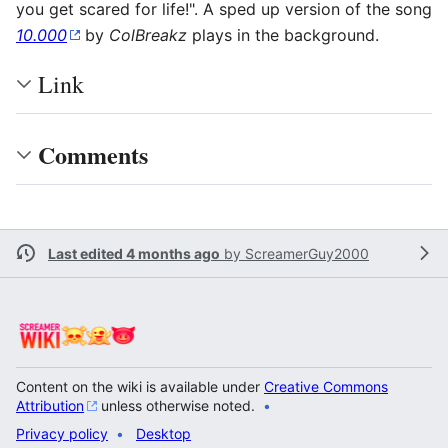
you get scared for life!". A sped up version of the song
10.000
by
ColBreakz
plays in the background.
Link
Comments
Last edited 4 months ago
by
ScreamerGuy2000
Content on the wiki is available under
Creative Commons
Attribution
unless otherwise noted.
Privacy policy
Desktop