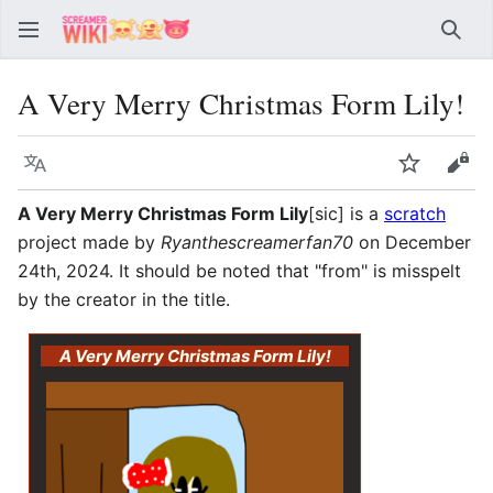
Sear
A Very Merry Christmas Form Lily!
Language
Watch
Vie
A Very Merry Christmas Form Lily
[sic] is a
scratch
project made by
Ryanthescreamerfan70
on December
24th, 2024. It should be noted that "from" is misspelt
by the creator in the title.
A Very Merry Christmas Form Lily!