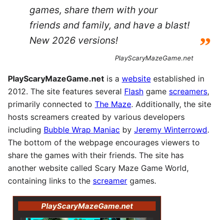
games, share them with your
friends and family, and have a blast!
”
New 2026 versions!
PlayScaryMazeGame.net
PlayScaryMazeGame.net
is a
website
established in
2012. The site features several
Flash
game
screamers
,
primarily connected to
The Maze
. Additionally, the site
hosts screamers created by various developers
including
Bubble Wrap Maniac
by
Jeremy Winterrowd
.
The bottom of the webpage encourages viewers to
share the games with their friends. The site has
another website called Scary Maze Game World,
containing links to the
screamer
games.
PlayScaryMazeGame.net