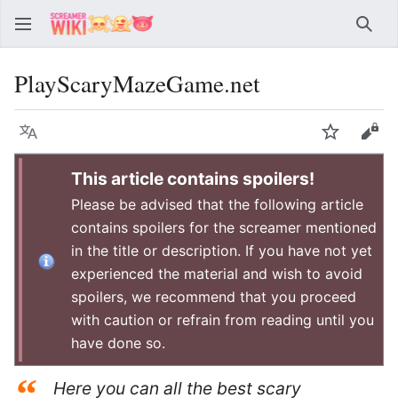
Sear
PlayScaryMazeGame.net
Language
Watch
Vie
This article contains spoilers!
Please be advised that the following article
contains spoilers for the screamer mentioned
in the title or description. If you have not yet
experienced the material and wish to avoid
spoilers, we recommend that you proceed
with caution or refrain from reading until you
have done so.
“
Here you can all the best scary