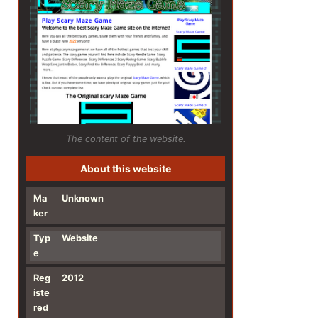
The content of the website.
About this website
Ma
Unknown
ker
Typ
Website
e
Reg
2012
iste
red