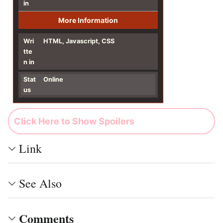
in
More Information
Wri
HTML, Javascript, CSS
tte
n in
Stat
Online
us
Click Here to Show Spoilers
Link
See Also
Comments