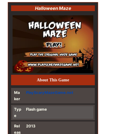
Halloween Maze
About This Game
Ma
PlayScaryMazeGame.net
ker
Typ
Flash game
e
Rel
2013
eas