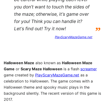
you don’t want to touch the sides of
the maze; otherwise, it’s game over
for you! Think you can handle it?
”
Let’s find out! Try it now!
PlayScaryMazeGame.net
Halloween Maze
also known as
Halloween Maze
Game
or
Scary Maze Halloween
is a flash
screamer
game created by
PlayScaryMazeGame.net
as a
celebration to Halloween. The game comes with a
Halloween theme and spooky music plays in the
background silently. The recent version of this game is
2017.