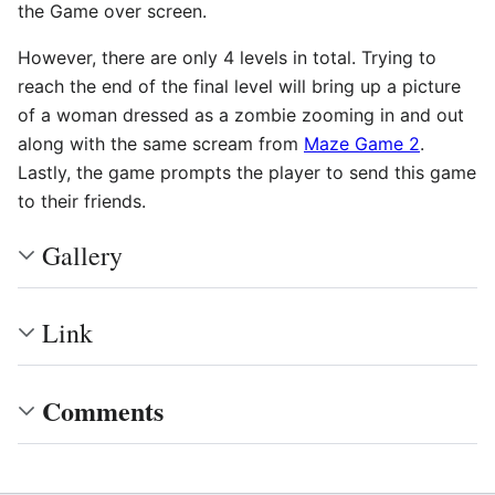
the Game over screen.
However, there are only 4 levels in total. Trying to
reach the end of the final level will bring up a picture
of a woman dressed as a zombie zooming in and out
along with the same scream from
Maze Game 2
.
Lastly, the game prompts the player to send this game
to their friends.
Gallery
Link
Comments