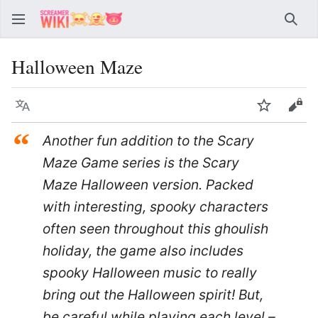
Sear
Halloween Maze
Language
Watch
Vie
“
Another fun addition to the Scary
Maze Game series is the Scary
Maze Halloween version. Packed
with interesting, spooky characters
often seen throughout this ghoulish
holiday, the game also includes
spooky Halloween music to really
bring out the Halloween spirit! But,
be careful while playing each level –