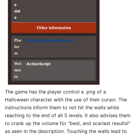
e
dat
e
Other information
Plat
PlayScaryMazeGame.net
for
m
Wri
ActionScript
tten
in
The game has the player control a .png of a
Halloween character with the use of their cursor. The
instructions inform them to not hit the walls while
reaching to the end of all 5 levels. It also advises them
to crank up the volume for "best, and scariest results!"
as seen in the description. Touching the walls lead to