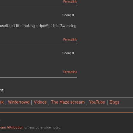
Permalink
Score
0
elf felt like making a ripoff of the "Swearing
Permalink
Score
0
Permalink
nt.
ak
Winterrowd
Videos
The Maze scream
YouTube
Dogs
.
ons Attribution
unless otherwise noted.