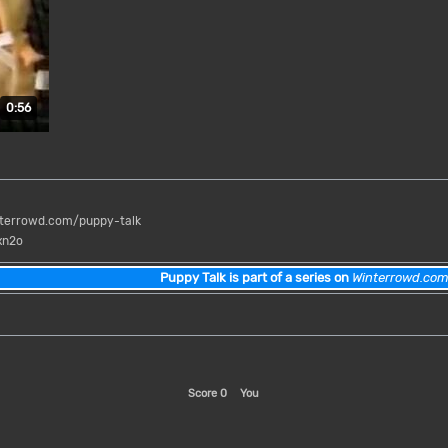
Duration: 56 seconds.
0:56
terrowd.com/puppy-talk
xn2o
Puppy Talk is part of a series on
Winterrowd.co
Score
0
You