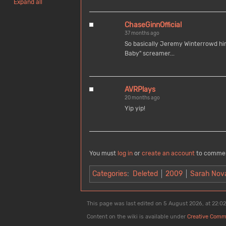
Expand all
ChaseGinnOfficial
37 months ago
So basically Jeremy Winterrowd hims
Baby" screamer...
AVRPlays
20 months ago
Yip yip!
You must
log in
or
create an account
to comme
Categories
:
Deleted
2009
Sarah Nov
This page was last edited on 5 August 2026, at 22:02
Content on the wiki is available under
Creative Comm