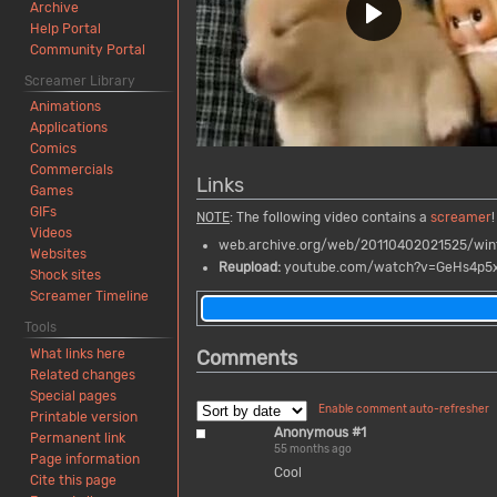
Archive
Help Portal
Community Portal
Screamer Library
Animations
Applications
Comics
Commercials
Links
Games
GIFs
NOTE
: The following video contains a
screamer
!
Videos
web.archive.org/web/20110402021525/win
Websites
Reupload:
youtube.com/watch?v=GeHs4p5
Shock sites
Screamer Timeline
Tools
Comments
What links here
Related changes
Special pages
Enable comment auto-refresher
Printable version
Anonymous #1
Permanent link
55 months ago
Page information
Cool
Cite this page