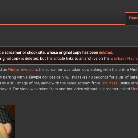
Rea
t a screamer or shock site, whose original copy has been
deleted
.
iginal copy is deleted, but the article links to an archive on the
Wayback Machi
ed on
Winterrowd.com
, the screamer was taken down along with the entire Wint
py
barking with a
Kewpie doll
beside him. This takes 48 seconds for a GIF of
Sara
 by a still image of her, along with the same scream from
The Maze
. Unlike oth
displayed. The video was taken from another video without a screamer called
Sle