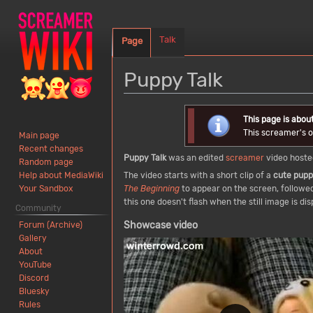
Talk
Page
Puppy Talk
Jump
Jump
This page is abou
to
to
This screamer's or
Main page
navigation
search
Recent changes
Puppy Talk
was an edited
screamer
video host
Random page
The video starts with a short clip of a
cute pup
Help about MediaWiki
The Beginning
to appear on the screen, followed
Your Sandbox
this one doesn't flash when the still image is 
Community
Showcase video
Forum (Archive)
Gallery
About
YouTube
Discord
Bluesky
Rules