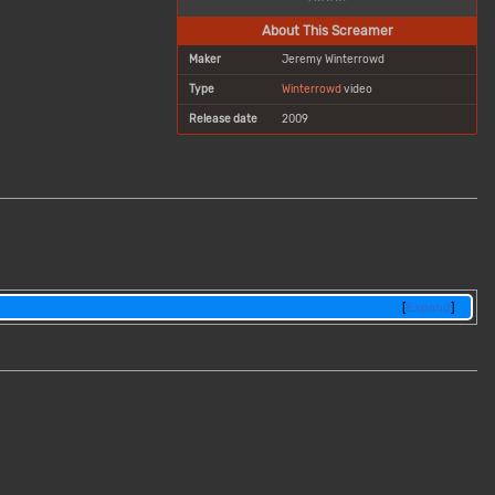
About This Screamer
Maker
Jeremy Winterrowd
Type
Winterrowd
video
Release date
2009
m
Expand