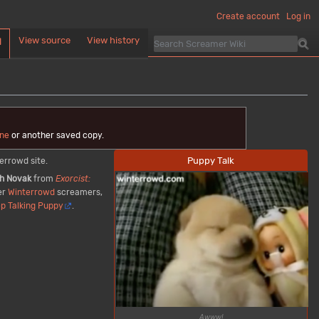
Create account
Log in
View source
View history
d
ne
or another saved copy.
Puppy Talk
errowd site.
h Novak
from
Exorcist:
er
Winterrowd
screamers,
ep Talking Puppy
.
Awww!