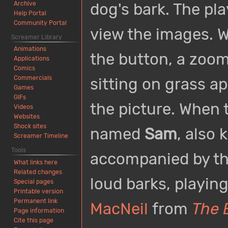
Archive
dog's bark. The pla
Help Portal
Community Portal
view the images. W
Screamer Library
Animations
the button, a zoom
Applications
Comics
Commercials
sitting on grass ap
Games
GIFs
the picture. When t
Videos
Websites
Shock sites
named
Sam
, also
Screamer Timeline
Tools
accompanied by t
What links here
Related changes
loud barks, playin
Special pages
Printable version
Permanent link
MacNeil
from
The 
Page information
Cite this page