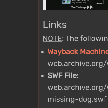
Links
NOTE
: The follow
Wayback Machin
web.archive.org
SWF File:
web.archive.org
missing-dog.swf