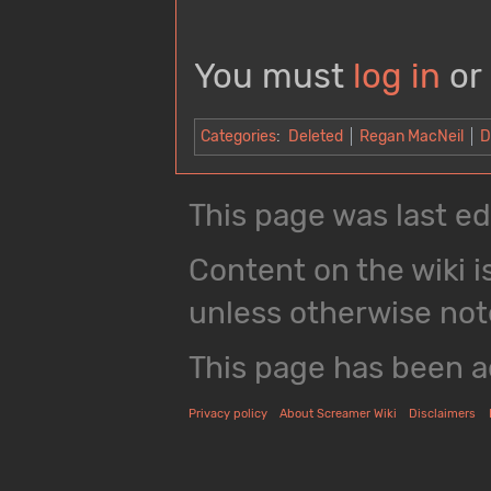
You must
log in
or
Categories
:
Deleted
Regan MacNeil
D
This page was last ed
Content on the wiki i
unless otherwise not
This page has been a
Privacy policy
About Screamer Wiki
Disclaimers