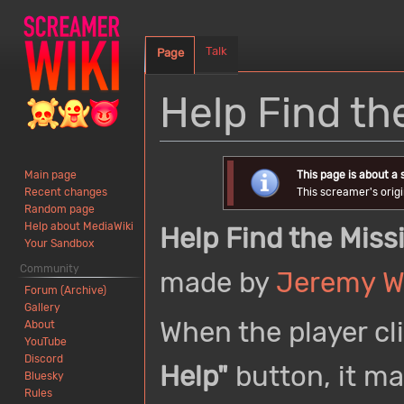
Talk
Page
Help Find th
Jump
Jump
This page is about a
Main page
to
to
This screamer's origi
Recent changes
navigation
search
Random page
Help about MediaWiki
Help Find the Miss
Your Sandbox
Community
made by
Jeremy W
Forum (Archive)
Gallery
When the player cl
About
YouTube
Discord
Help"
button, it ma
Bluesky
Rules