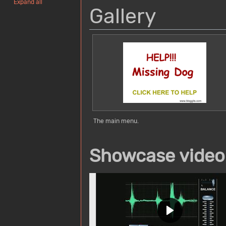
Expand all
Gallery
The main menu.
Showcase video