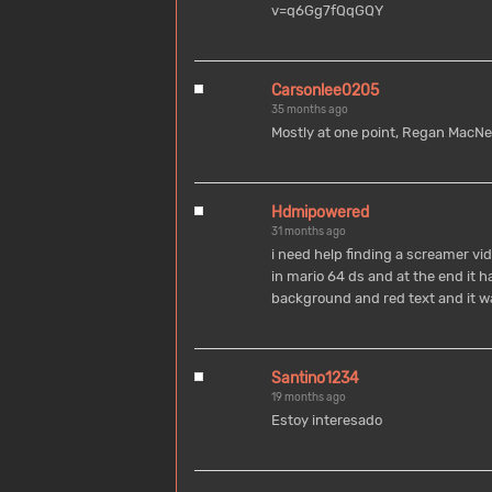
v=q6Gg7fQqGQY
Carsonlee0205
35 months ago
Mostly at one point, Regan MacNeil
Hdmipowered
31 months ago
i need help finding a screamer vid
in mario 64 ds and at the end it 
background and red text and it w
Santino1234
19 months ago
Estoy interesado