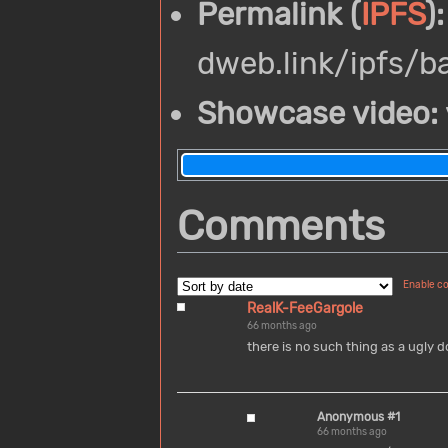
Permalink (
IPFS
):
dweb.link/ipfs/
Showcase video:
Comments
Enable c
RealK-FeeGargole
66 months ago
there is no such thing as a ugly d
Anonymous #1
66 months ago