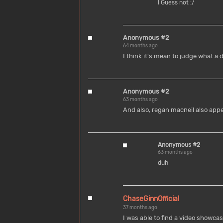
I Guess not :/
Anonymous #2
64 months ago
I think it's mean to judge what a d
Anonymous #2
63 months ago
And also, regan macneil also appe
Anonymous #2
63 months ago
duh
ChaseGinnOfficial
37 months ago
I was able to find a video showc