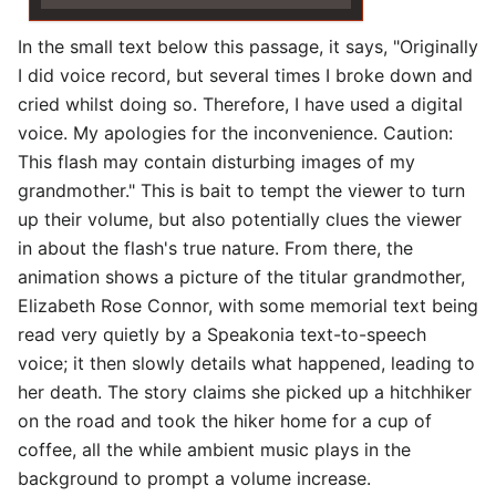
In the small text below this passage, it says, "Originally
I did voice record, but several times I broke down and
cried whilst doing so. Therefore, I have used a digital
voice. My apologies for the inconvenience. Caution:
This flash may contain disturbing images of my
grandmother." This is bait to tempt the viewer to turn
up their volume, but also potentially clues the viewer
in about the flash's true nature. From there, the
animation shows a picture of the titular grandmother,
Elizabeth Rose Connor, with some memorial text being
read very quietly by a Speakonia text-to-speech
voice; it then slowly details what happened, leading to
her death. The story claims she picked up a hitchhiker
on the road and took the hiker home for a cup of
coffee, all the while ambient music plays in the
background to prompt a volume increase.