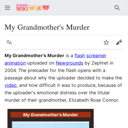
Sear
My Grandmother's Murder
Language
Watch
Vie
My Grandmother's Murder
is a
flash
screamer
animation
uploaded on
Newgrounds
by Zephret in
2004. The preloader for the flash opens with a
passage about why the uploader decided to make the
video
, and how difficult it was to produce, because of
the uploader's emotional distress over the titular
murder of their grandmother, Elizabeth Rose Connor.
My Grandmother's Murder