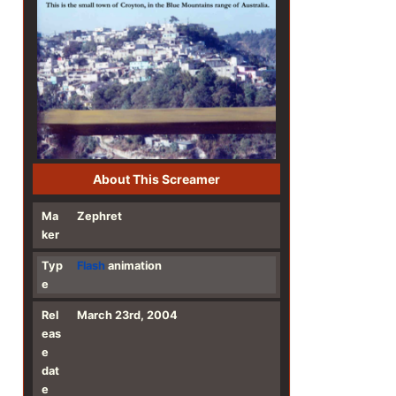
About This Screamer
Ma
Zephret
ker
Typ
Flash
animation
e
Rel
March 23rd, 2004
eas
e
dat
e