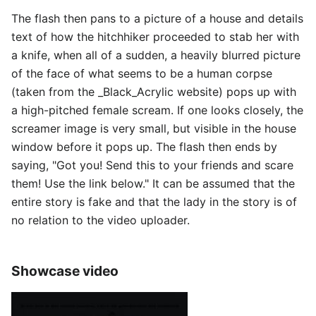
The flash then pans to a picture of a house and details
text of how the hitchhiker proceeded to stab her with
a knife, when all of a sudden, a heavily blurred picture
of the face of what seems to be a human corpse
(taken from the _Black_Acrylic website) pops up with
a high-pitched female scream. If one looks closely, the
screamer image is very small, but visible in the house
window before it pops up. The flash then ends by
saying, "Got you! Send this to your friends and scare
them! Use the link below." It can be assumed that the
entire story is fake and that the lady in the story is of
no relation to the video uploader.
Showcase video