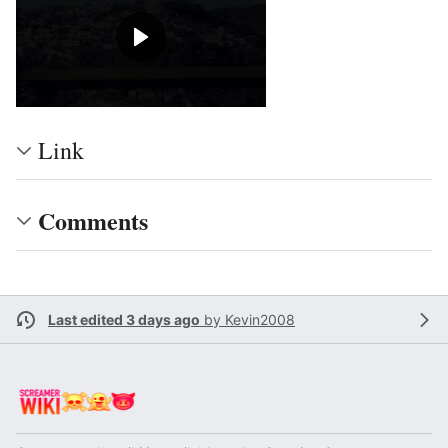
Link
Comments
Last edited 3 days ago
by
Kevin2008