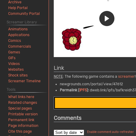
Archive
Help Portal
Community Portal
Screamer Library
Animations
Applications
Comics
Commercials
Games
GIFs
Videos
Link
Websites
Shock sites
NOTE
: The following game contains a
screamer
!
Screamer Timeline
newgrounds.com/portal/view/47612
Tools
Permalink (
IPFS
):
dweb.link/ipfs/bafkreidh
What links here
Related changes
Special pages
Printable version
Comments
Permanent link
Page information
Cite this page
Enable comment auto-refresher