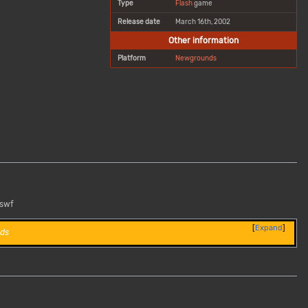
Type
Flash
game
Release date
March 16th, 2002
Other information
Platform
Newgrounds
.swf
Expand
ds