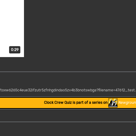
Duration: 29 seconds.
0:29
37toxw6265c4eue32ifzutr5zfnhgdindao5zv4b3bnotswbga?filename=47612_test
Clock Crew Quiz is part of a series on
Newgroun