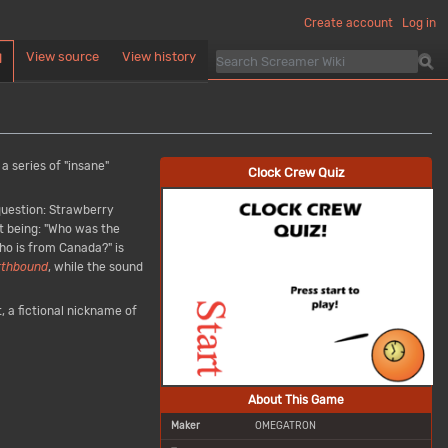
Create account
Log in
View source
View history
d
 a series of "insane"
Clock Crew Quiz
 question: Strawberry
t being: "Who was the
ho is from Canada?" is
rthbound
, while the sound
, a fictional nickname of
About This Game
Maker
OMEGATRON