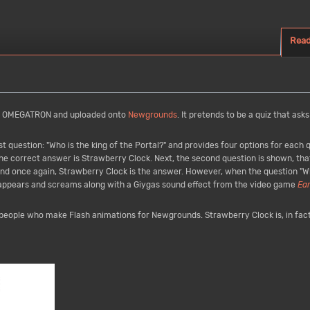
Rea
y OMEGATRON and uploaded onto
Newgrounds
. It pretends to be a quiz that asks
t question: "Who is the king of the Portal?" and provides four options for each
he correct answer is Strawberry Clock. Next, the second question is shown, tha
 and once again, Strawberry Clock is the answer. However, when the question "W
 appears and screams along with a Giygas sound effect from the video game
Ea
o people who make Flash animations for Newgrounds. Strawberry Clock is, in fact