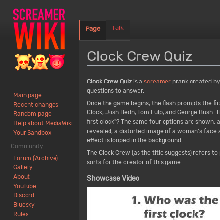
Talk
Page
Clock Crew Quiz
Jump
Jump
Clock Crew Quiz
is a
screamer
prank created b
to
to
questions to answer.
Main page
navigation
search
Once the game begins, the flash prompts the firs
Recent changes
Clock, Josh Bedn, Tom Fulp, and George Bush. T
Random page
first clock"? The same four options are shown,
Help about MediaWiki
revealed, a distorted image of a woman's face
Your Sandbox
effect is looped in the background.
Community
The Clock Crew (as the title suggests) refers t
Forum (Archive)
sorts for the creator of this game.
Gallery
About
Showcase Video
YouTube
Discord
Bluesky
Rules