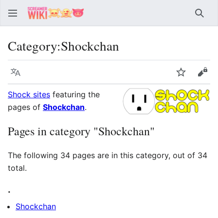
Sear
Category
:
Shockchan
Language
Watch
Vie
Shock sites
featuring the
pages of
Shockchan
.
Pages in category "Shockchan"
The following 34 pages are in this category, out of 34
total.
.
Shockchan