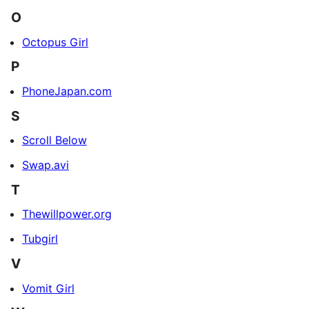
O
Octopus Girl
P
PhoneJapan.com
S
Scroll Below
Swap.avi
T
Thewillpower.org
Tubgirl
V
Vomit Girl