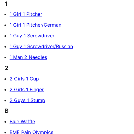
1
1 Girl 1 Pitcher
1 Girl 1 Pitcher/German
1 Guy 1 Screwdriver
1 Guy 1 Screwdriver/Russian
1 Man 2 Needles
2
2 Girls 1 Cup
2 Girls 1 Finger
2 Guys 1 Stump
B
Blue Waffle
BME Pain Olympics