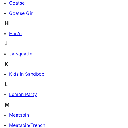
Goatse
Goatse Girl
H
Hai2u
J
Jarsquatter
K
Kids in Sandbox
L
Lemon Party
M
Meatspin
Meatspin/French