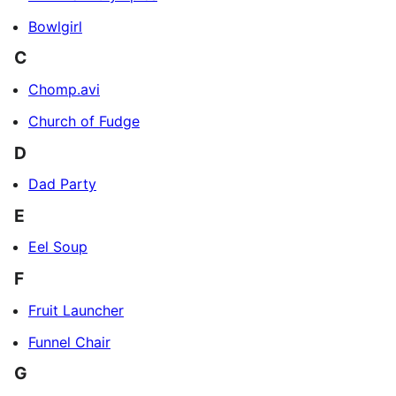
Bowlgirl
C
Chomp.avi
Church of Fudge
D
Dad Party
E
Eel Soup
F
Fruit Launcher
Funnel Chair
G