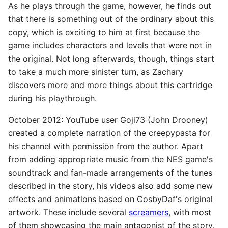
As he plays through the game, however, he finds out
that there is something out of the ordinary about this
copy, which is exciting to him at first because the
game includes characters and levels that were not in
the original. Not long afterwards, though, things start
to take a much more sinister turn, as Zachary
discovers more and more things about this cartridge
during his playthrough.
October 2012: YouTube user Goji73 (John Drooney)
created a complete narration of the creepypasta for
his channel with permission from the author. Apart
from adding appropriate music from the NES game's
soundtrack and fan-made arrangements of the tunes
described in the story, his videos also add some new
effects and animations based on CosbyDaf's original
artwork. These include several
screamers
, with most
of them showcasing the main antagonist of the story,