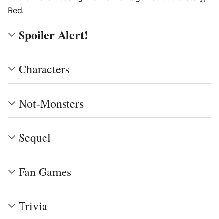
Red.
Spoiler Alert!
Characters
Not-Monsters
Sequel
Fan Games
Trivia