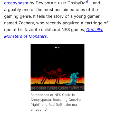
[
1
]
creepypasta
by DeviantArt user CosbyDaf
, and
arguably one of the most acclaimed ones of the
gaming genre. It tells the story of a young gamer
named Zachary, who recently acquired a cartridge of
one of his favorite childhood NES games,
Godzilla:
Monsters of Monsters
.
Screenshot of NES Godzilla
Creepypasta, featuring Godzilla
(right) and Red (left), the main
antagonist.