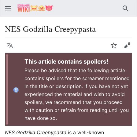
Sear
NES Godzilla Creepypasta
Language
Watch
Vie
This article contains spoilers!
Please be advised that the following article
contains spoilers for the screamer mentioned
in the title or description. If you have not yet
experienced the material and wish to avoid
spoilers, we recommend that you proceed
with caution or refrain from reading until you
have done so.
NES Godzilla Creepypasta
is a well-known