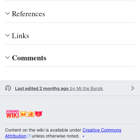
References
Links
Comments
Last edited 2 months ago
by
Mr.the Barsik
Content on the wiki is available under
Creative Commons
Attribution
unless otherwise noted.