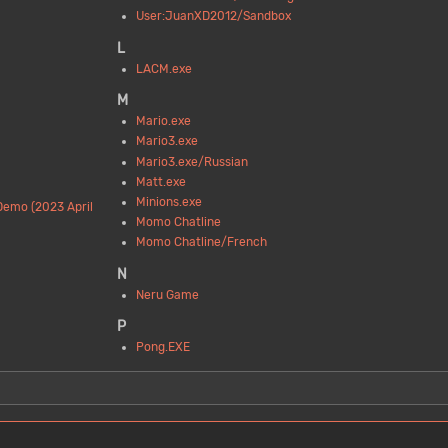
User:JuanXD2012/Sandbox
L
LACM.exe
M
Mario.exe
Mario3.exe
Mario3.exe/Russian
Matt.exe
Minions.exe
Demo (2023 April
Momo Chatline
Momo Chatline/French
N
Neru Game
P
Pong.EXE