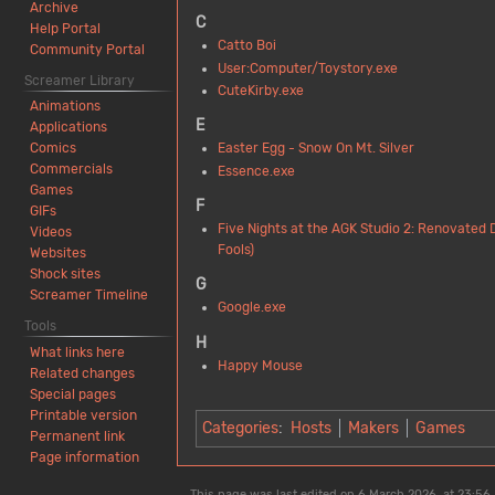
Archive
C
Help Portal
Catto Boi
Community Portal
User:Computer/Toystory.exe
Screamer Library
CuteKirby.exe
Animations
E
Applications
Easter Egg - Snow On Mt. Silver
Comics
Commercials
Essence.exe
Games
F
GIFs
Five Nights at the AGK Studio 2: Renovated 
Videos
Fools)
Websites
Shock sites
G
Screamer Timeline
Google.exe
Tools
H
What links here
Happy Mouse
Related changes
Special pages
Printable version
Categories
:
Hosts
Makers
Games
Permanent link
Page information
This page was last edited on 6 March 2026, at 23:56.