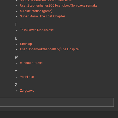
Spot The Differences with Marlena!
User:Stephenfisher2001/sandbox/Sonic.exe remake
Suicide Mouse (game)
Super Mario: The Lost Chapter
T
Tails Saves Mobius.exe
U
Uhcakip
User:UnnamedChannel079/The Hospital
W
Windows 11.exe
Y
Yoshi.exe
Z
Zalgo.exe