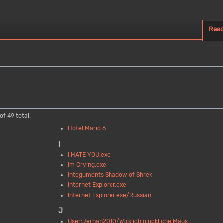
Rea
of 49 total.
Hotel Mario 6
I
I HATE YOU.exe
Im Crying.exe
Integuments Shadow of Shrek
Internet Explorer.exe
Internet Explorer.exe/Russian
J
User:Jerhan2010/Wirklich glückliche Maus