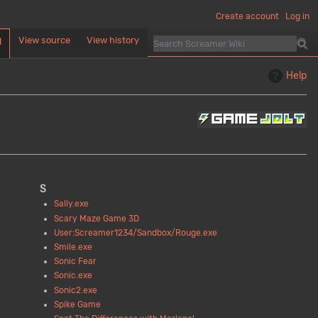
Create account
Log in
View source
View history
d
Help
S
Sally.exe
Scary Maze Game 3D
User:Screamer1234/Sandbox/Rouge.exe
Smile.exe
Sonic Fear
Sonic.exe
Sonic2.exe
Spike Game