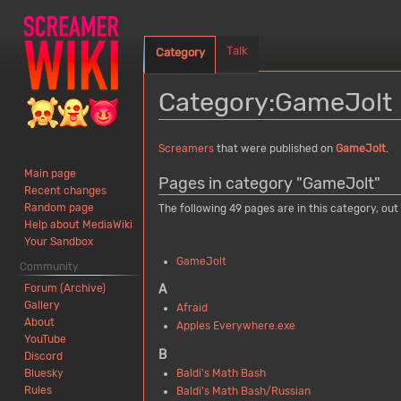
Talk
Category
Category
:
GameJolt
Jump
Jump
Screamers
that were published on
GameJolt
.
to
to
Main page
Pages in category "GameJolt"
navigation
search
Recent changes
Random page
The following 49 pages are in this category, out 
Help about MediaWiki
Your Sandbox
GameJolt
Community
Forum (Archive)
A
Gallery
Afraid
About
Apples Everywhere.exe
YouTube
B
Discord
Bluesky
Baldi's Math Bash
Rules
Baldi's Math Bash/Russian