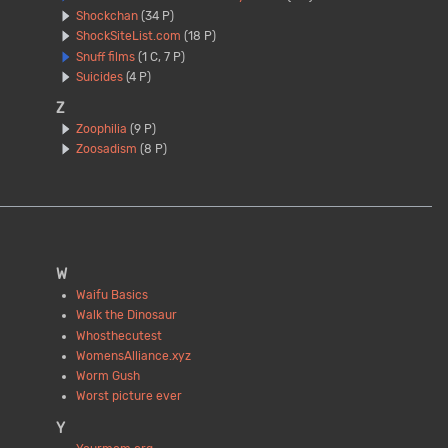
Shockchan
(34 P)
ShockSiteList.com
(18 P)
Snuff films
(1 C, 7 P)
Suicides
(4 P)
Z
Zoophilia
(9 P)
Zoosadism
(8 P)
W
Waifu Basics
Walk the Dinosaur
Whosthecutest
WomensAlliance.xyz
Worm Gush
Worst picture ever
Y