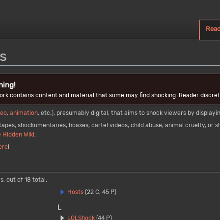
Rea
s
ning!
ork contains content and material that some may find shocking. Reader discreti
deo
,
animation
, etc.), presumably digital, that aims to shock viewers by displa
apes, shockumentaries, hoaxes, cartel videos, child abuse, animal cruelty, or sh
 Hidden Wiki
.
ere
!
, out of 18 total.
Hosts
(22 C, 45 P)
L
LOLShock
(44 P)