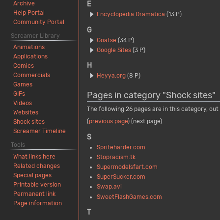
Archive
E
Help Portal
Encyclopedia Dramatica
(13 P)
Community Portal
G
Screamer Library
Goatse
(34 P)
Animations
Google Sites
(3 P)
Applications
H
Comics
Commercials
Heyya.org
(8 P)
Games
Pages in category "Shock sites"
GIFs
Videos
The following 26 pages are in this category, out 
Websites
(
previous page
) (next page)
Shock sites
Screamer Timeline
S
Tools
Spriteharder.com
What links here
Stopracism.tk
Related changes
Supermodelsfart.com
Special pages
SuperSucker.com
Printable version
Swap.avi
Permanent link
SweetFlashGames.com
Page information
T