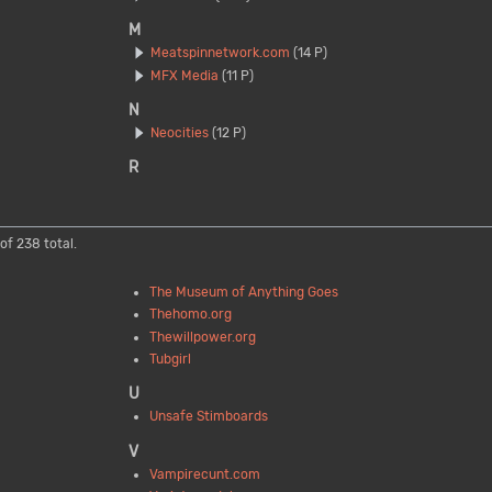
M
Meatspinnetwork.com
(14 P)
MFX Media
(11 P)
N
Neocities
(12 P)
R
of 238 total.
The Museum of Anything Goes
Thehomo.org
Thewillpower.org
Tubgirl
U
Unsafe Stimboards
V
Vampirecunt.com