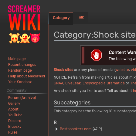
Talk
Category
Category
:
Shock site
Jump
Jump
Content War
to
to
The following w
Main page
navigation
search
Recent changes
Shock sites
are any piece of media (
website
,
vi
Random page
Help about MediaWiki
NOTICE
: Refrain from making articles about mixt
Your Sandbox
GNAA
,
LiveLeak
,
Encyclopedia Dramatica
or
The
Community
Any shock site you like to add? Tell us about it
h
Forum (Archive)
Subcategories
Gallery
About
This category has the following 18 subcategories
YouTube
Discord
B
Bluesky
Bestshockers.com
(47 P)
Rules