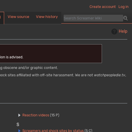
Create account
Log in
View source
View history
d
Help
on is advised.
ying obscene and/or graphic content.
ock sites affiliated with off-site harassment. We are not
watchpeopledie.tv
,
Reaction videos
(15 P)
S
Screamers and shock sites by status
(5 C)