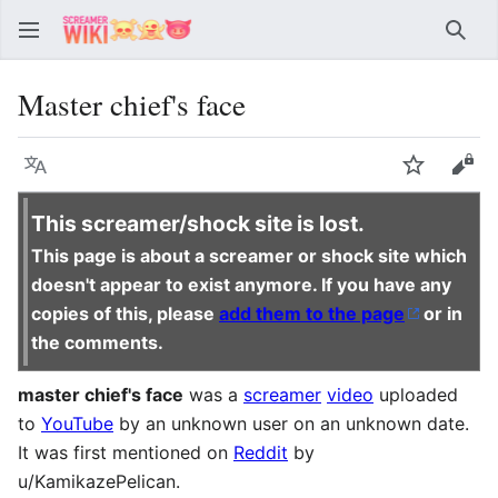
Sear
Master chief's face
Language
Watch
Vie
This screamer/shock site is lost.
This page is about a screamer or shock site which
doesn't appear to exist anymore. If you have any
copies of this, please
add them to the page
or in
the comments.
master chief's face
was a
screamer
video
uploaded
to
YouTube
by an unknown user on an unknown date.
It was first mentioned on
Reddit
by
u/KamikazePelican.