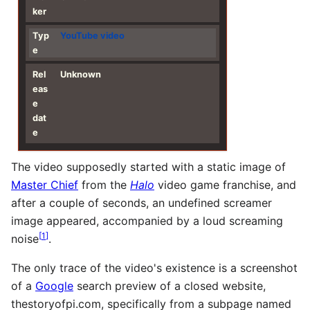
ker
Typ
YouTube
video
e
Rel
Unknown
eas
e
dat
e
The video supposedly started with a static image of
Master Chief
from the
Halo
video game franchise, and
after a couple of seconds, an undefined screamer
image appeared, accompanied by a loud screaming
[
1
]
noise
.
The only trace of the video's existence is a screenshot
of a
Google
search preview of a closed website,
thestoryofpi.com, specifically from a subpage named