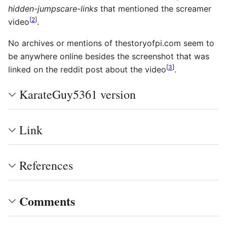
hidden-jumpscare-links
that mentioned the screamer
[
2
]
video
.
No archives or mentions of thestoryofpi.com seem to
be anywhere online besides the screenshot that was
[
3
]
linked on the reddit post about the video
.
KarateGuy5361 version
Link
References
Comments