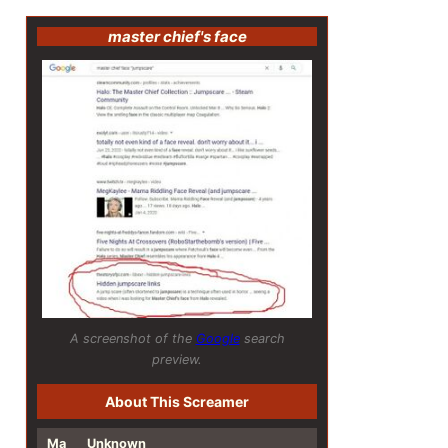
master chief's face
A screenshot of the
Google
search
preview.
About This Screamer
Ma
Unknown