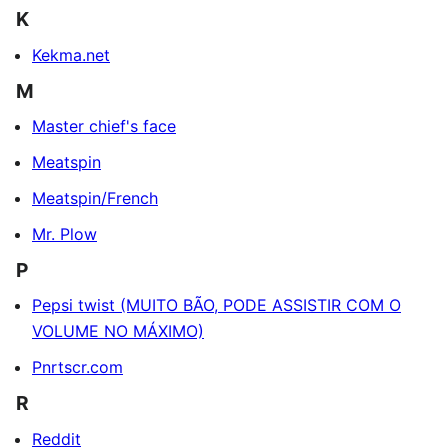
K
Kekma.net
M
Master chief's face
Meatspin
Meatspin/French
Mr. Plow
P
Pepsi twist (MUITO BÃO, PODE ASSISTIR COM O
VOLUME NO MÁXIMO)
Pnrtscr.com
R
Reddit