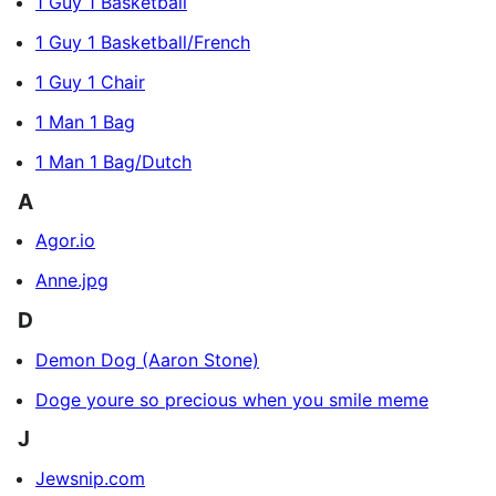
1 Guy 1 Basketball
1 Guy 1 Basketball/French
1 Guy 1 Chair
1 Man 1 Bag
1 Man 1 Bag/Dutch
A
Agor.io
Anne.jpg
D
Demon Dog (Aaron Stone)
Doge youre so precious when you smile meme
J
Jewsnip.com