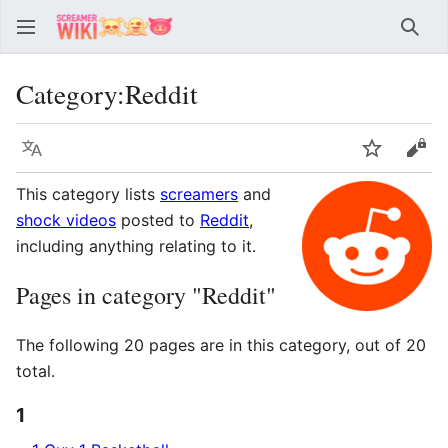
Sear
Category
:
Reddit
Language
Watch
Vie
This category lists
screamers
and
shock videos
posted to
Reddit
,
including anything relating to it.
Pages in category "Reddit"
The following 20 pages are in this category, out of 20
total.
1