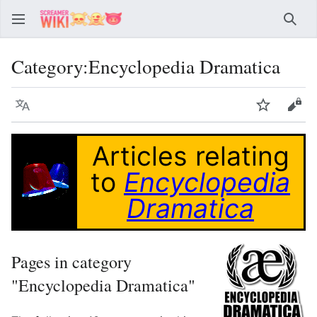
Sear
Category
:
Encyclopedia Dramatica
Language
Watch
Vie
Articles relating
to
Encyclopedia
Dramatica
Pages in category
"Encyclopedia Dramatica"