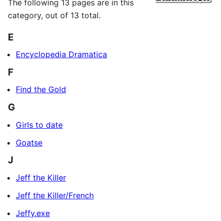
The following 13 pages are in this
category, out of 13 total.
E
Encyclopedia Dramatica
F
Find the Gold
G
Girls to date
Goatse
J
Jeff the Killer
Jeff the Killer/French
Jeffy.exe