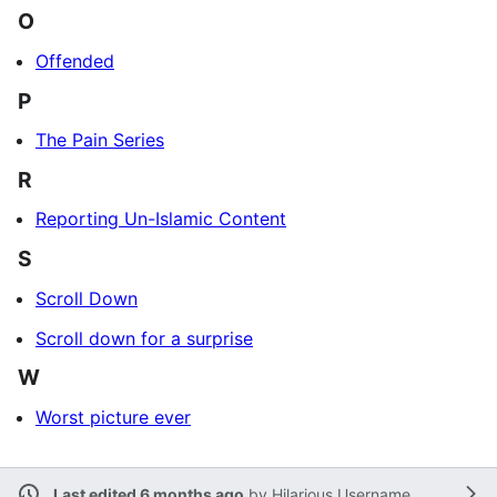
O
Offended
P
The Pain Series
R
Reporting Un-Islamic Content
S
Scroll Down
Scroll down for a surprise
W
Worst picture ever
Last edited 6 months ago
by
Hilarious Username