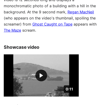
monochromatic photo of a building with a hill in the
background. At the 9 second mark,
Regan MacNeil
(who appears on the video's thumbnail, spoiling the
screamer) from
Ghost Caught on Tape
appears with
The Maze
scream.
Showcase video
Duration: 11 seconds
0:11