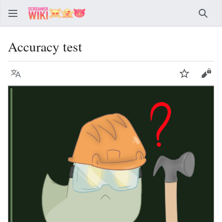
Sear
Accuracy test
Language
Watch
Vie