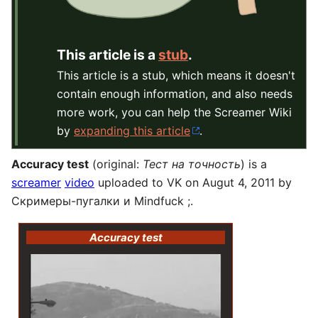
This article is a
stub
.
This article is a stub, which means it doesn't
contain enough information, and also needs
more work, you can help the Screamer Wiki
by
expanding this article
.
Accuracy test
(original:
Тест на точность
) is a
screamer
video
uploaded to VK on Augut 4, 2011 by
Скримеры-пугалки и Mindfuck ;.
Accuracy test