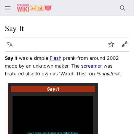
Sear
Say It
Language
Watch
Vie
Say It
was a simple
Flash
prank from around 2002
made by an unknown maker. The
screamer
was
featured also known as 'Watch This!' on
FunnyJunk
.
Say It