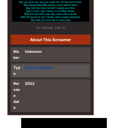
Go ahead, say it!
About This Screamer
Ma
Unknown
ker
Typ
Flash
animation
e
Rel
2002
eas
e
dat
e