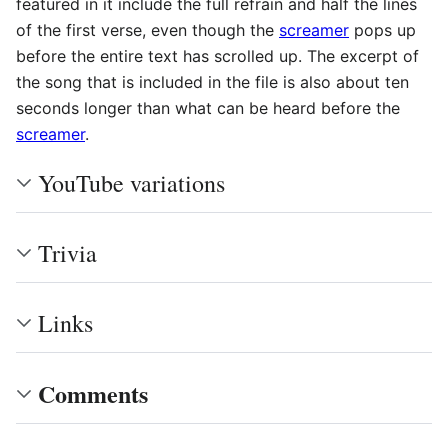
featured in it include the full refrain and half the lines
of the first verse, even though the
screamer
pops up
before the entire text has scrolled up. The excerpt of
the song that is included in the file is also about ten
seconds longer than what can be heard before the
screamer
.
YouTube variations
Trivia
Links
Comments