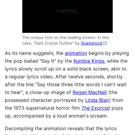
The unique font on the loading screen. In this
case, "Dark Crystal Outline" by
Sharkshock
.
As its name suggests, the
animation
begins by playing
the pop ballad "Say It" by the
Kumbia Kings
, while the
lyrics slowly scroll up on a solid black screen, akin to
a regular lyrics video. After twelve seconds, shortly
after the line "Say those three little words I can't wait
to hear", a close-up image of
Regan MacNeil
(the
possessed character portrayed by
Linda Blair
) from
the 1973 supernatural horror film
The Exorcist
pops
up, accompanied by a loud woman's scream.
Decompiling the animation reveals that the lyrics