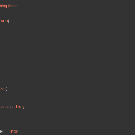
hing Goes
:
|
500
)
inks
)
mpsons
(
← links
)
e)
(
← links
)