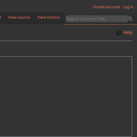
Create account
Log in
d
View source
View history
Help