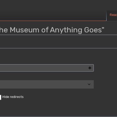
Rea
"The Museum of Anything Goes"
Hide redirects