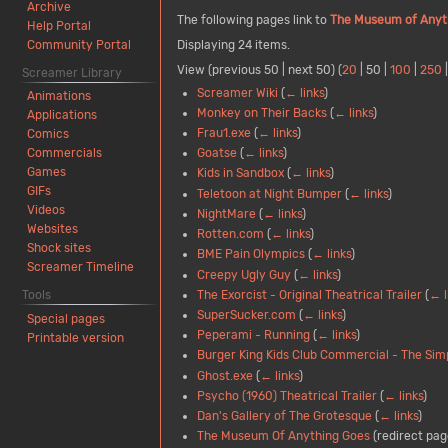
Archive
The following pages link to
The Museum of Anyt
Help Portal
Community Portal
Displaying 24 items.
View (
previous 50
|
next 50
) (
20
|
50
|
100
|
250
Screamer Library
Screamer Wiki
(
← links
)
Animations
Monkey on Their Backs
(
← links
)
Applications
Frau1.exe
(
← links
)
Comics
Goatse
(
← links
)
Commercials
Games
Kids in Sandbox
(
← links
)
GIFs
Teletoon at Night Bumper
(
← links
)
Videos
NightMare
(
← links
)
Websites
Rotten.com
(
← links
)
Shock sites
BME Pain Olympics
(
← links
)
Screamer Timeline
Creepy Ugly Guy
(
← links
)
The Exorcist - Original Theatrical Trailer
(
← l
Tools
SuperSucker.com
(
← links
)
Special pages
Peperami - Running
(
← links
)
Printable version
Burger King Kids Club Commercial - The Si
Ghost.exe
(
← links
)
Psycho (1960) Theatrical Trailer
(
← links
)
Dan's Gallery of The Grotesque
(
← links
)
The Museum Of Anything Goes
(redirect pag