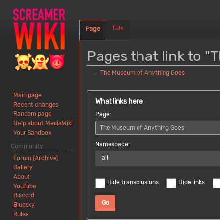
Talk
Page
Pages that link to 
←
The Museum of Anything Goes
Jump
Jump
Main page
to
to
What links here
Recent changes
navigation
search
Random page
Page:
Help about MediaWiki
Your Sandbox
Namespace:
Community
all
Forum (Archive)
Gallery
About
Hide transclusions
Hide links
YouTube
Discord
Go
Bluesky
Rules