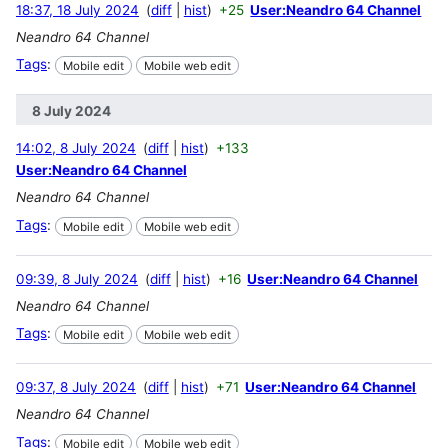
18:37, 18 July 2024
diff
hist
+25
User:Neandro 64 Channel
Neandro 64 Channel
Tags
:
Mobile edit
Mobile web edit
8 July 2024
14:02, 8 July 2024
diff
hist
+133
User:Neandro 64 Channel
Neandro 64 Channel
Tags
:
Mobile edit
Mobile web edit
09:39, 8 July 2024
diff
hist
+16
User:Neandro 64 Channel
Neandro 64 Channel
Tags
:
Mobile edit
Mobile web edit
09:37, 8 July 2024
diff
hist
+71
User:Neandro 64 Channel
Neandro 64 Channel
Tags
:
Mobile edit
Mobile web edit