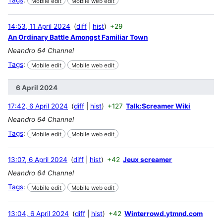
Mobile edit
Mobile web edit
14:53, 11 April 2024
diff
hist
+29
An Ordinary Battle Amongst Familiar Town
Neandro 64 Channel
Tags
:
Mobile edit
Mobile web edit
6 April 2024
17:42, 6 April 2024
diff
hist
+127
Talk:Screamer Wiki
Neandro 64 Channel
Tags
:
Mobile edit
Mobile web edit
13:07, 6 April 2024
diff
hist
+42
Jeux screamer
Neandro 64 Channel
Tags
:
Mobile edit
Mobile web edit
13:04, 6 April 2024
diff
hist
+42
Winterrowd.ytmnd.com