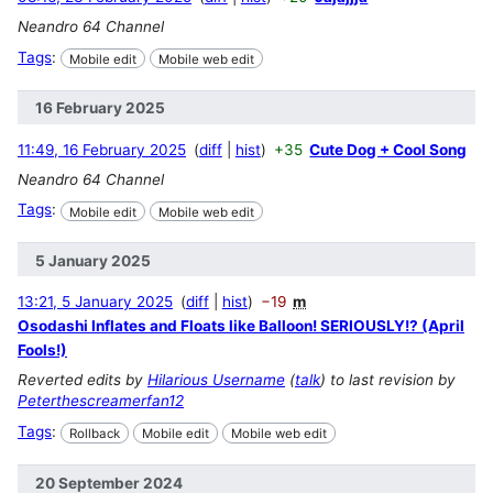
Neandro 64 Channel
Tags
:
Mobile edit
Mobile web edit
16 February 2025
11:49, 16 February 2025
diff
hist
+35
Cute Dog + Cool Song
Neandro 64 Channel
Tags
:
Mobile edit
Mobile web edit
5 January 2025
13:21, 5 January 2025
diff
hist
−19
m
Osodashi Inflates and Floats like Balloon! SERIOUSLY!? (April
Fools!)
Reverted edits by
Hilarious Username
(
talk
) to last revision by
Peterthescreamerfan12
Tags
:
Rollback
Mobile edit
Mobile web edit
20 September 2024