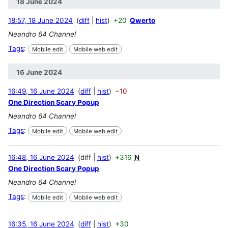
18 June 2024
18:57, 18 June 2024
diff
hist
+20
Qwerto
Neandro 64 Channel
Tags
:
Mobile edit
Mobile web edit
16 June 2024
16:49, 16 June 2024
diff
hist
−10
One Direction Scary Popup
Neandro 64 Channel
Tags
:
Mobile edit
Mobile web edit
16:48, 16 June 2024
diff
hist
+316
N
One Direction Scary Popup
Neandro 64 Channel
Tags
:
Mobile edit
Mobile web edit
16:35, 16 June 2024
diff
hist
+30