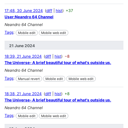
17:48, 30 June 2024
diff
hist
+37
User:Neandro 64 Channel
Neandro 64 Channel
Tags
:
Mobile edit
Mobile web edit
21 June 2024
18:39, 21 June 2024
diff
hist
−8
The Universe- A brief beautiful tour of what's outside us.
Neandro 64 Channel
Tags
:
Manual revert
Mobile edit
Mobile web edit
18:38, 21 June 2024
diff
hist
+8
The Universe- A brief beautiful tour of what's outside us.
Neandro 64 Channel
Tags
:
Mobile edit
Mobile web edit