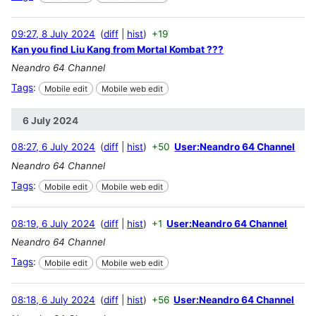
09:27, 8 July 2024
diff
hist
+19
Kan you find Liu Kang from Mortal Kombat ???
Neandro 64 Channel
Tags
:
Mobile edit
Mobile web edit
6 July 2024
08:27, 6 July 2024
diff
hist
+50
User:Neandro 64 Channel
Neandro 64 Channel
Tags
:
Mobile edit
Mobile web edit
08:19, 6 July 2024
diff
hist
+1
User:Neandro 64 Channel
Neandro 64 Channel
Tags
:
Mobile edit
Mobile web edit
08:18, 6 July 2024
diff
hist
+56
User:Neandro 64 Channel