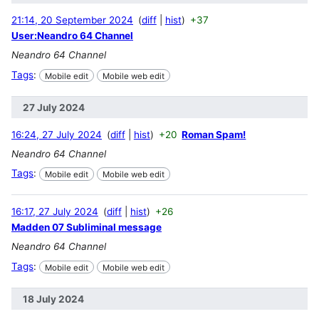
21:14, 20 September 2024
diff
hist
+37
User:Neandro 64 Channel
Neandro 64 Channel
Tags
:
Mobile edit
Mobile web edit
27 July 2024
16:24, 27 July 2024
diff
hist
+20
Roman Spam!
Neandro 64 Channel
Tags
:
Mobile edit
Mobile web edit
16:17, 27 July 2024
diff
hist
+26
Madden 07 Subliminal message
Neandro 64 Channel
Tags
:
Mobile edit
Mobile web edit
18 July 2024