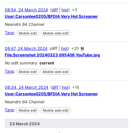
08:54, 24 March 2024
diff
hist
+3
User:Carsonlee0205/BFDIA Very Hot Screamer
Neandro 64 Channel
Tags
:
Mobile edit
Mobile web edit
08:47, 24 March 2024
diff
hist
+20
N
File:Screenshot 20240323 095406 YouTube.jpg
No edit summary
current
Tags
:
Mobile edit
Mobile web edit
08:34, 24 March 2024
diff
hist
+18
User:Carsonlee0205/BFDIA Very Hot Screamer
Neandro 64 Channel
Tags
:
Mobile edit
Mobile web edit
23 March 2024