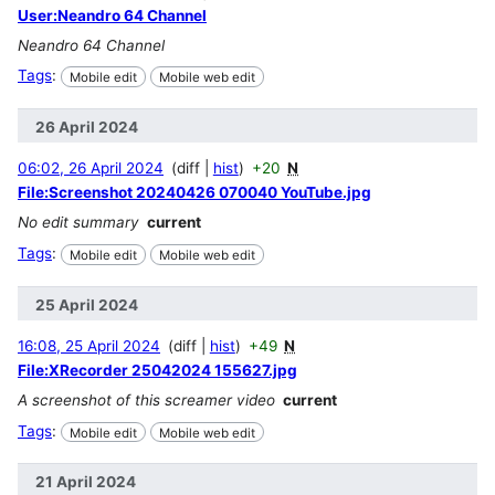
User:Neandro 64 Channel
Neandro 64 Channel
Tags
:
Mobile edit
Mobile web edit
26 April 2024
06:02, 26 April 2024
diff
hist
+20
N
File:Screenshot 20240426 070040 YouTube.jpg
No edit summary
current
Tags
:
Mobile edit
Mobile web edit
25 April 2024
16:08, 25 April 2024
diff
hist
+49
N
File:XRecorder 25042024 155627.jpg
A screenshot of this screamer video
current
Tags
:
Mobile edit
Mobile web edit
21 April 2024