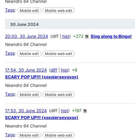
Neandro 64 Channel
Tags
:
Mobile edit
Mobile web edit
30 June 2024
20:00, 30 June 2024
diff
hist
+272
N
Sing along to Bingo!
Neandro 64 Channel
Tags
:
Mobile edit
Mobile web edit
17:54, 30 June 2024
diff
hist
+6
SCARY POP UP!!! (xoxojerseyoxox)
Neandro 64 Channel
Tags
:
Mobile edit
Mobile web edit
17:53, 30 June 2024
diff
hist
+197
N
SCARY POP UP!!! (xoxojerseyoxox)
Neandro 64 Channel
Tags
:
Mobile edit
Mobile web edit