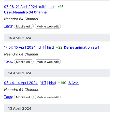
07:08, 21 April 2024
diff
hist
+16
User:Neandro 64 Channel
Neandro 64 Channel
Tags
:
Mobile edit
Mobile web edit
15 April 2024
17:57, 15 April 2024
diff
hist
+22
Derpy animation.swf
Neandro 64 Channel
Tags
:
Mobile edit
Mobile web edit
14 April 2024
06:44, 14 April 2024
diff
hist
+140
ムンク
Neandro 64 Channel
Tags
:
Mobile edit
Mobile web edit
13 April 2024