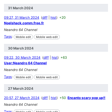
31 March 2024
09:27, 31 March 2024
diff
hist
+20
Noelshack.comm.free.fr
Neandro 64 Channel
Tags
:
Mobile edit
Mobile web edit
30 March 2024
09:22, 30 March 2024
diff
hist
+63
User:Neandro 64 Channel
Neandro 64 Channel
Tags
:
Mobile edit
Mobile web edit
27 March 2024
20:57, 27 March 2024
diff
hist
+50
Encanto scary pop up!!
Neandro 64 Channel
Tags
:
Mobile edit
Mobile web edit