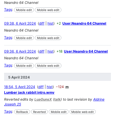
Neandro 64 Channel
Tags
:
Mobile edit
Mobile web edit
09:38, 6 April 2024
diff
hist
+2
User:Neandro 64 Channel
Neandro 64 Channel
Tags
:
Mobile edit
Mobile web edit
09:36, 6 April 2024
diff
hist
+18
User:Neandro 64 Channel
Neandro 64 Channel
Tags
:
Mobile edit
Mobile web edit
5 April 2024
18:54, 5 April 2024
diff
hist
−124
m
Lumber jack rabbit intro.wmv
Reverted edits by
LuaGunsX
(
talk
) to last revision by
Aldrine
Joseph 25
Tags
:
Rollback
Reverted
Mobile edit
Mobile web edit