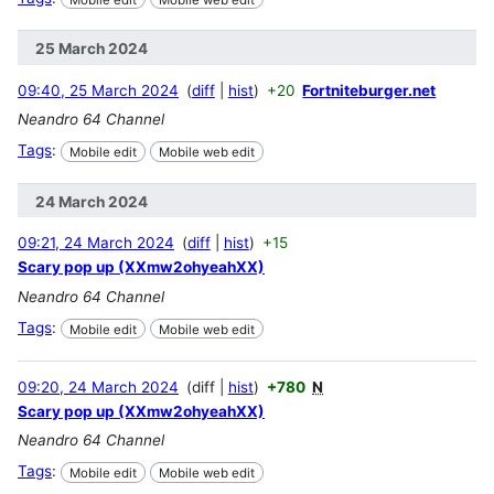
25 March 2024
09:40, 25 March 2024
diff
hist
+20
Fortniteburger.net
Neandro 64 Channel
Tags
:
Mobile edit
Mobile web edit
24 March 2024
09:21, 24 March 2024
diff
hist
+15
Scary pop up (XXmw2ohyeahXX)
Neandro 64 Channel
Tags
:
Mobile edit
Mobile web edit
09:20, 24 March 2024
diff
hist
+780
N
Scary pop up (XXmw2ohyeahXX)
Neandro 64 Channel
Tags
:
Mobile edit
Mobile web edit