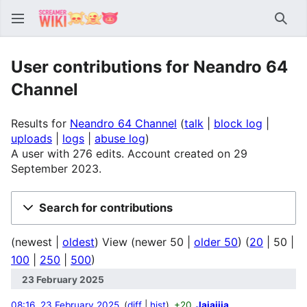
Sear
User contributions for Neandro 64
Channel
Results for
Neandro 64 Channel
talk
block log
uploads
logs
abuse log
A user with 276 edits. Account created on 29
September 2023.
Search for contributions
(
newest
|
oldest
) View (
newer 50
|
older 50
) (
20
|
50
|
100
|
250
|
500
)
23 February 2025
08:16, 23 February 2025
diff
hist
+20
Jajajjja