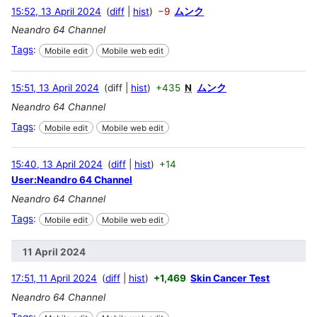
15:52, 13 April 2024
diff
hist
−9
ムンク
Neandro 64 Channel
Tags
:
Mobile edit
Mobile web edit
15:51, 13 April 2024
diff
hist
+435
N
ムンク
Neandro 64 Channel
Tags
:
Mobile edit
Mobile web edit
15:40, 13 April 2024
diff
hist
+14
User:Neandro 64 Channel
Neandro 64 Channel
Tags
:
Mobile edit
Mobile web edit
11 April 2024
17:51, 11 April 2024
diff
hist
+1,469
Skin Cancer Test
Neandro 64 Channel
Tags
: