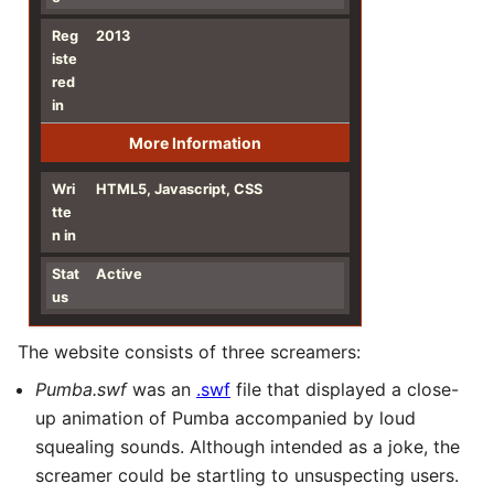
Reg
2013
iste
red
in
More Information
Wri
HTML5, Javascript, CSS
tte
n in
Stat
Active
us
The website consists of three screamers:
Pumba.swf
was an
.swf
file that displayed a close-
up animation of Pumba accompanied by loud
squealing sounds. Although intended as a joke, the
screamer could be startling to unsuspecting users.