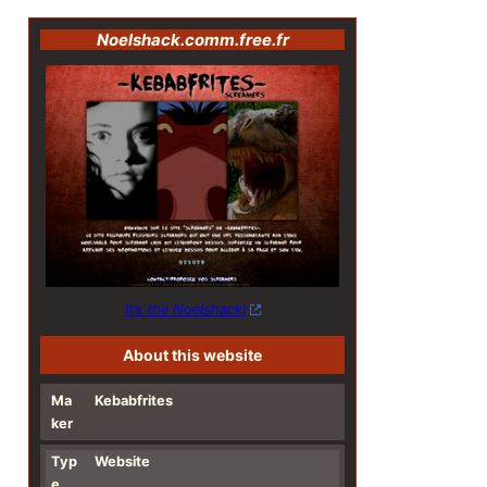
Noelshack.comm.free.fr
It’s the Noelshack!
About this website
Ma
Kebabfrites
ker
Typ
Website
e