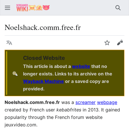
Sear
Noelshack.comm.free.fr
Language
Watch
Vie
Closed Website
This article is about a
website
that no
longer exists. Links to its archive on the
Wayback Machine
or a saved copy are
provided.
Noelshack.comm.free.fr
was a
screamer
webpage
created by French user
kebabfrites
in 2013. It gained
popularity through the French forum website
jeuxvideo.com.