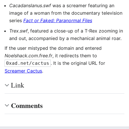
Cacadanslanus.swf
was a screamer featuring an
image of a woman from the documentary television
series
Fact or Faked: Paranormal Files
Trex.swf
, featured a close-up of a T-Rex zooming in
and out, accompanied by a mechanical animal roar.
If the user mistyped the domain and entered
Noelshack.com.free.fr
, it redirects them to
. It is the original URL for
0xad.net/cactus
Screamer Cactus
.
Link
Comments