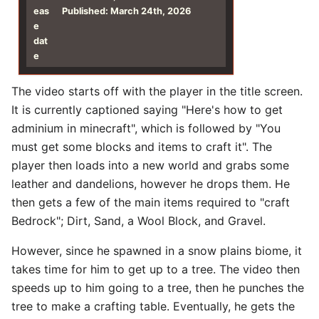
eas
Published: March 24th, 2026
e
dat
e
The video starts off with the player in the title screen.
It is currently captioned saying "Here's how to get
adminium in minecraft", which is followed by "You
must get some blocks and items to craft it". The
player then loads into a new world and grabs some
leather and dandelions, however he drops them. He
then gets a few of the main items required to "craft
Bedrock"; Dirt, Sand, a Wool Block, and Gravel.
However, since he spawned in a snow plains biome, it
takes time for him to get up to a tree. The video then
speeds up to him going to a tree, then he punches the
tree to make a crafting table. Eventually, he gets the