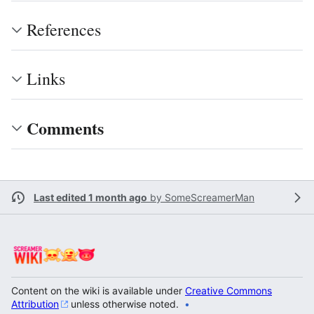
References
Links
Comments
Last edited 1 month ago
by
SomeScreamerMan
Content on the wiki is available under
Creative Commons
Attribution
unless otherwise noted.