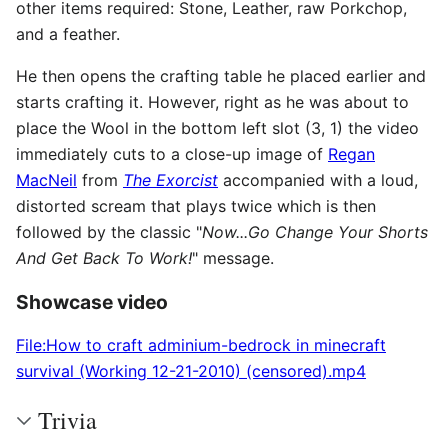
other items required: Stone, Leather, raw Porkchop,
and a feather.
He then opens the crafting table he placed earlier and
starts crafting it. However, right as he was about to
place the Wool in the bottom left slot (3, 1) the video
immediately cuts to a close-up image of
Regan
MacNeil
from
The Exorcist
accompanied with a loud,
distorted scream that plays twice which is then
followed by the classic "
Now...Go Change Your Shorts
And Get Back To Work!
" message.
Showcase video
File:How to craft adminium-bedrock in minecraft
survival (Working 12-21-2010) (censored).mp4
Trivia