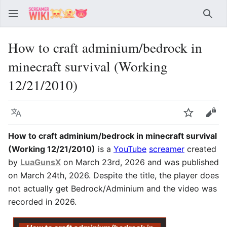
Sear
How to craft adminium/bedrock in
minecraft survival (Working
12/21/2010)
Language
Watch
Vie
How to craft adminium/bedrock in minecraft survival
(Working 12/21/2010)
is a
YouTube
screamer
created
by
LuaGunsX
on March 23rd, 2026 and was published
on March 24th, 2026. Despite the title, the player does
not actually get Bedrock/Adminium and the video was
recorded in 2026.