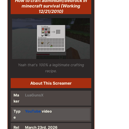
How to craft adminium/bedrock in
minecraft survival (Working
12/21/2010)
Yeah that's 100% a legitimate crafting
recipe.
About This Screamer
Ma
LuaGunsX
ker
Typ
YouTube
video
e
Rel
March 23rd, 2026