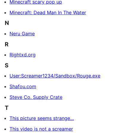
Minecraft scary pop up
Minecraft: Dead Man In The Water
N
Neru Game
R
Rightxd.org
S
User:Screamer1234/Sandbox/Rouge.exe
Shafou.com
Steve Co. Supply Crate
T
This picture seems strange…
This video is not a screamer