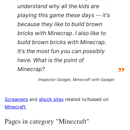
understand why all the kids are
playing this game these days -- it's
because they like to build brown
bricks with Minecrap. I also like to
build brown bricks with Minecrap.
It's the most fun you can possibly
have. What is the point of
”
Minecrap?
Inspector Gadget,
Minecraft with Gadget
Screamers
and
shock sites
related to/based on
Minecraft
.
Pages in category "Minecraft"