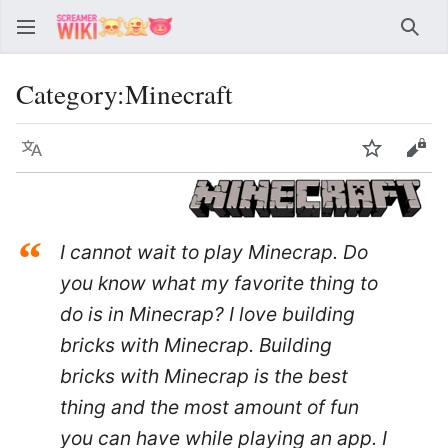
Sear
Category
:
Minecraft
Language
Watch
Vie
“
I cannot wait to play Minecrap. Do
you know what my favorite thing to
do is in Minecrap? I love building
bricks with Minecrap. Building
bricks with Minecrap is the best
thing and the most amount of fun
you can have while playing an app. I