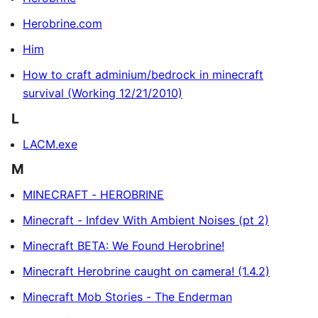
Herobrine.com
Him
How to craft adminium/bedrock in minecraft
survival (Working 12/21/2010)
L
LACM.exe
M
MINECRAFT - HEROBRINE
Minecraft - Infdev With Ambient Noises (pt 2)
Minecraft BETA: We Found Herobrine!
Minecraft Herobrine caught on camera! (1.4.2)
Minecraft Mob Stories - The Enderman