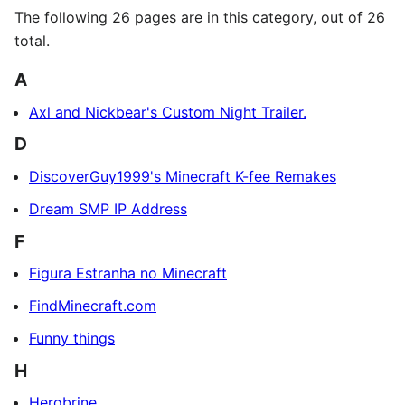
The following 26 pages are in this category, out of 26
total.
A
Axl and Nickbear's Custom Night Trailer.
D
DiscoverGuy1999's Minecraft K-fee Remakes
Dream SMP IP Address
F
Figura Estranha no Minecraft
FindMinecraft.com
Funny things
H
Herobrine