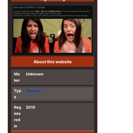
About this website
Ma
Unknown
ker
Typ
Website
e
Reg
2010
iste
red
in