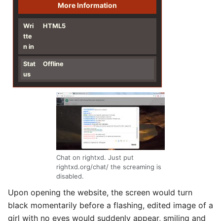
More Information
Wri
HTML5
tte
n in
Stat
Offline
us
Chat on rightxd. Just put
rightxd.org/chat/ the screaming is
disabled.
Upon opening the website, the screen would turn
black momentarily before a flashing, edited image of a
girl with no eyes would suddenly appear, smiling and