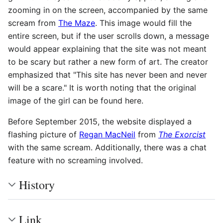
zooming in on the screen, accompanied by the same
scream from
The Maze
. This image would fill the
entire screen, but if the user scrolls down, a message
would appear explaining that the site was not meant
to be scary but rather a new form of art. The creator
emphasized that "This site has never been and never
will be a scare." It is worth noting that the original
image of the girl can be found here.
Before September 2015, the website displayed a
flashing picture of
Regan MacNeil
from
The Exorcist
with the same scream. Additionally, there was a chat
feature with no screaming involved.
History
Link