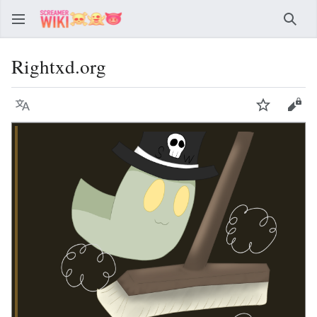
Sear
Rightxd.org
Language
Watch
Vie