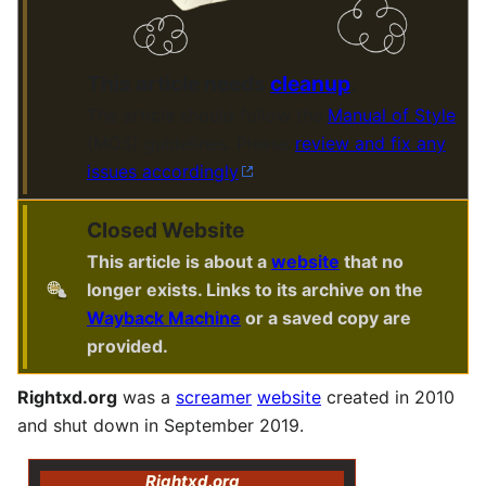
This article needs
cleanup
.
The article should follow the
Manual of Style
(MOS) guidelines. Please
review and fix any
issues accordingly
.
Closed Website
This article is about a
website
that no
longer exists. Links to its archive on the
Wayback Machine
or a saved copy are
provided.
Rightxd.org
was a
screamer
website
created in 2010
and shut down in September 2019.
Rightxd.org