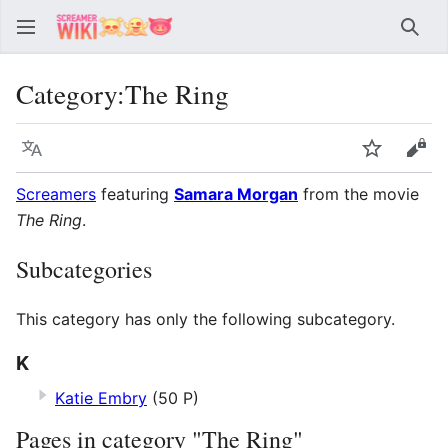
Sear
Category
:
The Ring
Language
Watch
Vie
Screamers
featuring
Samara Morgan
from the movie
The Ring
.
Subcategories
This category has only the following subcategory.
K
Katie Embry
(50 P)
Pages in category "The Ring"