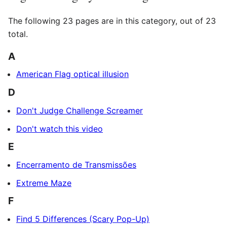
The following 23 pages are in this category, out of 23
total.
A
American Flag optical illusion
D
Don't Judge Challenge Screamer
Don't watch this video
E
Encerramento de Transmissões
Extreme Maze
F
Find 5 Differences (Scary Pop-Up)