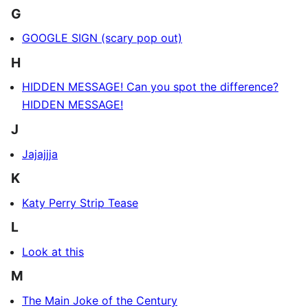
G
GOOGLE SIGN (scary pop out)
H
HIDDEN MESSAGE! Can you spot the difference?
HIDDEN MESSAGE!
J
Jajajjja
K
Katy Perry Strip Tease
L
Look at this
M
The Main Joke of the Century