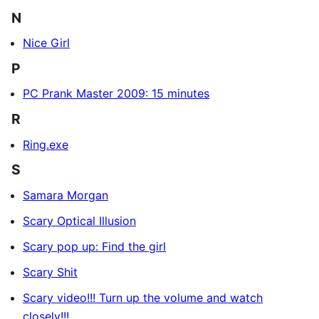
N
Nice Girl
P
PC Prank Master 2009: 15 minutes
R
Ring.exe
S
Samara Morgan
Scary Optical Illusion
Scary pop up: Find the girl
Scary Shit
Scary video!!! Turn up the volume and watch
closely!!!