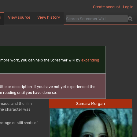
Create account
Log in
View source
View history
d
ds more work, you can help the Screamer Wiki by
expanding
itle or description. If you have not yet experienced the
m reading until you have done so.
Samara Morgan
made, and the film
 the character was
tage or still shots of