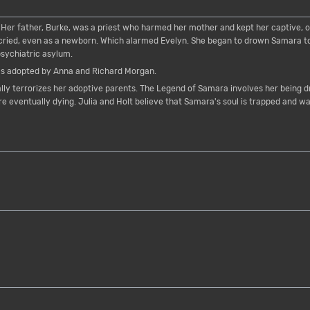
Her father, Burke, was a priest who harmed her mother and kept her captive, o
ied, even as a newborn. Which alarmed Evelyn. She began to drown Samara to "
psychiatric asylum.
s adopted by Anna and Richard Morgan.
lly terrorizes her adoptive parents. The Legend of Samara involves her being 
e eventually dying. Julia and Holt believe that Samara's soul is trapped and wa