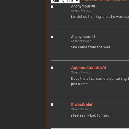
Enable comment auto-refresher
Anonymous #1
66 months ago
i watched the ring, and she was sc
Anonymous #1
66 months ago
She came from the well
AqueousConch573
29 months ago
Does the all screamers containing
just a list?
KiwasiNelen
24 months ago
i feel really bad for her. :(