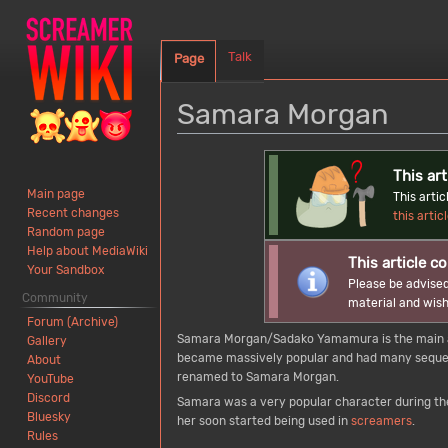
Talk
Page
Samara Morgan
Jump
Jump
This art
to
to
Main page
This arti
navigation
search
Recent changes
this artic
Random page
Help about MediaWiki
This article co
Your Sandbox
Please be advised
Community
material and wish
Forum (Archive)
Samara Morgan/Sadako Yamamura is the main an
Gallery
became massively popular and had many sequels
About
renamed to Samara Morgan.
YouTube
Discord
Samara was a very popular character during the
Bluesky
her soon started being used in
screamers
.
Rules