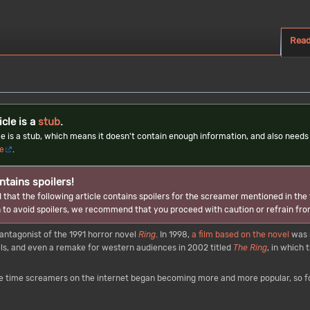
Rea
icle is a
stub
.
cle is a stub, which means it doesn't contain enough information, and also nee
le
.
ntains spoilers!
 that the following article contains spoilers for the screamer mentioned in the t
 to avoid spoilers, we recommend that you proceed with caution or refrain fro
tagonist of the 1991 horror novel
Ring
. In 1998,
a film based on the novel
was 
, and even a remake for western audiences in 2002 titled
The Ring
, in which
 time screamers on the internet began becoming more and more popular, so foo