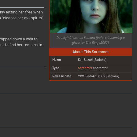
nly letting her free when
cleanse her evil spirits"
Daveigh Chase as Samara (before becoming a
dropped down a well to
ghost) in
The Ring
(2002).
nt to find her remains to
About This Screamer
Maker
Koji Suzuki (Sadako)
Type
Screamer
character
Release date
1991 (Sadako) 2002 (Samara)