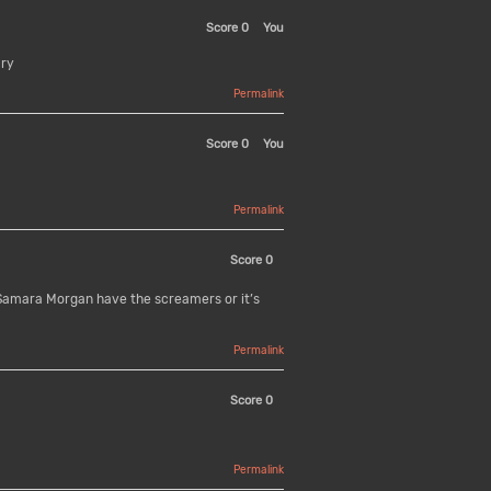
Score
0
You
ary
Permalink
Score
0
You
Permalink
Score
0
 Samara Morgan have the screamers or it’s
Permalink
Score
0
Permalink