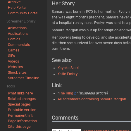
Archive
Her Story
Help Portal
Samara was born in 1970 to her mother, Evelyn. 
Community Portal
she was eight months pregnant. Samara never cr
Screamer Library
at a hospital run by nuns, Evelyn was sent to a 
Animations
Samara Morgan was put up for adoption and wa
Applications
Her powers being to develop, and she accidenta
Comics
die, then she survived for over seven days befor
Commercials
burn them.
Games
GIFs
See also
Videos
Websites
Kayako Saeki
Shock sites
Katie Embry
Screamer Timeline
Link
Tools
"
The Ring
"
(Wikipedia article)
What links here
Related changes
All screamers containing Samara Morgan
Special pages
Printable version
Permanent link
Comments
Page information
Cite this page