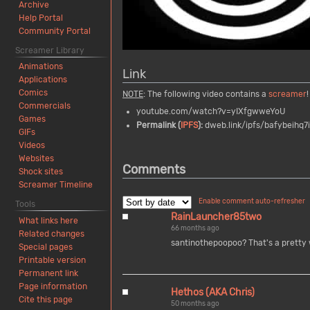
Archive
Help Portal
Community Portal
Screamer Library
Animations
Link
Applications
Comics
NOTE
: The following video contains a
screamer
!
Commercials
youtube.com/watch?v=yIXfgwweYoU
Games
Permalink (
IPFS
):
dweb.link/ipfs/bafybeihq7
GIFs
Videos
Websites
Comments
Shock sites
Screamer Timeline
Enable comment auto-refresher
Tools
RainLauncher85two
What links here
66 months ago
Related changes
santinothepoopoo? That's a pretty
Special pages
Printable version
Permanent link
Page information
Hethos (AKA Chris)
Cite this page
50 months ago