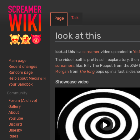
Talk
Page
look at this
Jump
Jump
look at this
is a
screamer
video uploaded to
You
to
to
The video itself is pretty self-explanatory, the
Main page
navigation
search
screamers
, like: Billy The Puppet from the
SAW
f
Recent changes
Morgan
from
The Ring
pops up in a fast slides
Random page
Help about MediaWiki
Showcase video
Your Sandbox
Community
Forum (Archive)
Gallery
About
YouTube
Discord
Bluesky
Rules