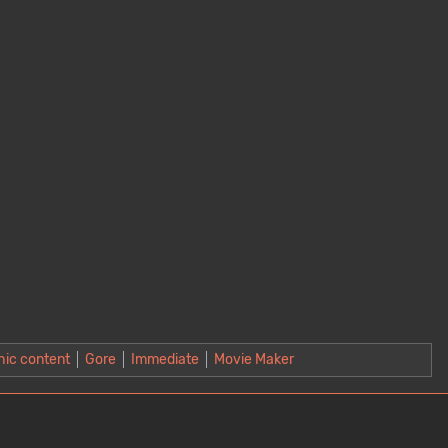
hic content
Gore
Immediate
Movie Maker