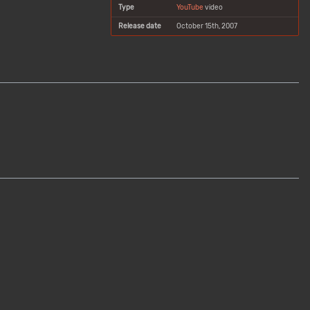
Type
YouTube
video
Release date
October 15th, 2007