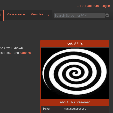
Create account
Log in
View source
View history
d
look at this
conds, well-known
iseries
IT
and
Samara
About This Screamer
Maker
santinothepoopoo