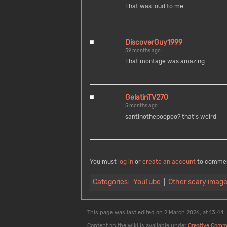
That was loud to me.
DiscoverGuy1999
39 months ago
That montage was amazing.
GelatinTV270
5 months ago
santinothepoopoo? that's weird
You must
log in
or
create an account
to comme
Categories
:
YouTube
Other scary imag
This page was last edited on 2 March 2026, at 13:44.
Content on the wiki is available under
Creative Comm