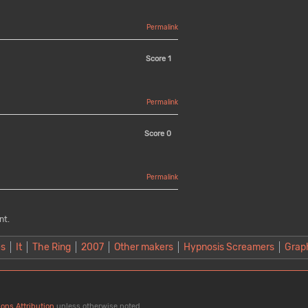
Permalink
Score
1
Permalink
Score
0
Permalink
nt.
es
It
The Ring
2007
Other makers
Hypnosis Screamers
Grap
ons Attribution
unless otherwise noted.