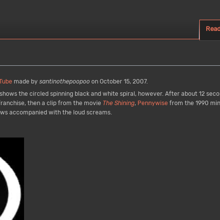
Rea
Tube
made by
santinothepoopoo
on October 15, 2007.
n shows the circled spinning black and white spiral, however. After about 12 se
ranchise, then a clip from the movie
The Shining
,
Pennywise
from the 1990 min
hows accompanied with the loud screams.