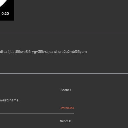
Duration: 20 seconds.
0:20
idtca4jtiatl5fiwa3j5rygv3l5vxajoawhcra2q2mb3i5ycm
Score
1
 weird name.
Permalink
Score
0