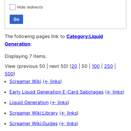
Hide redirects
Go
The following pages link to
Category:Liquid
Generation
:
Displaying 7 items.
View (
previous 50
|
next 50
) (
20
|
50
|
100
|
250
|
500
)
Screamer Wiki
(
← links
)
Early Liquid Generation E-Card Sabotages
(
← links
)
Liquid Generation
(
← links
)
Screamer Wiki:Library
(
← links
)
Screamer Wiki:Guides
(
← links
)