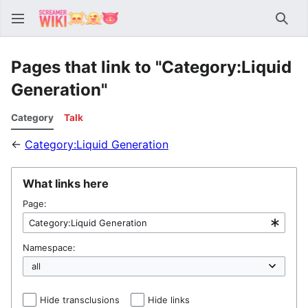
Sear
Pages that link to "Category:Liquid
Generation"
Category
Talk
←
Category:Liquid Generation
What links here
Page:
Namespace:
Hide transclusions
Hide links