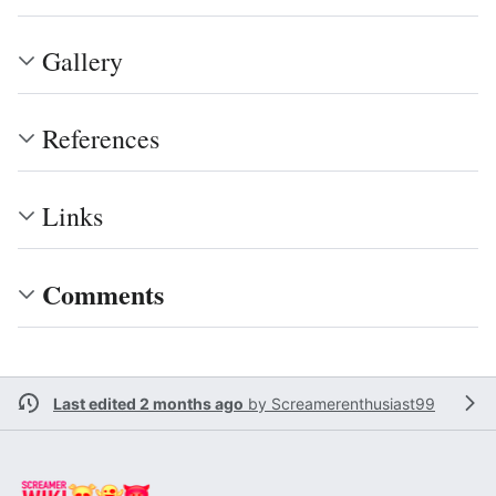
Gallery
References
Links
Comments
Last edited 2 months ago
by
Screamerenthusiast99