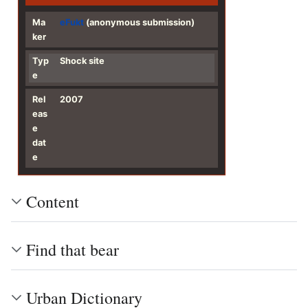
Ma
eFukt
(anonymous submission)
ker
Typ
Shock site
e
Rel
2007
eas
e
dat
e
Content
Find that bear
Urban Dictionary