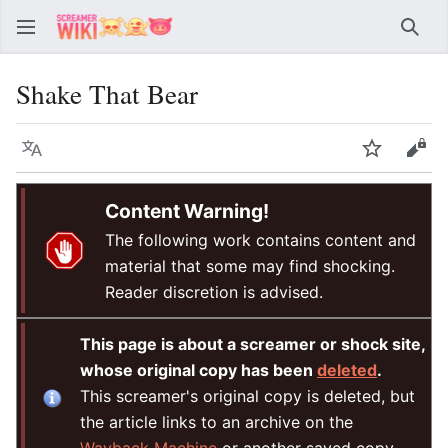
Sear
Shake That Bear
Language
Watch
Vie
Content Warning!
The following work contains content and
material that some may find shocking.
Reader discretion is advised.
This page is about a screamer or shock site,
whose original copy has been
deleted
.
This screamer's original copy is deleted, but
the article links to an archive on the