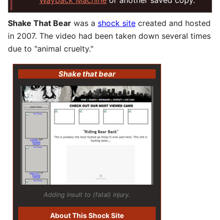
Wayback Machine
or another saved copy.
Shake That Bear
was a
shock site
created and hosted
in 2007. The video had been taken down several times
due to "animal cruelty."
Shake that bear
Adding insult to (fatal) injury.
About This Shock Site