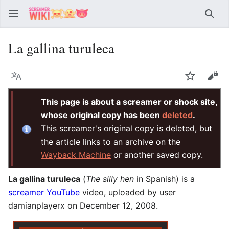
Sear
La gallina turuleca
Language
Watch
Vie
This page is about a screamer or shock site,
whose original copy has been
deleted
.
This screamer's original copy is deleted, but
the article links to an archive on the
Wayback Machine
or another saved copy.
La gallina turuleca
(
The silly hen
in Spanish) is a
screamer
YouTube
video, uploaded by user
damianplayerx on December 12, 2008.