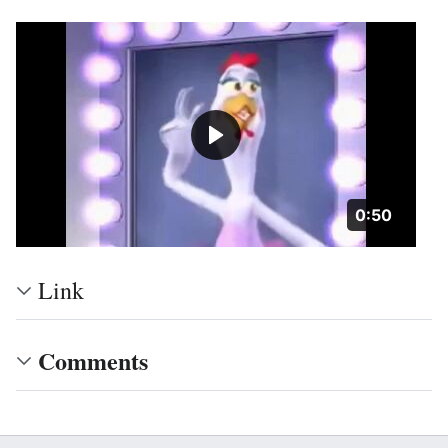
Duration: 5
0:50
Link
Comments