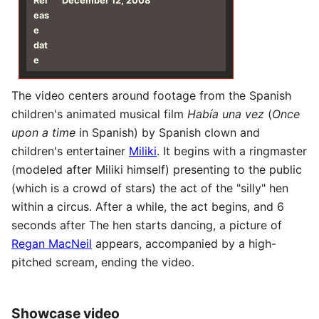
Rel
December 12, 2008
eas
e
dat
e
The video centers around footage from the Spanish
children's animated musical film
Había una vez
(
Once
upon a time
in Spanish) by Spanish clown and
children's entertainer
Miliki
. It begins with a ringmaster
(modeled after Miliki himself) presenting to the public
(which is a crowd of stars) the act of the "silly" hen
within a circus. After a while, the act begins, and 6
seconds after The hen starts dancing, a picture of
Regan MacNeil
appears, accompanied by a high-
pitched scream, ending the video.
Showcase video