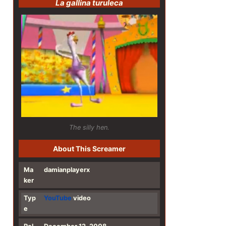
La gallina turuleca
The silly hen.
About This Screamer
Ma
damianplayerx
ker
Typ
YouTube
video
e