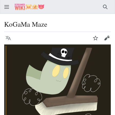
Sear
KoGaMa Maze
Language
Watch
Vie