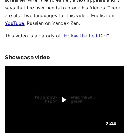
screamer. After the screamer, a text appears and it
says that the user needs to prank his friends. There
are also two languages ​​for this video: English on
YouTube
, Russian on Yandex Zen.
This video is a parody of "
Follow the Red Dot
".
Showcase video
Duration: 2
2:44