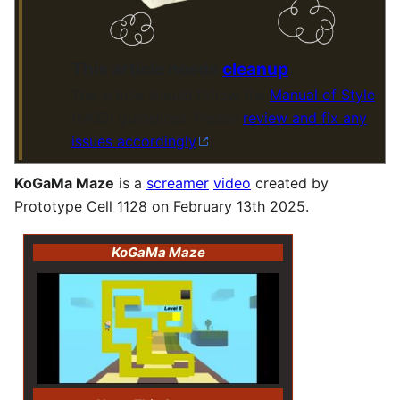
This article needs
cleanup
.
The article should follow the
Manual of Style
(MOS) guidelines. Please
review and fix any
issues accordingly
.
KoGaMa Maze
is a
screamer
video
created by
Prototype Cell 1128 on February 13th 2025.
KoGaMa Maze