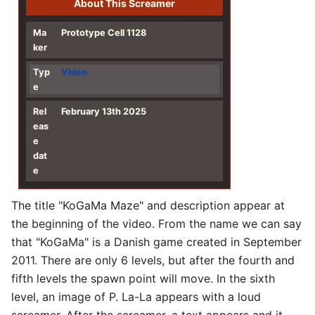
About This Screamer
Ma
Prototype Cell 1128
ker
Typ
Video
e
Rel
February 13th 2025
eas
e
dat
e
The title "KoGaMa Maze" and description appear at
the beginning of the video. From the name we can say
that "KoGaMa" is a Danish game created in September
2011. There are only 6 levels, but after the fourth and
fifth levels the spawn point will move. In the sixth
level, an image of P. La-La appears with a loud