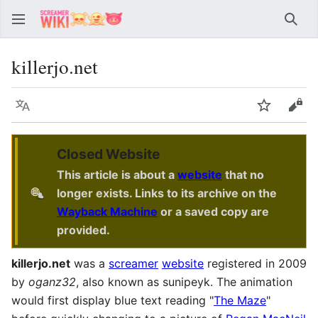
Sear
killerjo.net
Language
Watch
Vie
Closed Website
This article is about a
website
that no
longer exists. Links to its archive on the
Wayback Machine
or a saved copy are
provided.
killerjo.net
was a
screamer
website
registered in 2009
by
oganz32
, also known as sunipeyk. The animation
would first display blue text reading "
The Maze
"