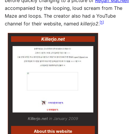
before quickly changing to a picture of
Regan MacNeil
accompanied by the looping, loud scream from The
Maze and loops. The creator also had a YouTube
[
1
]
channel for their website, named
killerjo2
.
Killerjo.net
Killerjo.net
in January 2009
About this website