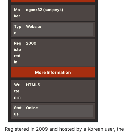
Ma
oganz32 (sunipeyk)
ker
Typ
Website
e
Reg
2009
iste
red
in
More Information
Wri
HTML5
tte
n in
Stat
Online
us
Registered in 2009 and hosted by a Korean user, the