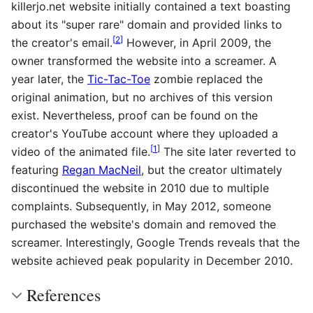
killerjo.net website initially contained a text boasting
about its "super rare" domain and provided links to
[
2
]
the creator's email.
However, in April 2009, the
owner transformed the website into a screamer. A
year later, the
Tic-Tac-Toe
zombie replaced the
original animation, but no archives of this version
exist. Nevertheless, proof can be found on the
creator's YouTube account where they uploaded a
[
1
]
video of the animated file.
The site later reverted to
featuring
Regan MacNeil
, but the creator ultimately
discontinued the website in 2010 due to multiple
complaints. Subsequently, in May 2012, someone
purchased the website's domain and removed the
screamer. Interestingly, Google Trends reveals that the
website achieved peak popularity in December 2010.
References