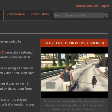
Create account
Log in
View source
View history
d
was uploaded by
GTA V : UN DIA CON CHOP (LOQUENDO)
o V
gameplay featuring
nklin, in nonsensical
n says (using a Loquendo
next video," and Chop says
 if you liked it ;-)".
ed by the scream from
s after the original
Oh, better yet, maybe Regan'll call your dog-ass if
 the last animation along
she ever stop fucking with that brain surgeon or
lawyer she fucking with, *screams*.