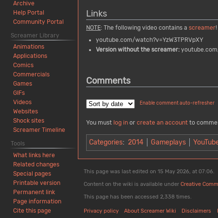
Archive
Links
Help Portal
Community Portal
NOTE
: The following video contains a
screamer
!
Screamer Library
youtube.com/watch?v=YzW3TPRVpXY
Animations
Version without the screamer:
youtube.com
Applications
Comics
Commercials
Comments
Games
GIFs
Videos
Enable comment auto-refresher
Websites
Shock sites
You must
log in
or
create an account
to comme
Screamer Timeline
Categories
:
2014
Gameplays
YouTub
Tools
What links here
Related changes
This page was last edited on 15 May 2026, at 07:06.
Special pages
Printable version
Content on the wiki is available under
Creative Comm
Permanent link
This page has been accessed 2,338 times.
Page information
Cite this page
Privacy policy
About Screamer Wiki
Disclaimers