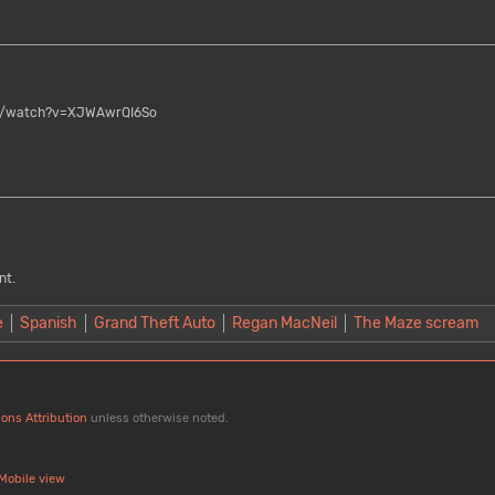
/watch?v=XJWAwrQI6So
nt.
e
Spanish
Grand Theft Auto
Regan MacNeil
The Maze scream
ons Attribution
unless otherwise noted.
Mobile view