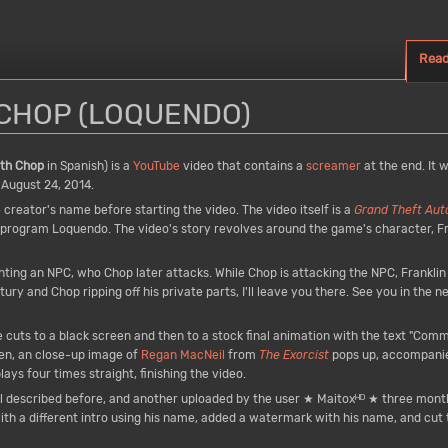
Rea
N CHOP (LOQUENDO)
ith Chop
in Spanish) is a
YouTube
video that contains a
screamer
at the end. It 
 August 24, 2014.
e creator's name before starting the video. The video itself is a
Grand Theft Aut
rogram Loquendo. The video's story revolves around the game's character, Fra
fighting an NPC, who Chop later attacks. While Chop is attacking the NPC, Frankli
ntury and Chop ripping off his private parts, I'll leave you there. See you in the 
cuts to a black screen and then to a stock final animation with the text "Comment
een, an close-up image of
Regan MacNeil
from
The Exorcist
pops up, accompani
ys four times straight, finishing the video.
al described before, and another uploaded by the user ★ Maitoxᴴᴰ ★ three month
 with a different intro using his name, added a watermark with his name, and cut