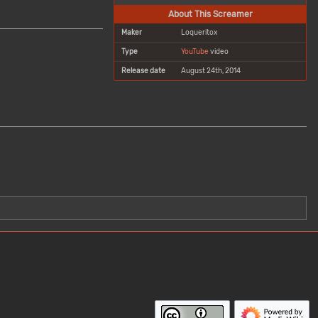
About This Screamer
Maker
Loqueritox
Type
YouTube
video
Release date
August 24th, 2014