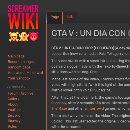
Talk
Page
GTA V : UN DIA CO
Jump
Jump
GTA V : UN DIA CON CHOP (LOQUENDO)
(
A day w
to
to
Loqueritox (now renamed as Fabi Tellagorry) on
Main page
navigation
search
The video starts with a stock intro depicting th
Recent changes
coarse dialogue made with the Text-To-Speech p
Random page
situations with his dog, Chop.
Help about MediaWiki
Your Sandbox
In the last scene of the video, Franklin starts 
voice with high pitch), "With this fight of the ce
Community
(with a lower pitch voice) 'Subscribe'.
Forum (Archive)
After that, at the 5:02 mark, the game's footage 
Gallery
Suddenly, after 6 seconds of a black, silent scr
About
The Maze
and other
Winterrowd
games, which pla
YouTube
Discord
There are two versions of the video. The origin
Bluesky
upload. This last user edited the original video
Rules
with the screamer.