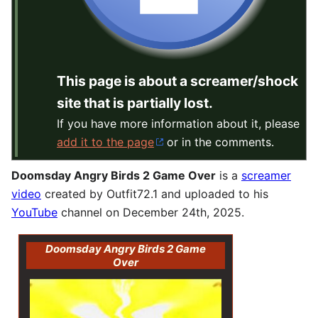
This page is about a screamer/shock
site that is partially lost.
If you have more information about it, please
add it to the page
or in the comments.
Doomsday Angry Birds 2 Game Over
is a
screamer
video
created by Outfit72.1 and uploaded to his
YouTube
channel on December 24th, 2025.
Doomsday Angry Birds 2 Game
Over