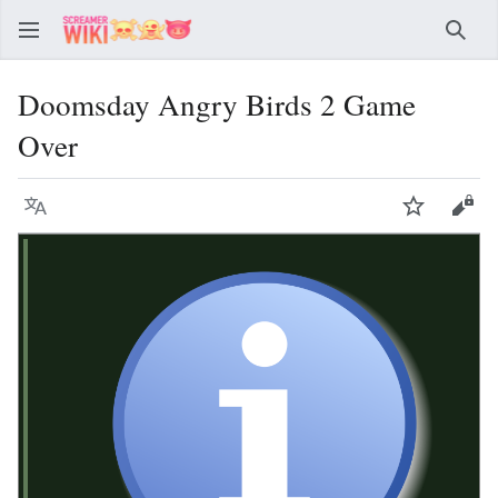
Sear
Doomsday Angry Birds 2 Game
Over
Language
Watch
Vie