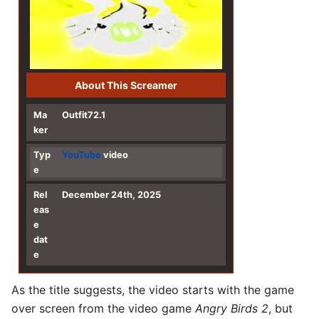
About This Screamer
Ma
Outfit72.1
ker
Typ
YouTube
video
e
Rel
December 24th, 2025
eas
e
dat
e
As the title suggests, the video starts with the game
over screen from the video game
Angry Birds 2
, but