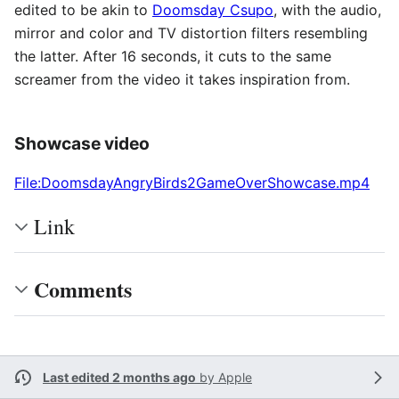
edited to be akin to
Doomsday Csupo
, with the audio,
mirror and color and TV distortion filters resembling
the latter. After 16 seconds, it cuts to the same
screamer from the video it takes inspiration from.
Showcase video
File:DoomsdayAngryBirds2GameOverShowcase.mp4
Link
Comments
Last edited 2 months ago
by
Apple